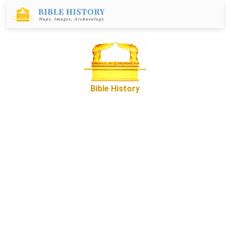
Bible History