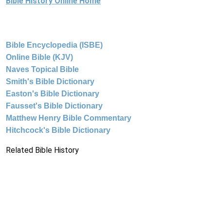
Bible History Online Home
Bible Encyclopedia (ISBE)
Online Bible (KJV)
Naves Topical Bible
Smith's Bible Dictionary
Easton's Bible Dictionary
Fausset's Bible Dictionary
Matthew Henry Bible Commentary
Hitchcock's Bible Dictionary
Related Bible History