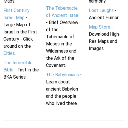
Maps.
harmony.
The Tabernacle
First Century
Lost Laughs
-
of Ancient Israel
Israel Map
-
Ancient Humor.
- Brief Overview
Large Map of
Map Store
-
of the
Israel in the First
Download High-
Tabernacle of
Century - Click
Res Maps and
Moses in the
around on the
Images
Wilderness and
Cities
.
the Ark of the
The Incredible
Covenant.
Bible
- First in the
The Babylonians
-
BKA Series.
Learn about
ancient Babylon
and the people
who lived there.