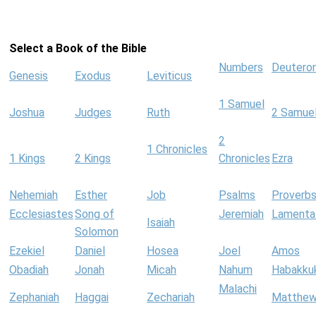
Select a Book of the Bible
Numbers
Deutero
Genesis
Exodus
Leviticus
1 Samuel
Joshua
Judges
Ruth
2 Samue
2
1 Chronicles
1 Kings
2 Kings
Chronicles
Ezra
Nehemiah
Esther
Job
Psalms
Proverb
Ecclesiastes
Song of
Jeremiah
Lamenta
Isaiah
Solomon
Ezekiel
Daniel
Hosea
Joel
Amos
Obadiah
Jonah
Micah
Nahum
Habakku
Malachi
Zephaniah
Haggai
Zechariah
Matthe