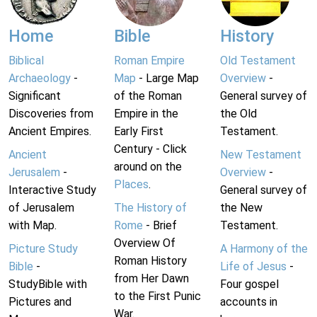
Home
Bible
History
Biblical
Roman Empire
Old Testament
Archaeology
-
Map
- Large Map
Overview
-
Significant
of the Roman
General survey of
Discoveries from
Empire in the
the Old
Ancient Empires.
Early First
Testament.
Century - Click
Ancient
New Testament
around on the
Jerusalem
-
Overview
-
Places
.
Interactive Study
General survey of
of Jerusalem
The History of
the New
with Map.
Rome
- Brief
Testament.
Overview Of
Picture Study
A Harmony of the
Roman History
Bible
-
Life of Jesus
-
from Her Dawn
StudyBible with
Four gospel
to the First Punic
Pictures and
accounts in
War.