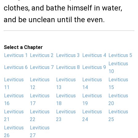
clothes, and bathe himself in water,
and be unclean until the even.
Select a Chapter
Leviticus 1
Leviticus 2
Leviticus 3
Leviticus 4
Leviticus 5
Leviticus
Leviticus 6
Leviticus 7
Leviticus 8
Leviticus 9
10
Leviticus
Leviticus
Leviticus
Leviticus
Leviticus
11
12
13
14
15
Leviticus
Leviticus
Leviticus
Leviticus
Leviticus
16
17
18
19
20
Leviticus
Leviticus
Leviticus
Leviticus
Leviticus
21
22
23
24
25
Leviticus
Leviticus
26
27