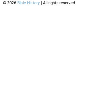
©
2026
Bible History
| All rights reserved