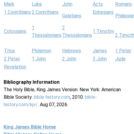
Mark
Luke
John
Acts
Romans
1 Corinthians
2 Corinthians
Ephesians
Galatians
Philippia
1
2
Colossians
1 Timothy
Thessalonians
Thessalonians
2 Timot
Titus
Philemon
Hebrews
James
1 Peter
2 Peter
1 John
2 John
3 John
Jude
Revelation
Bibliography Information
The Holy Bible, King James Version. New York: American
Bible Society:
bible-history.com
, 2010.
bible-
history.com/kjv/
. Aug 07, 2026.
King James Bible Home