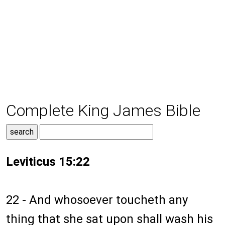
Complete King James Bible
Leviticus 15:22
22 - And whosoever toucheth any
thing that she sat upon shall wash his