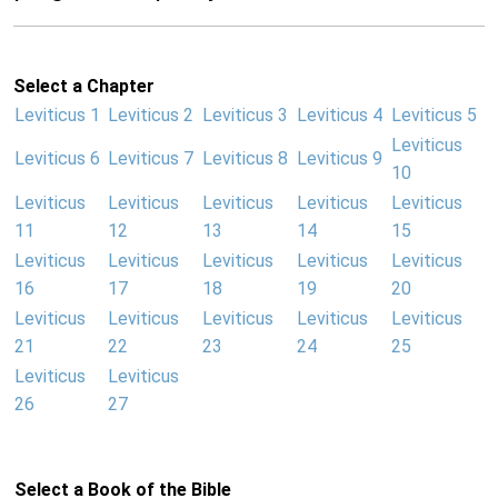
Select a Chapter
Leviticus 1
Leviticus 2
Leviticus 3
Leviticus 4
Leviticus 5
Leviticus
Leviticus 6
Leviticus 7
Leviticus 8
Leviticus 9
10
Leviticus
Leviticus
Leviticus
Leviticus
Leviticus
11
12
13
14
15
Leviticus
Leviticus
Leviticus
Leviticus
Leviticus
16
17
18
19
20
Leviticus
Leviticus
Leviticus
Leviticus
Leviticus
21
22
23
24
25
Leviticus
Leviticus
26
27
Select a Book of the Bible