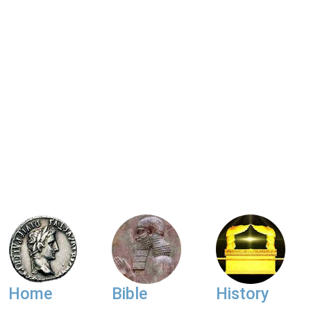
Home
Bible
History