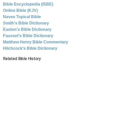
Bible Encyclopedia (ISBE)
Online Bible (KJV)
Naves Topical Bible
Smith's Bible Dictionary
Easton's Bible Dictionary
Fausset's Bible Dictionary
Matthew Henry Bible Commentary
Hitchcock's Bible Dictionary
Related Bible History