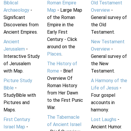
Biblical
Roman Empire
Old Testament
Archaeology
-
Map
- Large Map
Overview
-
Significant
of the Roman
General survey of
Discoveries from
Empire in the
the Old
Ancient Empires.
Early First
Testament.
Century - Click
Ancient
New Testament
around on the
Jerusalem
-
Overview
-
Places
.
Interactive Study
General survey of
of Jerusalem
The History of
the New
with Map.
Rome
- Brief
Testament.
Overview Of
Picture Study
A Harmony of the
Roman History
Bible
-
Life of Jesus
-
from Her Dawn
StudyBible with
Four gospel
to the First Punic
Pictures and
accounts in
War.
Maps.
harmony.
The Tabernacle
First Century
Lost Laughs
-
of Ancient Israel
Israel Map
-
Ancient Humor.