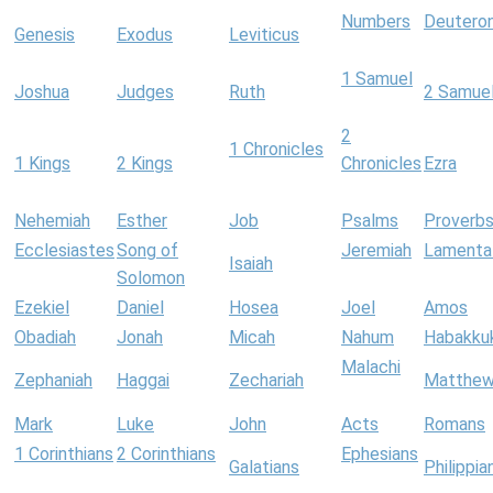
Numbers
Deutero
Genesis
Exodus
Leviticus
1 Samuel
Joshua
Judges
Ruth
2 Samue
2
1 Chronicles
1 Kings
2 Kings
Chronicles
Ezra
Nehemiah
Esther
Job
Psalms
Proverb
Ecclesiastes
Song of
Jeremiah
Lamenta
Isaiah
Solomon
Ezekiel
Daniel
Hosea
Joel
Amos
Obadiah
Jonah
Micah
Nahum
Habakku
Malachi
Zephaniah
Haggai
Zechariah
Matthe
Mark
Luke
John
Acts
Romans
1 Corinthians
2 Corinthians
Ephesians
Galatians
Philippia