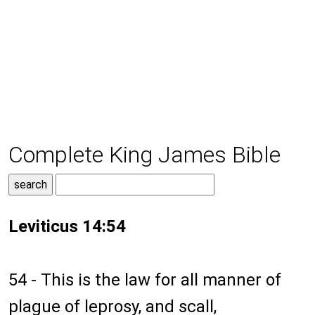
Complete King James Bible
Leviticus 14:54
54 - This is the law for all manner of
plague of leprosy, and scall,