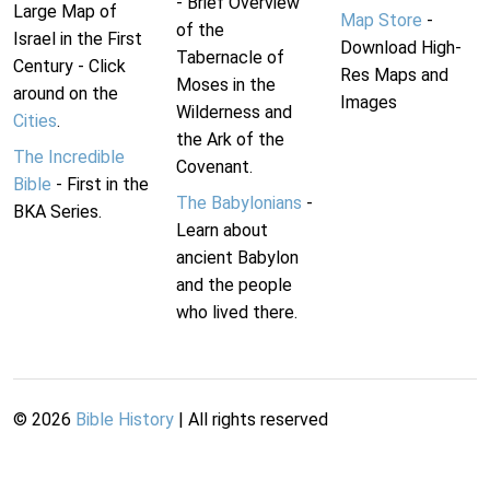
- Brief Overview
Large Map of
Map Store
-
of the
Israel in the First
Download High-
Tabernacle of
Century - Click
Res Maps and
Moses in the
around on the
Images
Wilderness and
Cities
.
the Ark of the
The Incredible
Covenant.
Bible
- First in the
The Babylonians
-
BKA Series.
Learn about
ancient Babylon
and the people
who lived there.
©
2026
Bible History
| All rights reserved