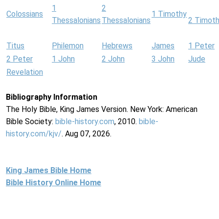
1
2
Colossians
1 Timothy
Thessalonians
Thessalonians
2 Timot
Titus
Philemon
Hebrews
James
1 Peter
2 Peter
1 John
2 John
3 John
Jude
Revelation
Bibliography Information
The Holy Bible, King James Version. New York: American
Bible Society:
bible-history.com
, 2010.
bible-
history.com/kjv/
. Aug 07, 2026.
King James Bible Home
Bible History Online Home