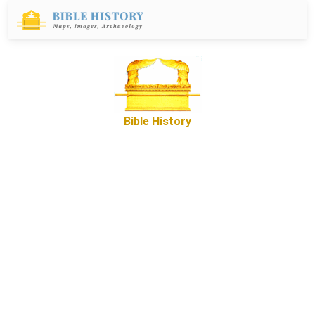
Bible History