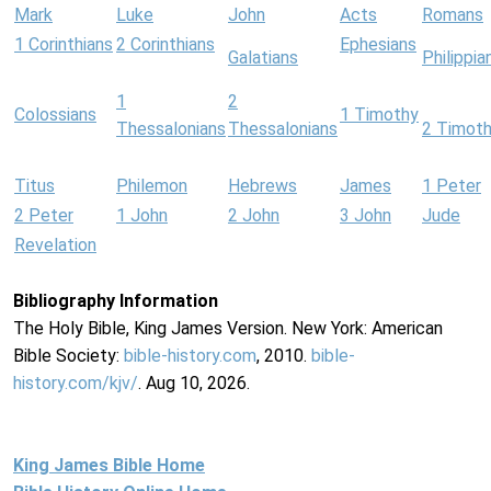
Mark
Luke
John
Acts
Romans
1 Corinthians
2 Corinthians
Ephesians
Galatians
Philippia
1
2
Colossians
1 Timothy
Thessalonians
Thessalonians
2 Timot
Titus
Philemon
Hebrews
James
1 Peter
2 Peter
1 John
2 John
3 John
Jude
Revelation
Bibliography Information
The Holy Bible, King James Version. New York: American
Bible Society:
bible-history.com
, 2010.
bible-
history.com/kjv/
. Aug 10, 2026.
King James Bible Home