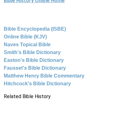
Bible History Online Home
Bible Encyclopedia (ISBE)
Online Bible (KJV)
Naves Topical Bible
Smith's Bible Dictionary
Easton's Bible Dictionary
Fausset's Bible Dictionary
Matthew Henry Bible Commentary
Hitchcock's Bible Dictionary
Related Bible History