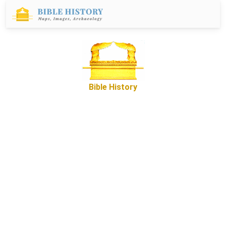
Bible History