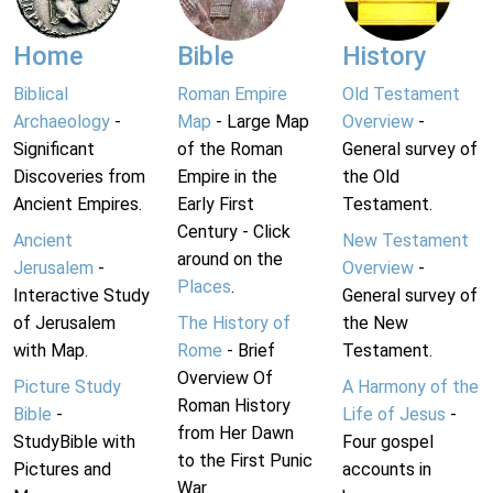
Home
Bible
History
Biblical
Roman Empire
Old Testament
Archaeology
-
Map
- Large Map
Overview
-
Significant
of the Roman
General survey of
Discoveries from
Empire in the
the Old
Ancient Empires.
Early First
Testament.
Century - Click
Ancient
New Testament
around on the
Jerusalem
-
Overview
-
Places
.
Interactive Study
General survey of
of Jerusalem
The History of
the New
with Map.
Rome
- Brief
Testament.
Overview Of
Picture Study
A Harmony of the
Roman History
Bible
-
Life of Jesus
-
from Her Dawn
StudyBible with
Four gospel
to the First Punic
Pictures and
accounts in
War.