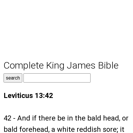
Complete King James Bible
Leviticus 13:42
42 - And if there be in the bald head, or
bald forehead, a white reddish sore; it