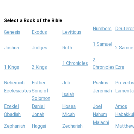
Select a Book of the Bible
Numbers
Deutero
Genesis
Exodus
Leviticus
1 Samuel
Joshua
Judges
Ruth
2 Samue
2
1 Chronicles
1 Kings
2 Kings
Chronicles
Ezra
Nehemiah
Esther
Job
Psalms
Proverb
Ecclesiastes
Song of
Jeremiah
Lamenta
Isaiah
Solomon
Ezekiel
Daniel
Hosea
Joel
Amos
Obadiah
Jonah
Micah
Nahum
Habakku
Malachi
Zephaniah
Haggai
Zechariah
Matthe