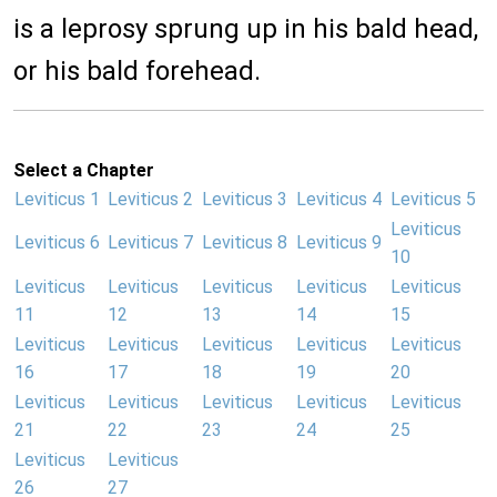
is a leprosy sprung up in his bald head,
or his bald forehead.
Select a Chapter
Leviticus 1
Leviticus 2
Leviticus 3
Leviticus 4
Leviticus 5
Leviticus
Leviticus 6
Leviticus 7
Leviticus 8
Leviticus 9
10
Leviticus
Leviticus
Leviticus
Leviticus
Leviticus
11
12
13
14
15
Leviticus
Leviticus
Leviticus
Leviticus
Leviticus
16
17
18
19
20
Leviticus
Leviticus
Leviticus
Leviticus
Leviticus
21
22
23
24
25
Leviticus
Leviticus
26
27