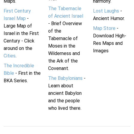
Maps.
harmony.
The Tabernacle
First Century
Lost Laughs
-
of Ancient Israel
Israel Map
-
Ancient Humor.
- Brief Overview
Large Map of
Map Store
-
of the
Israel in the First
Download High-
Tabernacle of
Century - Click
Res Maps and
Moses in the
around on the
Images
Wilderness and
Cities
.
the Ark of the
The Incredible
Covenant.
Bible
- First in the
The Babylonians
-
BKA Series.
Learn about
ancient Babylon
and the people
who lived there.