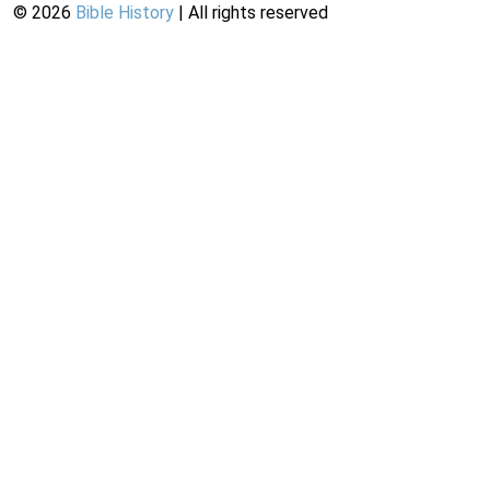
©
2026
Bible History
| All rights reserved