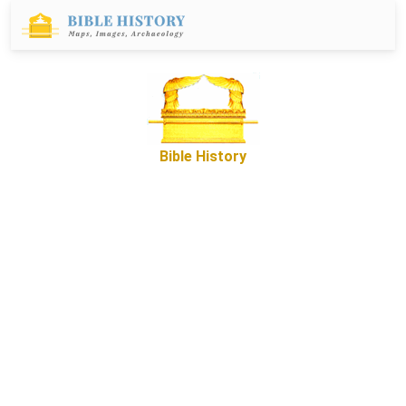
Bible History