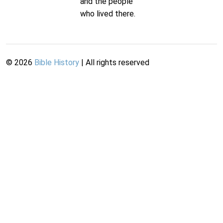
and the people
who lived there.
©
2026
Bible History
| All rights reserved