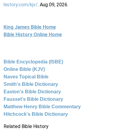
history.com/kjv/
. Aug 09, 2026.
King James Bible Home
Bible History Online Home
Bible Encyclopedia (ISBE)
Online Bible (KJV)
Naves Topical Bible
Smith's Bible Dictionary
Easton's Bible Dictionary
Fausset's Bible Dictionary
Matthew Henry Bible Commentary
Hitchcock's Bible Dictionary
Related Bible History