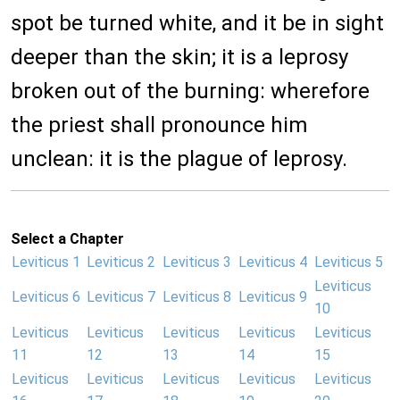
spot be turned white, and it be in sight
deeper than the skin; it is a leprosy
broken out of the burning: wherefore
the priest shall pronounce him
unclean: it is the plague of leprosy.
Select a Chapter
Leviticus 1
Leviticus 2
Leviticus 3
Leviticus 4
Leviticus 5
Leviticus
Leviticus 6
Leviticus 7
Leviticus 8
Leviticus 9
10
Leviticus
Leviticus
Leviticus
Leviticus
Leviticus
11
12
13
14
15
Leviticus
Leviticus
Leviticus
Leviticus
Leviticus