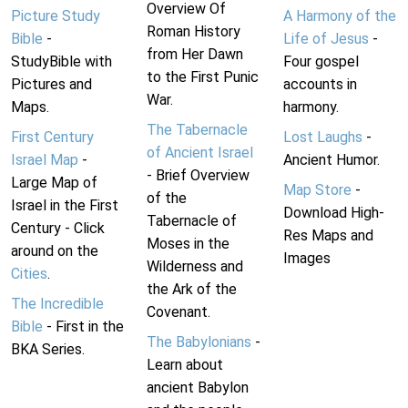
Overview Of
Picture Study
A Harmony of the
Roman History
Bible
-
Life of Jesus
-
from Her Dawn
StudyBible with
Four gospel
to the First Punic
Pictures and
accounts in
War.
Maps.
harmony.
The Tabernacle
First Century
Lost Laughs
-
of Ancient Israel
Israel Map
-
Ancient Humor.
- Brief Overview
Large Map of
Map Store
-
of the
Israel in the First
Download High-
Tabernacle of
Century - Click
Res Maps and
Moses in the
around on the
Images
Wilderness and
Cities
.
the Ark of the
The Incredible
Covenant.
Bible
- First in the
The Babylonians
-
BKA Series.
Learn about
ancient Babylon