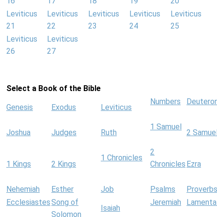
16
17
18
19
20
Leviticus
Leviticus
Leviticus
Leviticus
Leviticus
21
22
23
24
25
Leviticus
Leviticus
26
27
Select a Book of the Bible
Numbers
Deutero
Genesis
Exodus
Leviticus
1 Samuel
Joshua
Judges
Ruth
2 Samue
2
1 Chronicles
1 Kings
2 Kings
Chronicles
Ezra
Nehemiah
Esther
Job
Psalms
Proverb
Ecclesiastes
Song of
Jeremiah
Lamenta
Isaiah
Solomon