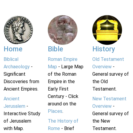
Home
Bible
History
Biblical
Roman Empire
Old Testament
Archaeology
-
Map
- Large Map
Overview
-
Significant
of the Roman
General survey of
Discoveries from
Empire in the
the Old
Ancient Empires.
Early First
Testament.
Century - Click
Ancient
New Testament
around on the
Jerusalem
-
Overview
-
Places
.
Interactive Study
General survey of
of Jerusalem
The History of
the New
with Map.
Rome
- Brief
Testament.