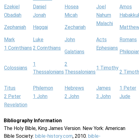
Ezekiel
Daniel
Hosea
Joel
Amos
Obadiah
Jonah
Micah
Nahum
Habakku
Malachi
Zephaniah
Haggai
Zechariah
Matthe
Mark
Luke
John
Acts
Romans
1 Corinthians
2 Corinthians
Ephesians
Galatians
Philippia
1
2
Colossians
1 Timothy
Thessalonians
Thessalonians
2 Timot
Titus
Philemon
Hebrews
James
1 Peter
2 Peter
1 John
2 John
3 John
Jude
Revelation
Bibliography Information
The Holy Bible, King James Version. New York: American
Bible Society:
bible-history.com
, 2010.
bible-