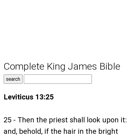
Complete King James Bible
Leviticus 13:25
25 - Then the priest shall look upon it:
and, behold, if the hair in the bright