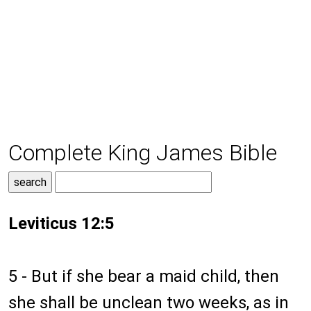
Complete King James Bible
Leviticus 12:5
5 - But if she bear a maid child, then
she shall be unclean two weeks, as in