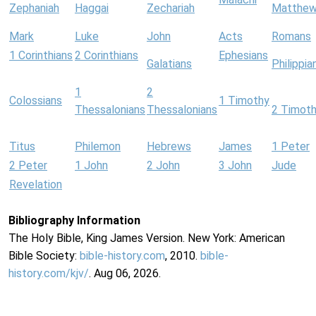
Zephaniah
Haggai
Zechariah
Matthe
Mark
Luke
John
Acts
Romans
1 Corinthians
2 Corinthians
Ephesians
Galatians
Philippia
1
2
Colossians
1 Timothy
Thessalonians
Thessalonians
2 Timot
Titus
Philemon
Hebrews
James
1 Peter
2 Peter
1 John
2 John
3 John
Jude
Revelation
Bibliography Information
The Holy Bible, King James Version. New York: American
Bible Society:
bible-history.com
, 2010.
bible-
history.com/kjv/
. Aug 06, 2026.