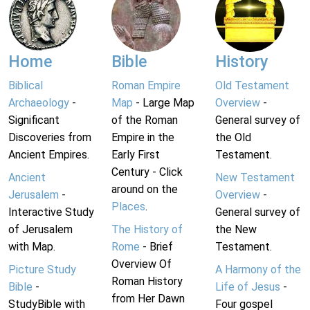
Home
Bible
History
Biblical
Roman Empire
Old Testament
Archaeology
-
Map
- Large Map
Overview
-
Significant
of the Roman
General survey of
Discoveries from
Empire in the
the Old
Ancient Empires.
Early First
Testament.
Century - Click
Ancient
New Testament
around on the
Jerusalem
-
Overview
-
Places
.
Interactive Study
General survey of
of Jerusalem
The History of
the New
with Map.
Rome
- Brief
Testament.
Overview Of
Picture Study
A Harmony of the
Roman History
Bible
-
Life of Jesus
-
from Her Dawn
StudyBible with
Four gospel