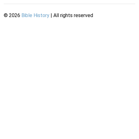
©
2026
Bible History
| All rights reserved