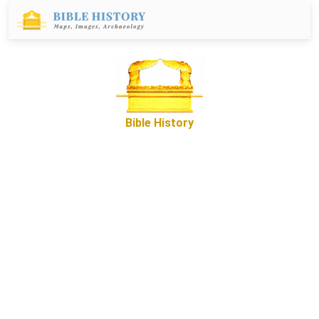
Bible History