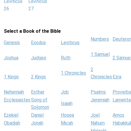
Leviticus
Leviticus
26
27
Select a Book of the Bible
Numbers
Deutero
Genesis
Exodus
Leviticus
1 Samuel
Joshua
Judges
Ruth
2 Samue
2
1 Chronicles
1 Kings
2 Kings
Chronicles
Ezra
Nehemiah
Esther
Job
Psalms
Proverb
Ecclesiastes
Song of
Jeremiah
Lamenta
Isaiah
Solomon
Ezekiel
Daniel
Hosea
Joel
Amos
Obadiah
Jonah
Micah
Nahum
Habakku
Malachi