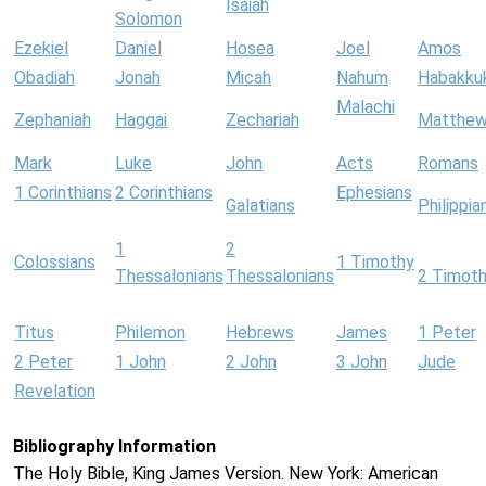
Isaiah
Solomon
Ezekiel
Daniel
Hosea
Joel
Amos
Obadiah
Jonah
Micah
Nahum
Habakku
Malachi
Zephaniah
Haggai
Zechariah
Matthe
Mark
Luke
John
Acts
Romans
1 Corinthians
2 Corinthians
Ephesians
Galatians
Philippia
1
2
Colossians
1 Timothy
Thessalonians
Thessalonians
2 Timot
Titus
Philemon
Hebrews
James
1 Peter
2 Peter
1 John
2 John
3 John
Jude
Revelation
Bibliography Information
The Holy Bible, King James Version. New York: American