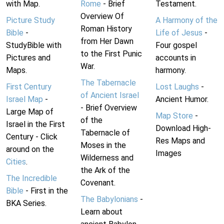
with Map.
Rome
- Brief
Testament.
Overview Of
Picture Study
A Harmony of the
Roman History
Bible
-
Life of Jesus
-
from Her Dawn
StudyBible with
Four gospel
to the First Punic
Pictures and
accounts in
War.
Maps.
harmony.
The Tabernacle
First Century
Lost Laughs
-
of Ancient Israel
Israel Map
-
Ancient Humor.
- Brief Overview
Large Map of
Map Store
-
of the
Israel in the First
Download High-
Tabernacle of
Century - Click
Res Maps and
Moses in the
around on the
Images
Wilderness and
Cities
.
the Ark of the
The Incredible
Covenant.
Bible
- First in the
The Babylonians
-
BKA Series.
Learn about