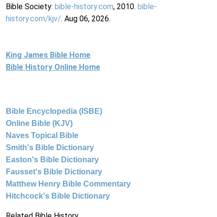
Bible Society:
bible-history.com
, 2010.
bible-
history.com/kjv/
. Aug 06, 2026.
King James Bible Home
Bible History Online Home
Bible Encyclopedia (ISBE)
Online Bible (KJV)
Naves Topical Bible
Smith's Bible Dictionary
Easton's Bible Dictionary
Fausset's Bible Dictionary
Matthew Henry Bible Commentary
Hitchcock's Bible Dictionary
Related Bible History