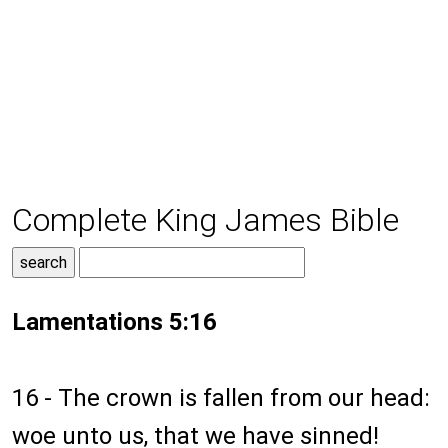
Complete King James Bible
Lamentations 5:16
16 - The crown is fallen from our head:
woe unto us, that we have sinned!