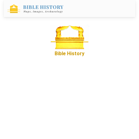
Bible History