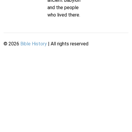
ancient Babylon
and the people
who lived there.
©
2026
Bible History
| All rights reserved