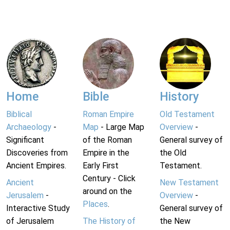
Home
Bible
History
Biblical
Roman Empire
Old Testament
Archaeology
-
Map
- Large Map
Overview
-
Significant
of the Roman
General survey of
Discoveries from
Empire in the
the Old
Ancient Empires.
Early First
Testament.
Century - Click
Ancient
New Testament
around on the
Jerusalem
-
Overview
-
Places
.
Interactive Study
General survey of
of Jerusalem
The History of
the New