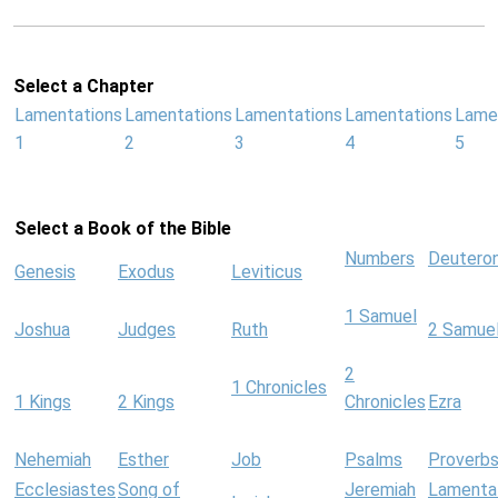
Select a Chapter
Lamentations
Lamentations
Lamentations
Lamentations
Lame
1
2
3
4
5
Select a Book of the Bible
Numbers
Deutero
Genesis
Exodus
Leviticus
1 Samuel
Joshua
Judges
Ruth
2 Samue
2
1 Chronicles
1 Kings
2 Kings
Chronicles
Ezra
Nehemiah
Esther
Job
Psalms
Proverb
Ecclesiastes
Song of
Jeremiah
Lamenta