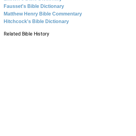
Fausset's Bible Dictionary
Matthew Henry Bible Commentary
Hitchcock's Bible Dictionary
Related Bible History