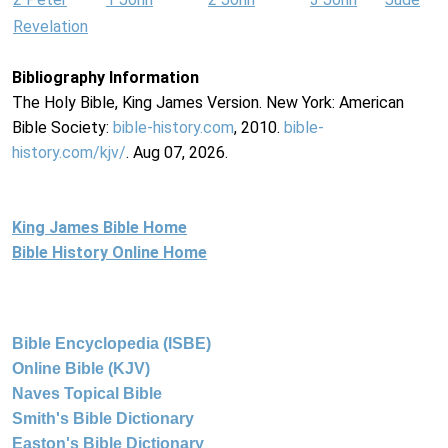
Revelation
Bibliography Information
The Holy Bible, King James Version. New York: American
Bible Society:
bible-history.com
, 2010.
bible-
history.com/kjv/
. Aug 07, 2026.
King James Bible Home
Bible History Online Home
Bible Encyclopedia (ISBE)
Online Bible (KJV)
Naves Topical Bible
Smith's Bible Dictionary
Easton's Bible Dictionary