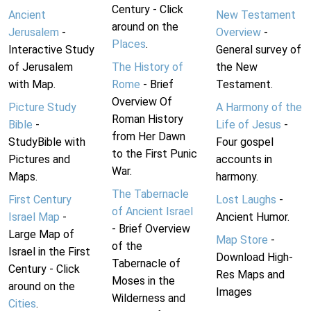
Century - Click
Ancient
New Testament
around on the
Jerusalem
-
Overview
-
Places
.
Interactive Study
General survey of
of Jerusalem
The History of
the New
with Map.
Rome
- Brief
Testament.
Overview Of
Picture Study
A Harmony of the
Roman History
Bible
-
Life of Jesus
-
from Her Dawn
StudyBible with
Four gospel
to the First Punic
Pictures and
accounts in
War.
Maps.
harmony.
The Tabernacle
First Century
Lost Laughs
-
of Ancient Israel
Israel Map
-
Ancient Humor.
- Brief Overview
Large Map of
Map Store
-
of the
Israel in the First
Download High-
Tabernacle of
Century - Click
Res Maps and
Moses in the
around on the
Images
Wilderness and
Cities
.