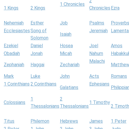
2
1 Chronicles
1 Kings
2 Kings
Chronicles
Ezra
Nehemiah
Esther
Job
Psalms
Proverb
Ecclesiastes
Song of
Jeremiah
Lamenta
Isaiah
Solomon
Ezekiel
Daniel
Hosea
Joel
Amos
Obadiah
Jonah
Micah
Nahum
Habakku
Malachi
Zephaniah
Haggai
Zechariah
Matthe
Mark
Luke
John
Acts
Romans
1 Corinthians
2 Corinthians
Ephesians
Galatians
Philippia
1
2
Colossians
1 Timothy
Thessalonians
Thessalonians
2 Timot
Titus
Philemon
Hebrews
James
1 Peter
2 Peter
1 John
2 John
3 John
Jude