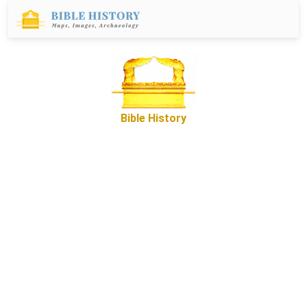
Bible History