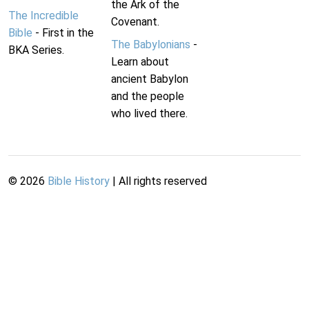
the Ark of the
The Incredible
Covenant.
Bible
- First in the
The Babylonians
-
BKA Series.
Learn about
ancient Babylon
and the people
who lived there.
©
2026
Bible History
| All rights reserved