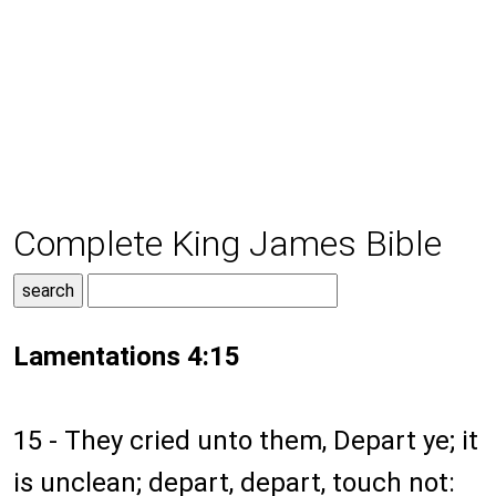
Complete King James Bible
Lamentations 4:15
15 - They cried unto them, Depart ye; it
is unclean; depart, depart, touch not: