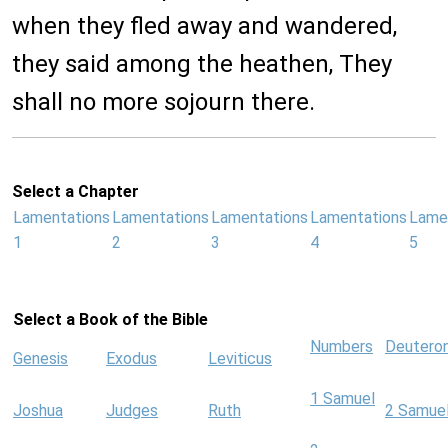
when they fled away and wandered,
they said among the heathen, They
shall no more sojourn there.
Select a Chapter
Lamentations
Lamentations
Lamentations
Lamentations
Lame
1
2
3
4
5
Select a Book of the Bible
Numbers
Deutero
Genesis
Exodus
Leviticus
1 Samuel
Joshua
Judges
Ruth
2 Samue