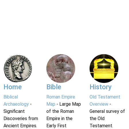
Home
Bible
History
Biblical
Roman Empire
Old Testament
Archaeology
-
Map
- Large Map
Overview
-
Significant
of the Roman
General survey of
Discoveries from
Empire in the
the Old
Ancient Empires.
Early First
Testament.