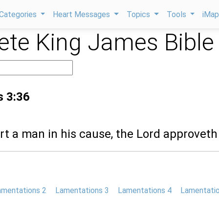
Categories
Heart Messages
Topics
Tools
iMa
te King James Bible
s 3:36
rt a man in his cause, the Lord approveth
amentations 2
Lamentations 3
Lamentations 4
Lamentatio