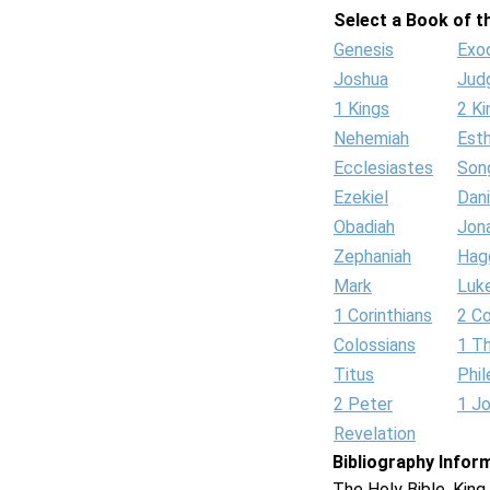
Select a Book of th
Genesis
Exo
Joshua
Jud
1 Kings
2 Ki
Nehemiah
Est
Ecclesiastes
Son
Ezekiel
Dani
Obadiah
Jon
Zephaniah
Hag
Mark
Luk
1 Corinthians
2 Co
Colossians
1 T
Titus
Phi
2 Peter
1 J
Revelation
Bibliography Infor
The Holy Bible, Kin