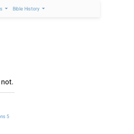
ps
Bible History
 not.
ns 5