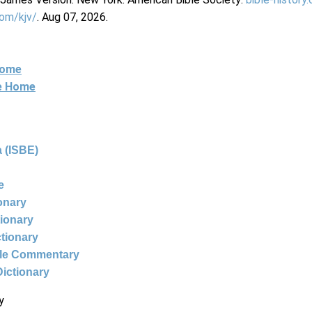
com/kjv/
. Aug 07, 2026.
Home
ne Home
 (ISBE)
e
ionary
tionary
ctionary
ble Commentary
Dictionary
y