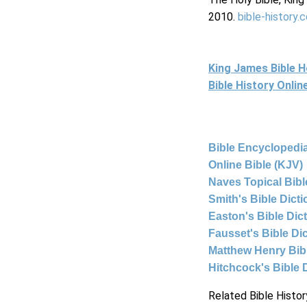
2010.
bible-history.
King James Bible 
Bible History Onli
Bible Encyclopedia
Online Bible (KJV)
Naves Topical Bibl
Smith's Bible Dict
Easton's Bible Dic
Fausset's Bible Di
Matthew Henry Bi
Hitchcock's Bible 
Related Bible Histor