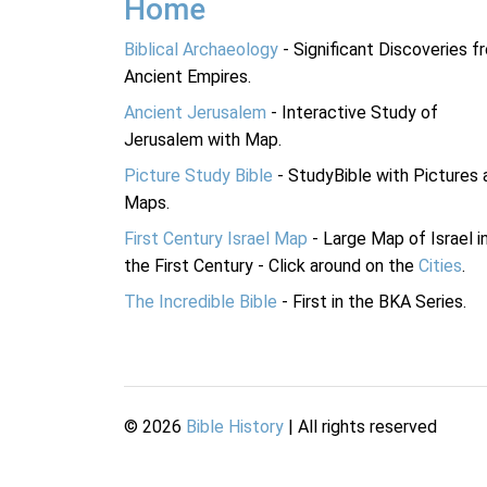
Home
Biblical Archaeology
- Significant Discoveries f
Ancient Empires.
Ancient Jerusalem
- Interactive Study of
Jerusalem with Map.
Picture Study Bible
- StudyBible with Pictures 
Maps.
First Century Israel Map
- Large Map of Israel i
the First Century - Click around on the
Cities
.
The Incredible Bible
- First in the BKA Series.
©
2026
Bible History
| All rights reserved