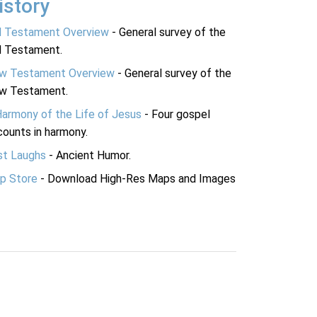
istory
d Testament Overview
- General survey of the
d Testament.
w Testament Overview
- General survey of the
w Testament.
Harmony of the Life of Jesus
- Four gospel
ounts in harmony.
st Laughs
- Ancient Humor.
p Store
- Download High-Res Maps and Images