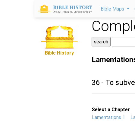
Bible Maps
Comple
Bible History
Lamentation
36 - To subve
Select a Chapter
Lamentations 1
L