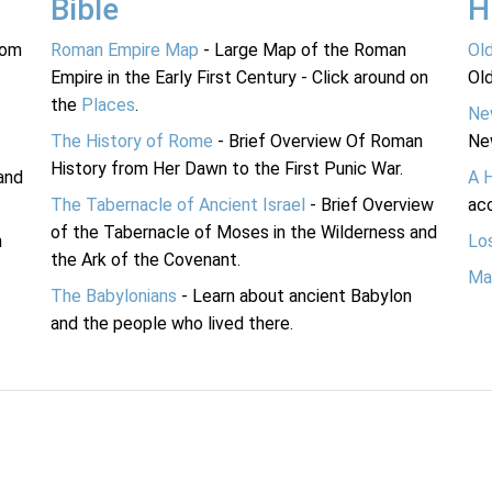
Bible
H
rom
Roman Empire Map
- Large Map of the Roman
Ol
Empire in the Early First Century - Click around on
Ol
the
Places
.
Ne
The History of Rome
- Brief Overview Of Roman
Ne
History from Her Dawn to the First Punic War.
and
A 
The Tabernacle of Ancient Israel
- Brief Overview
acc
of the Tabernacle of Moses in the Wilderness and
n
Lo
the Ark of the Covenant.
Ma
The Babylonians
- Learn about ancient Babylon
and the people who lived there.