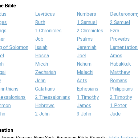
e Bible
dus
Leviticus
Numbers
Deuteronom
ges
Ruth
1 Samuel
2 Samuel
ngs
1 Chronicles
2 Chronicles
Ezra
her
Job
Psalms
Proverbs
g of Solomon
Isaiah
Jeremiah
Lamentation
el
Hosea
Joel
Amos
ah
Micah
Nahum
Habakkuk
gai
Zechariah
Malachi
Matthew
e
John
Acts
Romans
rinthians
Galatians
Ephesians
Philippians
hessalonians
2 Thessalonians
1 Timothy
2 Timothy
lemon
Hebrews
James
1 Peter
ohn
2 John
3 John
Jude
mation
g James Version. New York: American Bible Society:
bible-history