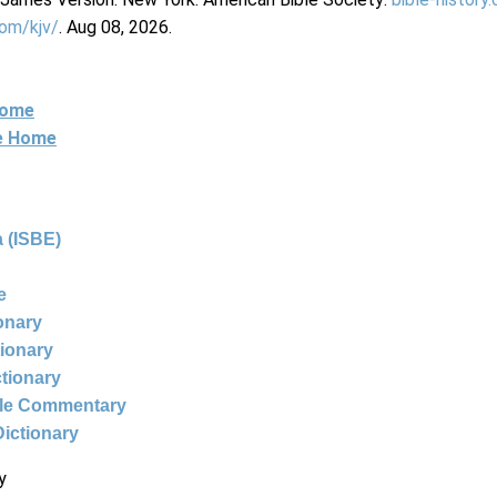
com/kjv/
. Aug 08, 2026.
Home
ne Home
 (ISBE)
e
ionary
tionary
ctionary
ble Commentary
Dictionary
y