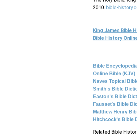
2010.
bible-history.
King James Bible 
Bible History Onli
Bible Encyclopedia
Online Bible (KJV)
Naves Topical Bibl
Smith's Bible Dict
Easton's Bible Dic
Fausset's Bible Di
Matthew Henry Bi
Hitchcock's Bible 
Related Bible Histor