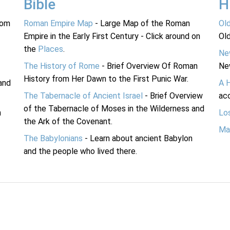
Bible
H
rom
Roman Empire Map
- Large Map of the Roman
Ol
Empire in the Early First Century - Click around on
Ol
the
Places
.
Ne
The History of Rome
- Brief Overview Of Roman
Ne
History from Her Dawn to the First Punic War.
and
A 
The Tabernacle of Ancient Israel
- Brief Overview
acc
of the Tabernacle of Moses in the Wilderness and
n
Lo
the Ark of the Covenant.
Ma
The Babylonians
- Learn about ancient Babylon
and the people who lived there.