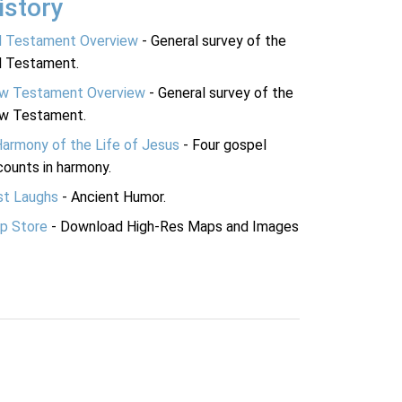
istory
d Testament Overview
- General survey of the
d Testament.
w Testament Overview
- General survey of the
w Testament.
Harmony of the Life of Jesus
- Four gospel
ounts in harmony.
st Laughs
- Ancient Humor.
p Store
- Download High-Res Maps and Images