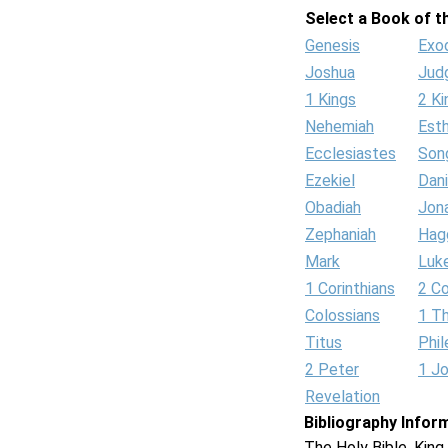
Select a Book of th
Genesis
Exo
Joshua
Jud
1 Kings
2 Ki
Nehemiah
Est
Ecclesiastes
Son
Ezekiel
Dani
Obadiah
Jon
Zephaniah
Hag
Mark
Luk
1 Corinthians
2 Co
Colossians
1 T
Titus
Phi
2 Peter
1 J
Revelation
Bibliography Infor
The Holy Bible, Kin