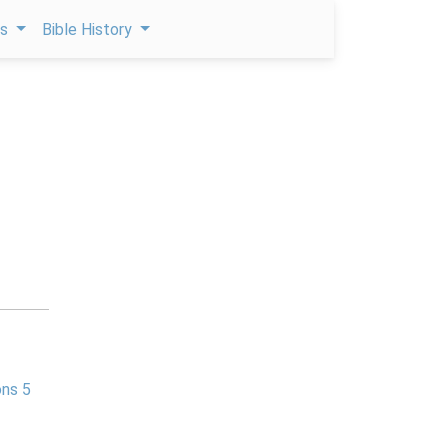
ps
Bible History
ns 5