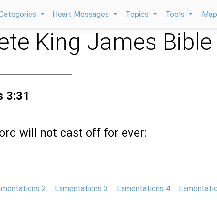
Categories
Heart Messages
Topics
Tools
iMa
te King James Bible
s 3:31
ord will not cast off for ever:
amentations 2
Lamentations 3
Lamentations 4
Lamentatio