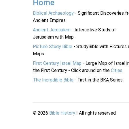
Home
Biblical Archaeology
- Significant Discoveries f
Ancient Empires.
Ancient Jerusalem
- Interactive Study of
Jerusalem with Map.
Picture Study Bible
- StudyBible with Pictures 
Maps.
First Century Israel Map
- Large Map of Israel i
the First Century - Click around on the
Cities
.
The Incredible Bible
- First in the BKA Series.
©
2026
Bible History
| All rights reserved