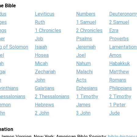
e Bible
dus
Leviticus
Numbers
Deuteronom
ges
Ruth
1 Samuel
2 Samuel
ngs
1 Chronicles
2 Chronicles
Ezra
her
Job
Psalms
Proverbs
g of Solomon
Isaiah
Jeremiah
Lamentation
el
Hosea
Joel
Amos
ah
Micah
Nahum
Habakkuk
gai
Zechariah
Malachi
Matthew
e
John
Acts
Romans
rinthians
Galatians
Ephesians
Philippians
hessalonians
2 Thessalonians
1 Timothy
2 Timothy
lemon
Hebrews
James
1 Peter
ohn
2 John
3 John
Jude
mation
g James Version. New York: American Bible Society:
bible-history