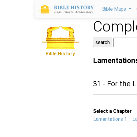
Bible Maps
Comple
Bible History
Lamentation
31 - For the L
Select a Chapter
Lamentations 1
L