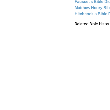
Fausset's Bible Di
Matthew Henry Bi
Hitchcock's Bible 
Related Bible Histor