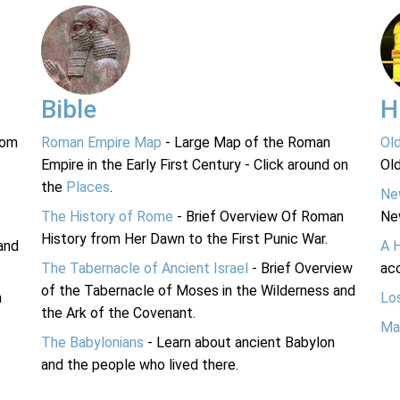
Bible
H
rom
Roman Empire Map
- Large Map of the Roman
Ol
Empire in the Early First Century - Click around on
Ol
the
Places
.
Ne
The History of Rome
- Brief Overview Of Roman
Ne
History from Her Dawn to the First Punic War.
and
A 
The Tabernacle of Ancient Israel
- Brief Overview
acc
of the Tabernacle of Moses in the Wilderness and
n
Lo
the Ark of the Covenant.
Ma
The Babylonians
- Learn about ancient Babylon
and the people who lived there.