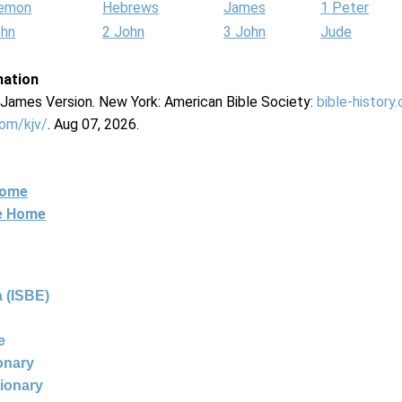
lemon
Hebrews
James
1 Peter
ohn
2 John
3 John
Jude
mation
g James Version. New York: American Bible Society:
bible-history
com/kjv/
. Aug 07, 2026.
Home
ne Home
 (ISBE)
e
ionary
tionary