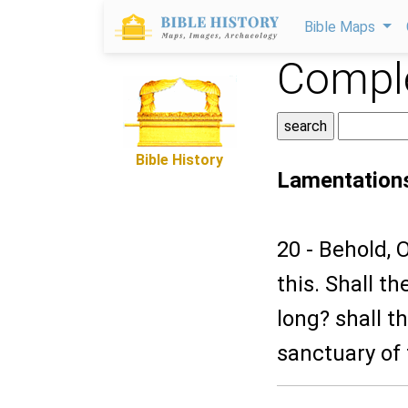
Bible Maps
Comple
Bible History
Lamentation
20 - Behold,
this. Shall t
long? shall t
sanctuary of