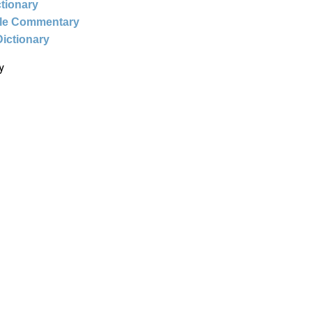
ctionary
ble Commentary
Dictionary
y