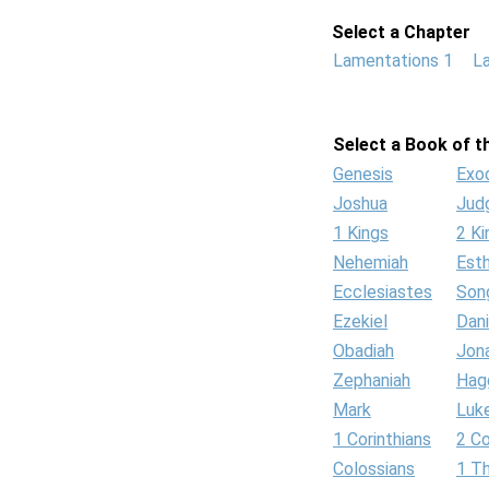
Select a Chapter
Lamentations 1
L
Select a Book of th
Genesis
Exo
Joshua
Jud
1 Kings
2 Ki
Nehemiah
Est
Ecclesiastes
Son
Ezekiel
Dani
Obadiah
Jon
Zephaniah
Hag
Mark
Luk
1 Corinthians
2 Co
Colossians
1 T