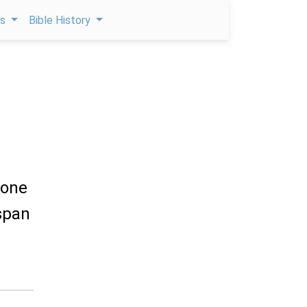
ps
Bible History
done
 span