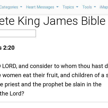
Categories
Heart Messages
Topics
Tools
iMa
te King James Bible
s 2:20
 O LORD, and consider to whom thou hast 
he women eat their fruit, and children of a
he priest and the prophet be slain in the
 the Lord?