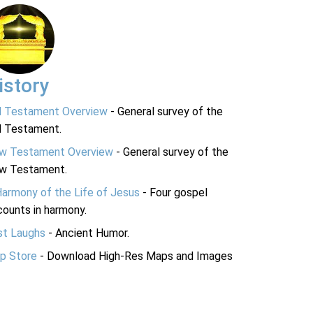
istory
d Testament Overview
- General survey of the
d Testament.
w Testament Overview
- General survey of the
w Testament.
Harmony of the Life of Jesus
- Four gospel
ounts in harmony.
st Laughs
- Ancient Humor.
p Store
- Download High-Res Maps and Images