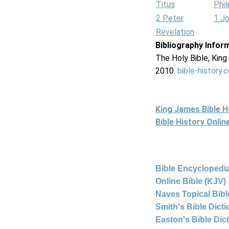
Titus
Phi
2 Peter
1 J
Revelation
Bibliography Infor
The Holy Bible, Kin
2010.
bible-history.
King James Bible 
Bible History Onli
Bible Encyclopedia
Online Bible (KJV)
Naves Topical Bibl
Smith's Bible Dict
Easton's Bible Dic