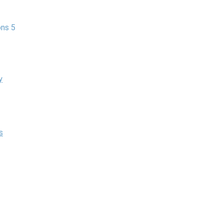
ns 5
y
s