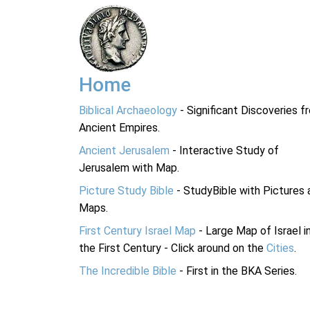
Home
Biblical Archaeology
- Significant Discoveries f
Ancient Empires.
Ancient Jerusalem
- Interactive Study of
Jerusalem with Map.
Picture Study Bible
- StudyBible with Pictures 
Maps.
First Century Israel Map
- Large Map of Israel i
the First Century - Click around on the
Cities
.
The Incredible Bible
- First in the BKA Series.