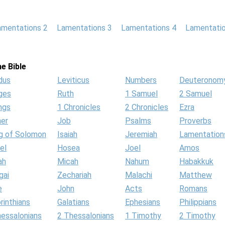
amentations 2
Lamentations 3
Lamentations 4
Lamentatio
e Bible
dus
Leviticus
Numbers
Deuteronom
ges
Ruth
1 Samuel
2 Samuel
ngs
1 Chronicles
2 Chronicles
Ezra
her
Job
Psalms
Proverbs
g of Solomon
Isaiah
Jeremiah
Lamentation
el
Hosea
Joel
Amos
ah
Micah
Nahum
Habakkuk
gai
Zechariah
Malachi
Matthew
e
John
Acts
Romans
rinthians
Galatians
Ephesians
Philippians
hessalonians
2 Thessalonians
1 Timothy
2 Timothy