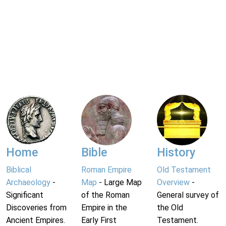
Home
Bible
History
Biblical
Roman Empire
Old Testament
Archaeology
-
Map
- Large Map
Overview
-
Significant
of the Roman
General survey of
Discoveries from
Empire in the
the Old
Ancient Empires.
Early First
Testament.