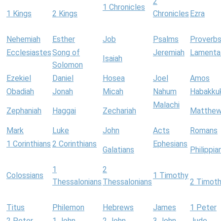
2
1 Chronicles
1 Kings
2 Kings
Chronicles
Ezra
Nehemiah
Esther
Job
Psalms
Proverb
Ecclesiastes
Song of
Jeremiah
Lamenta
Isaiah
Solomon
Ezekiel
Daniel
Hosea
Joel
Amos
Obadiah
Jonah
Micah
Nahum
Habakku
Malachi
Zephaniah
Haggai
Zechariah
Matthe
Mark
Luke
John
Acts
Romans
1 Corinthians
2 Corinthians
Ephesians
Galatians
Philippia
1
2
Colossians
1 Timothy
Thessalonians
Thessalonians
2 Timot
Titus
Philemon
Hebrews
James
1 Peter
2 Peter
1 John
2 John
3 John
Jude