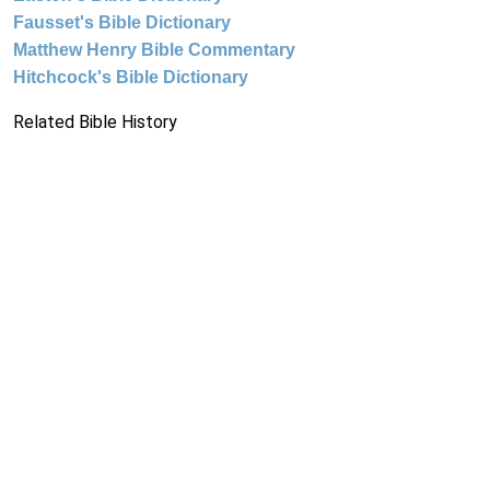
Fausset's Bible Dictionary
Matthew Henry Bible Commentary
Hitchcock's Bible Dictionary
Related Bible History