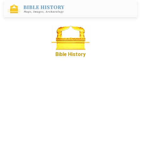
Bible History