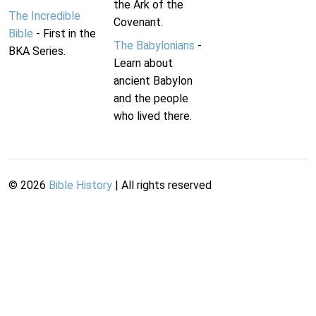
the Ark of the
The Incredible
Covenant.
Bible
- First in the
The Babylonians
-
BKA Series.
Learn about
ancient Babylon
and the people
who lived there.
©
2026
Bible History
| All rights reserved