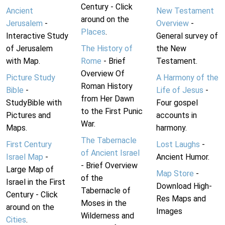
Century - Click
Ancient
New Testament
around on the
Jerusalem
-
Overview
-
Places
.
Interactive Study
General survey of
of Jerusalem
The History of
the New
with Map.
Rome
- Brief
Testament.
Overview Of
Picture Study
A Harmony of the
Roman History
Bible
-
Life of Jesus
-
from Her Dawn
StudyBible with
Four gospel
to the First Punic
Pictures and
accounts in
War.
Maps.
harmony.
The Tabernacle
First Century
Lost Laughs
-
of Ancient Israel
Israel Map
-
Ancient Humor.
- Brief Overview
Large Map of
Map Store
-
of the
Israel in the First
Download High-
Tabernacle of
Century - Click
Res Maps and
Moses in the
around on the
Images
Wilderness and
Cities
.