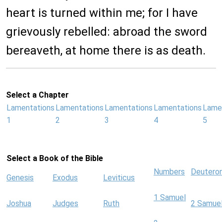
heart is turned within me; for I have
grievously rebelled: abroad the sword
bereaveth, at home there is as death.
Select a Chapter
Lamentations
Lamentations
Lamentations
Lamentations
Lame
1
2
3
4
5
Select a Book of the Bible
Numbers
Deutero
Genesis
Exodus
Leviticus
1 Samuel
Joshua
Judges
Ruth
2 Samue