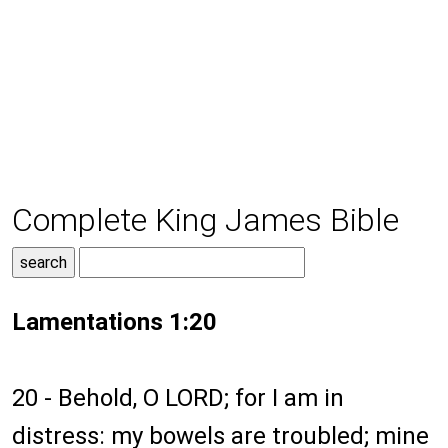
Complete King James Bible
Lamentations 1:20
20 - Behold, O LORD; for I am in
distress: my bowels are troubled; mine