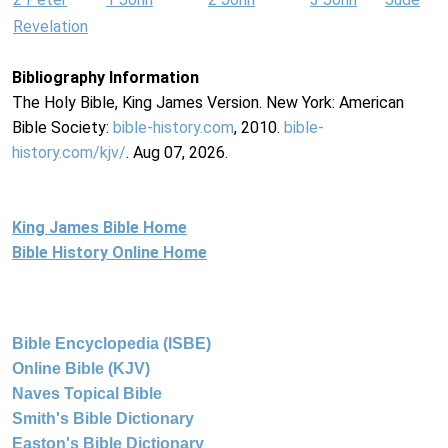
Revelation
Bibliography Information
The Holy Bible, King James Version. New York: American
Bible Society:
bible-history.com
, 2010.
bible-
history.com/kjv/
. Aug 07, 2026.
King James Bible Home
Bible History Online Home
Bible Encyclopedia (ISBE)
Online Bible (KJV)
Naves Topical Bible
Smith's Bible Dictionary
Easton's Bible Dictionary