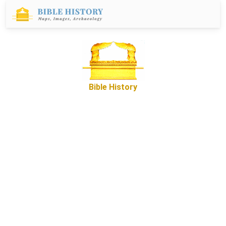
Bible History