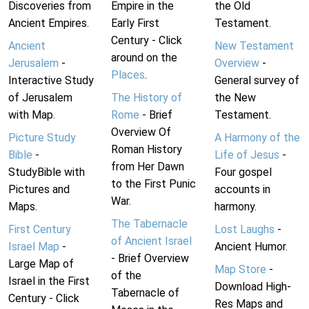
Discoveries from
Empire in the
the Old
Ancient Empires.
Early First
Testament.
Century - Click
Ancient
New Testament
around on the
Jerusalem
-
Overview
-
Places
.
Interactive Study
General survey of
of Jerusalem
The History of
the New
with Map.
Rome
- Brief
Testament.
Overview Of
Picture Study
A Harmony of the
Roman History
Bible
-
Life of Jesus
-
from Her Dawn
StudyBible with
Four gospel
to the First Punic
Pictures and
accounts in
War.
Maps.
harmony.
The Tabernacle
First Century
Lost Laughs
-
of Ancient Israel
Israel Map
-
Ancient Humor.
- Brief Overview
Large Map of
Map Store
-
of the
Israel in the First
Download High-
Tabernacle of
Century - Click
Res Maps and