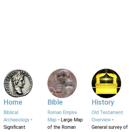
Home
Bible
History
Biblical
Roman Empire
Old Testament
Archaeology
-
Map
- Large Map
Overview
-
Significant
of the Roman
General survey of