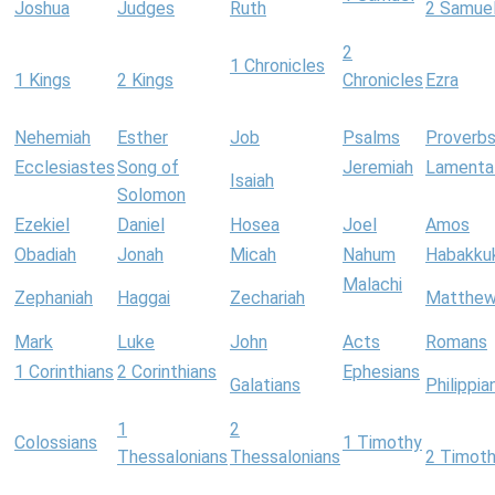
Joshua
Judges
Ruth
2 Samue
2
1 Chronicles
1 Kings
2 Kings
Chronicles
Ezra
Nehemiah
Esther
Job
Psalms
Proverb
Ecclesiastes
Song of
Jeremiah
Lamenta
Isaiah
Solomon
Ezekiel
Daniel
Hosea
Joel
Amos
Obadiah
Jonah
Micah
Nahum
Habakku
Malachi
Zephaniah
Haggai
Zechariah
Matthe
Mark
Luke
John
Acts
Romans
1 Corinthians
2 Corinthians
Ephesians
Galatians
Philippia
1
2
Colossians
1 Timothy
Thessalonians
Thessalonians
2 Timot