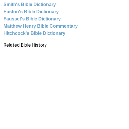
Smith's Bible Dictionary
Easton's Bible Dictionary
Fausset's Bible Dictionary
Matthew Henry Bible Commentary
Hitchcock's Bible Dictionary
Related Bible History