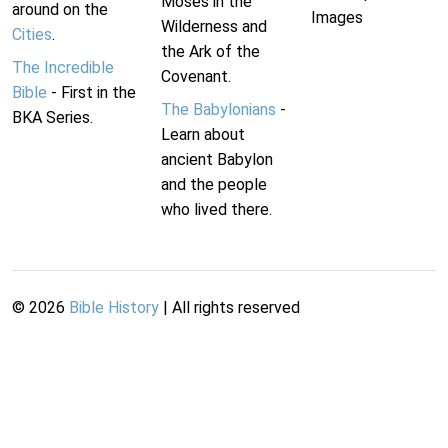
Moses in the
around on the
Images
Wilderness and
Cities
.
the Ark of the
The Incredible
Covenant.
Bible
- First in the
The Babylonians
-
BKA Series.
Learn about
ancient Babylon
and the people
who lived there.
©
2026
Bible History
| All rights reserved