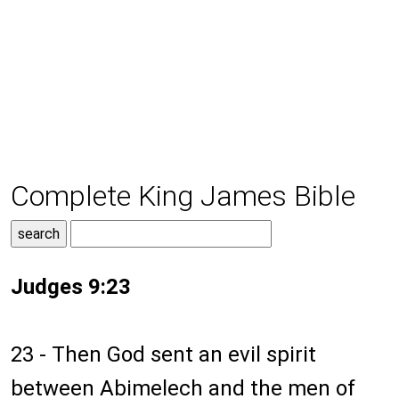
Complete King James Bible
Judges 9:23
23 - Then God sent an evil spirit
between Abimelech and the men of