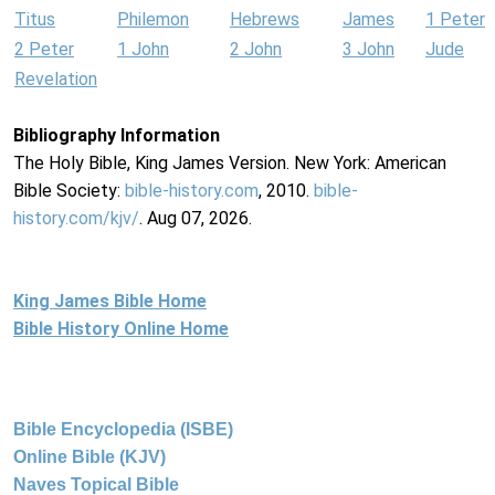
Titus
Philemon
Hebrews
James
1 Peter
2 Peter
1 John
2 John
3 John
Jude
Revelation
Bibliography Information
The Holy Bible, King James Version. New York: American
Bible Society:
bible-history.com
, 2010.
bible-
history.com/kjv/
. Aug 07, 2026.
King James Bible Home
Bible History Online Home
Bible Encyclopedia (ISBE)
Online Bible (KJV)
Naves Topical Bible