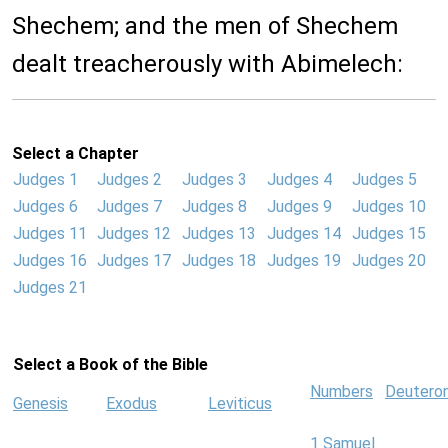
Shechem; and the men of Shechem
dealt treacherously with Abimelech:
Select a Chapter
Judges 1
Judges 2
Judges 3
Judges 4
Judges 5
Judges 6
Judges 7
Judges 8
Judges 9
Judges 10
Judges 11
Judges 12
Judges 13
Judges 14
Judges 15
Judges 16
Judges 17
Judges 18
Judges 19
Judges 20
Judges 21
Select a Book of the Bible
Numbers
Deutero
Genesis
Exodus
Leviticus
1 Samuel