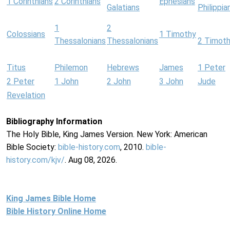
1 Corinthians
2 Corinthians
Ephesians
Galatians
Philippia
1
2
Colossians
1 Timothy
Thessalonians
Thessalonians
2 Timot
Titus
Philemon
Hebrews
James
1 Peter
2 Peter
1 John
2 John
3 John
Jude
Revelation
Bibliography Information
The Holy Bible, King James Version. New York: American
Bible Society:
bible-history.com
, 2010.
bible-
history.com/kjv/
. Aug 08, 2026.
King James Bible Home
Bible History Online Home