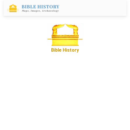
Bible History