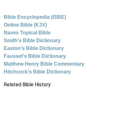
Bible Encyclopedia (ISBE)
Online Bible (KJV)
Naves Topical Bible
Smith's Bible Dictionary
Easton's Bible Dictionary
Fausset's Bible Dictionary
Matthew Henry Bible Commentary
Hitchcock's Bible Dictionary
Related Bible History