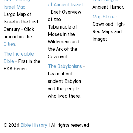
of Ancient Israel
Israel Map
-
Ancient Humor.
- Brief Overview
Large Map of
Map Store
-
of the
Israel in the First
Download High-
Tabernacle of
Century - Click
Res Maps and
Moses in the
around on the
Images
Wilderness and
Cities
.
the Ark of the
The Incredible
Covenant.
Bible
- First in the
The Babylonians
-
BKA Series.
Learn about
ancient Babylon
and the people
who lived there.
©
2026
Bible History
| All rights reserved