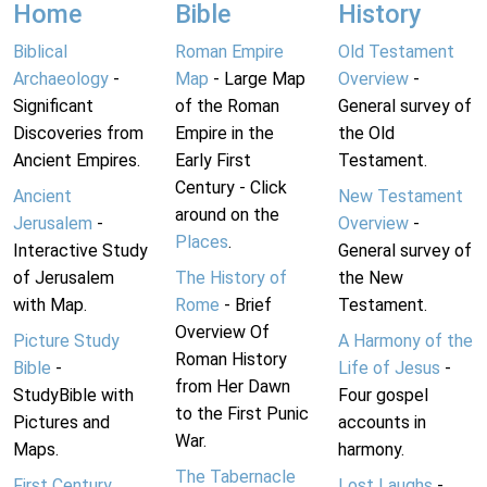
Home
Bible
History
Biblical
Roman Empire
Old Testament
Archaeology
-
Map
- Large Map
Overview
-
Significant
of the Roman
General survey of
Discoveries from
Empire in the
the Old
Ancient Empires.
Early First
Testament.
Century - Click
Ancient
New Testament
around on the
Jerusalem
-
Overview
-
Places
.
Interactive Study
General survey of
of Jerusalem
The History of
the New
with Map.
Rome
- Brief
Testament.
Overview Of
Picture Study
A Harmony of the
Roman History
Bible
-
Life of Jesus
-
from Her Dawn
StudyBible with
Four gospel
to the First Punic
Pictures and
accounts in
War.
Maps.
harmony.
The Tabernacle
First Century
Lost Laughs
-