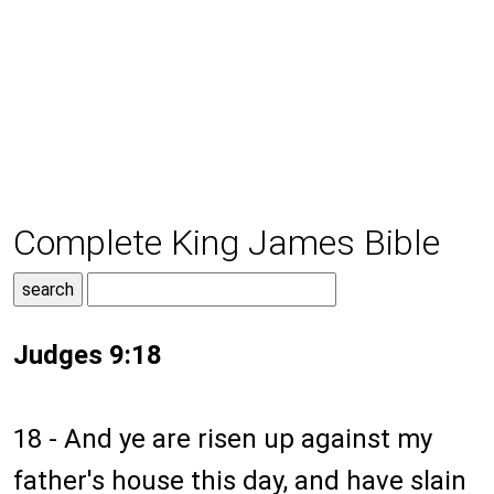
Complete King James Bible
Judges 9:18
18 - And ye are risen up against my
father's house this day, and have slain