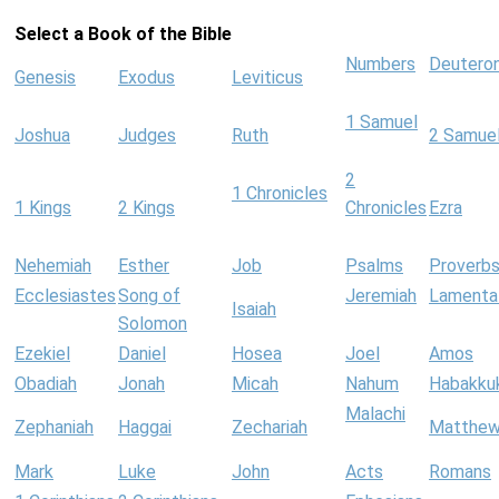
Select a Book of the Bible
Numbers
Deutero
Genesis
Exodus
Leviticus
1 Samuel
Joshua
Judges
Ruth
2 Samue
2
1 Chronicles
1 Kings
2 Kings
Chronicles
Ezra
Nehemiah
Esther
Job
Psalms
Proverb
Ecclesiastes
Song of
Jeremiah
Lamenta
Isaiah
Solomon
Ezekiel
Daniel
Hosea
Joel
Amos
Obadiah
Jonah
Micah
Nahum
Habakku
Malachi
Zephaniah
Haggai
Zechariah
Matthe
Mark
Luke
John
Acts
Romans