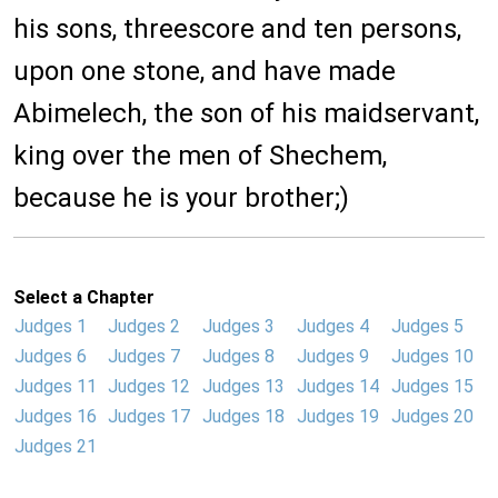
his sons, threescore and ten persons,
upon one stone, and have made
Abimelech, the son of his maidservant,
king over the men of Shechem,
because he is your brother;)
Select a Chapter
Judges 1
Judges 2
Judges 3
Judges 4
Judges 5
Judges 6
Judges 7
Judges 8
Judges 9
Judges 10
Judges 11
Judges 12
Judges 13
Judges 14
Judges 15
Judges 16
Judges 17
Judges 18
Judges 19
Judges 20
Judges 21