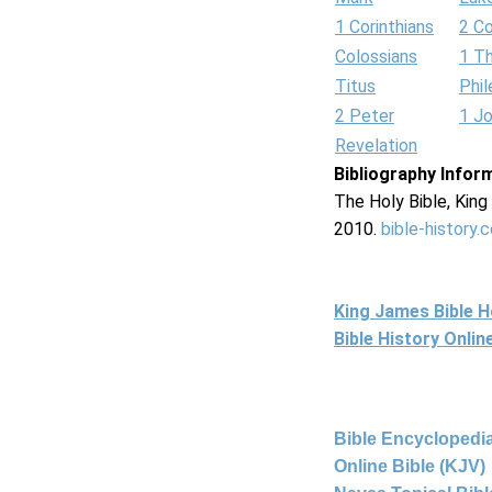
1 Corinthians
2 Co
Colossians
1 T
Titus
Phi
2 Peter
1 J
Revelation
Bibliography Infor
The Holy Bible, Kin
2010.
bible-history.
King James Bible 
Bible History Onli
Bible Encyclopedia
Online Bible (KJV)