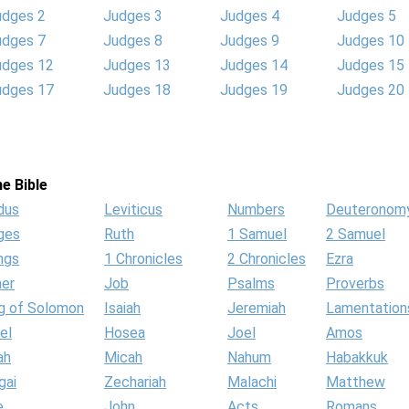
udges 2
Judges 3
Judges 4
Judges 5
udges 7
Judges 8
Judges 9
Judges 10
udges 12
Judges 13
Judges 14
Judges 15
udges 17
Judges 18
Judges 19
Judges 20
e Bible
dus
Leviticus
Numbers
Deuteronom
ges
Ruth
1 Samuel
2 Samuel
ngs
1 Chronicles
2 Chronicles
Ezra
her
Job
Psalms
Proverbs
g of Solomon
Isaiah
Jeremiah
Lamentation
el
Hosea
Joel
Amos
ah
Micah
Nahum
Habakkuk
gai
Zechariah
Malachi
Matthew
e
John
Acts
Romans