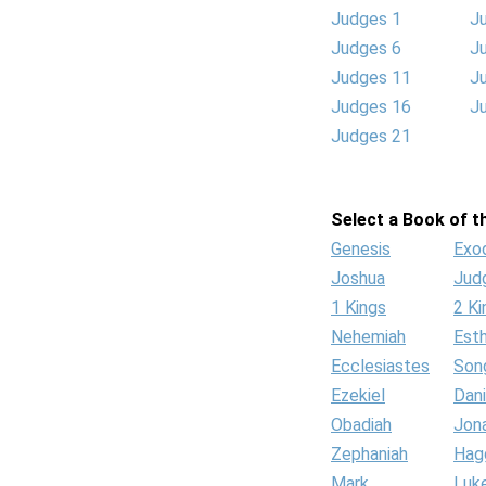
Judges 1
J
Judges 6
J
Judges 11
J
Judges 16
J
Judges 21
Select a Book of th
Genesis
Exo
Joshua
Jud
1 Kings
2 Ki
Nehemiah
Est
Ecclesiastes
Son
Ezekiel
Dani
Obadiah
Jon
Zephaniah
Hag
Mark
Luk