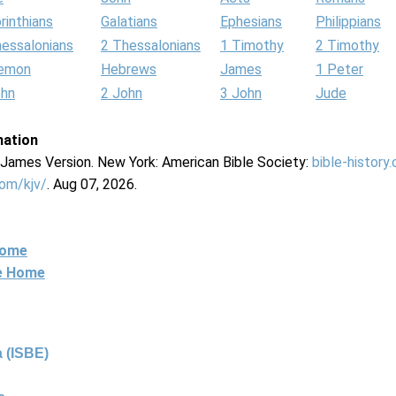
rinthians
Galatians
Ephesians
Philippians
hessalonians
2 Thessalonians
1 Timothy
2 Timothy
lemon
Hebrews
James
1 Peter
ohn
2 John
3 John
Jude
mation
g James Version. New York: American Bible Society:
bible-history
com/kjv/
. Aug 07, 2026.
Home
ne Home
 (ISBE)