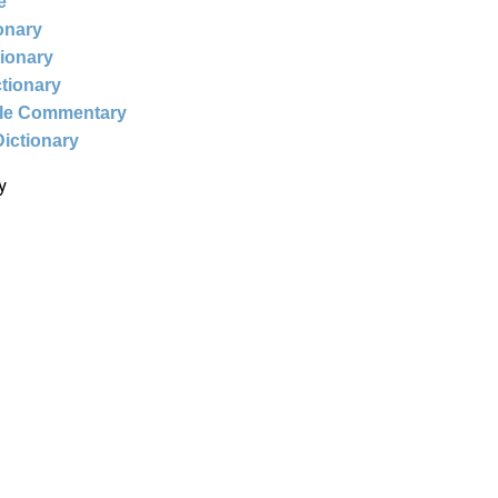
e
ionary
tionary
ctionary
ble Commentary
Dictionary
y