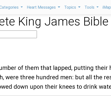
Categories
Heart Messages
Topics
Tools
iMa
te King James Bible
umber of them that lapped, putting their
h, were three hundred men: but all the res
owed down upon their knees to drink wate