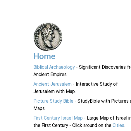
Home
Biblical Archaeology
- Significant Discoveries f
Ancient Empires.
Ancient Jerusalem
- Interactive Study of
Jerusalem with Map.
Picture Study Bible
- StudyBible with Pictures 
Maps.
First Century Israel Map
- Large Map of Israel i
the First Century - Click around on the
Cities
.