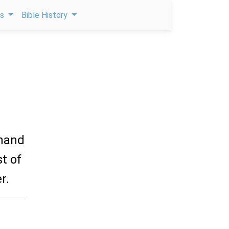
ps
Bible History
 hand
t of
r.