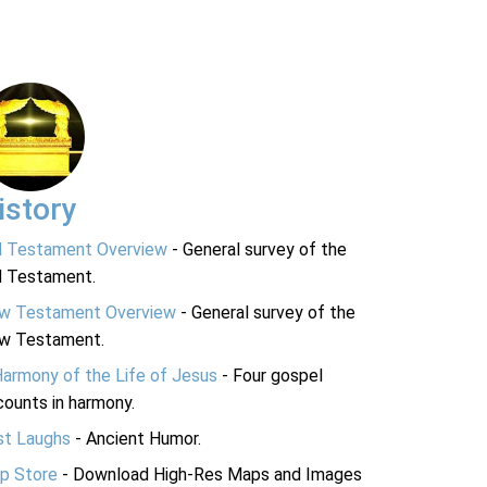
istory
d Testament Overview
- General survey of the
d Testament.
w Testament Overview
- General survey of the
w Testament.
Harmony of the Life of Jesus
- Four gospel
ounts in harmony.
st Laughs
- Ancient Humor.
p Store
- Download High-Res Maps and Images