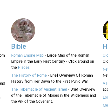
Bible
H
rom
Roman Empire Map
- Large Map of the Roman
Ol
Empire in the Early First Century - Click around on
Ol
the
Places
.
Ne
The History of Rome
- Brief Overview Of Roman
Ne
History from Her Dawn to the First Punic War.
and
A 
The Tabernacle of Ancient Israel
- Brief Overview
acc
of the Tabernacle of Moses in the Wilderness and
n
Lo
the Ark of the Covenant.
Ma