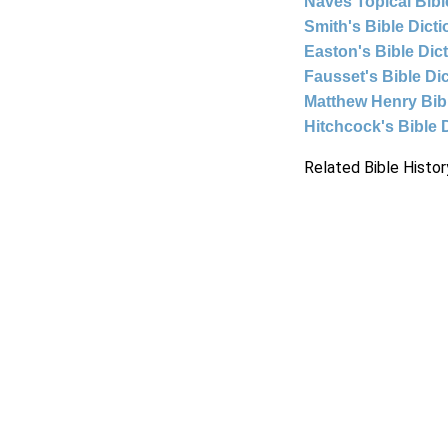
Naves Topical Bibl
Smith's Bible Dict
Easton's Bible Dic
Fausset's Bible Di
Matthew Henry Bi
Hitchcock's Bible 
Related Bible Histor