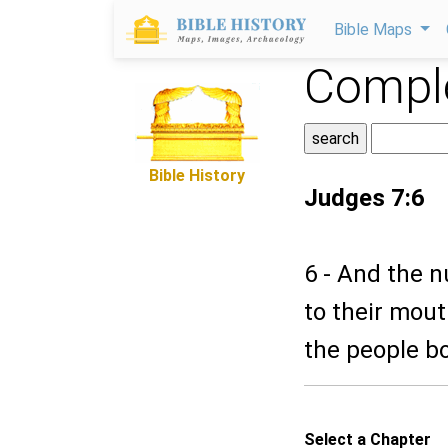
Bible Maps
Comple
Bible History
Judges 7:6
6 - And the n
to their mout
the people b
Select a Chapter