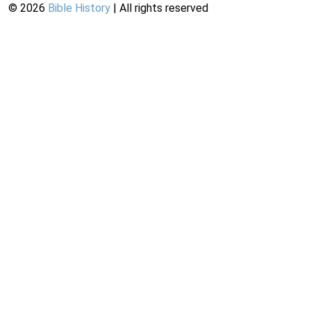
©
2026
Bible History
| All rights reserved