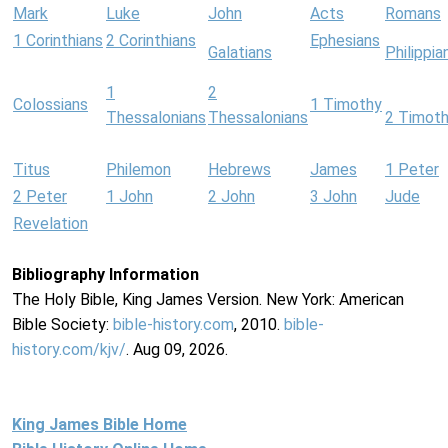
Mark
Luke
John
Acts
Romans
1 Corinthians
2 Corinthians
Ephesians
Galatians
Philippia
1
2
Colossians
1 Timothy
Thessalonians
Thessalonians
2 Timot
Titus
Philemon
Hebrews
James
1 Peter
2 Peter
1 John
2 John
3 John
Jude
Revelation
Bibliography Information
The Holy Bible, King James Version. New York: American
Bible Society:
bible-history.com
, 2010.
bible-
history.com/kjv/
. Aug 09, 2026.
King James Bible Home