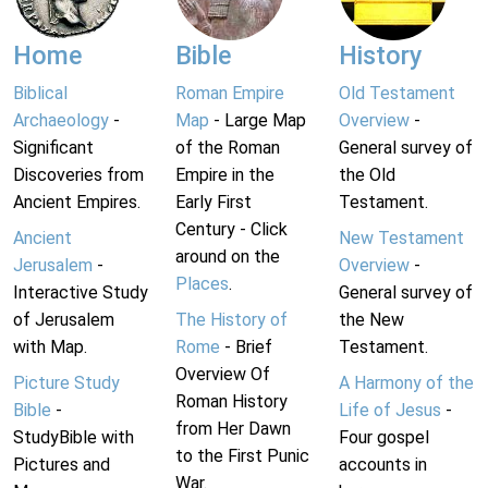
Home
Bible
History
Biblical
Roman Empire
Old Testament
Archaeology
-
Map
- Large Map
Overview
-
Significant
of the Roman
General survey of
Discoveries from
Empire in the
the Old
Ancient Empires.
Early First
Testament.
Century - Click
Ancient
New Testament
around on the
Jerusalem
-
Overview
-
Places
.
Interactive Study
General survey of
of Jerusalem
The History of
the New
with Map.
Rome
- Brief
Testament.
Overview Of
Picture Study
A Harmony of the
Roman History
Bible
-
Life of Jesus
-
from Her Dawn
StudyBible with
Four gospel
to the First Punic
Pictures and
accounts in
War.