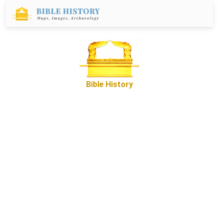
Bible History