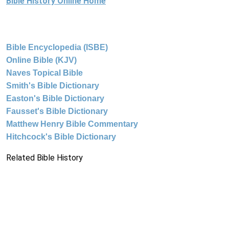
Bible History Online Home
Bible Encyclopedia (ISBE)
Online Bible (KJV)
Naves Topical Bible
Smith's Bible Dictionary
Easton's Bible Dictionary
Fausset's Bible Dictionary
Matthew Henry Bible Commentary
Hitchcock's Bible Dictionary
Related Bible History