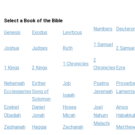
Select a Book of the Bible
Numbers
Deutero
Genesis
Exodus
Leviticus
1 Samuel
Joshua
Judges
Ruth
2 Samue
2
1 Chronicles
1 Kings
2 Kings
Chronicles
Ezra
Nehemiah
Esther
Job
Psalms
Proverb
Ecclesiastes
Song of
Jeremiah
Lamenta
Isaiah
Solomon
Ezekiel
Daniel
Hosea
Joel
Amos
Obadiah
Jonah
Micah
Nahum
Habakku
Malachi
Zephaniah
Haggai
Zechariah
Matthe