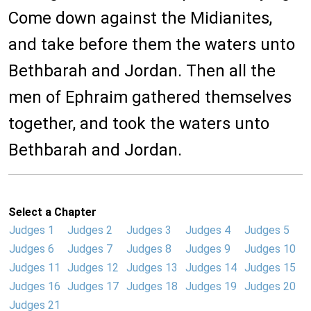
Come down against the Midianites,
and take before them the waters unto
Bethbarah and Jordan. Then all the
men of Ephraim gathered themselves
together, and took the waters unto
Bethbarah and Jordan.
Select a Chapter
Judges 1
Judges 2
Judges 3
Judges 4
Judges 5
Judges 6
Judges 7
Judges 8
Judges 9
Judges 10
Judges 11
Judges 12
Judges 13
Judges 14
Judges 15
Judges 16
Judges 17
Judges 18
Judges 19
Judges 20
Judges 21