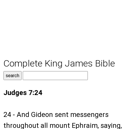
Complete King James Bible
Judges 7:24
24 - And Gideon sent messengers
throughout all mount Ephraim, saying,