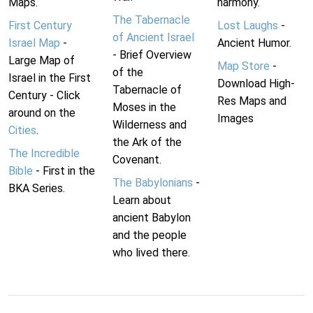
Maps.
harmony.
The Tabernacle
First Century
Lost Laughs
-
of Ancient Israel
Israel Map
-
Ancient Humor.
- Brief Overview
Large Map of
Map Store
-
of the
Israel in the First
Download High-
Tabernacle of
Century - Click
Res Maps and
Moses in the
around on the
Images
Wilderness and
Cities
.
the Ark of the
The Incredible
Covenant.
Bible
- First in the
The Babylonians
-
BKA Series.
Learn about
ancient Babylon
and the people
who lived there.