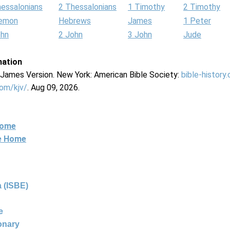
hessalonians
2 Thessalonians
1 Timothy
2 Timothy
lemon
Hebrews
James
1 Peter
ohn
2 John
3 John
Jude
mation
g James Version. New York: American Bible Society:
bible-history
com/kjv/
. Aug 09, 2026.
Home
ne Home
 (ISBE)
e
ionary