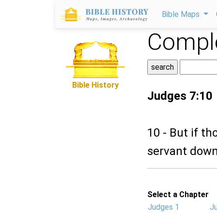
Bible Maps
Comple
Bible History
Judges 7:10
10 - But if t
servant down
Select a Chapter
Judges 1
J