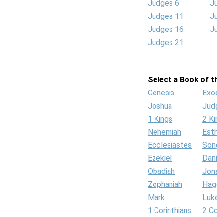
Judges 6
J
Judges 11
J
Judges 16
J
Judges 21
Select a Book of th
Genesis
Exo
Joshua
Jud
1 Kings
2 Ki
Nehemiah
Est
Ecclesiastes
Son
Ezekiel
Dani
Obadiah
Jon
Zephaniah
Hag
Mark
Luk
1 Corinthians
2 Co