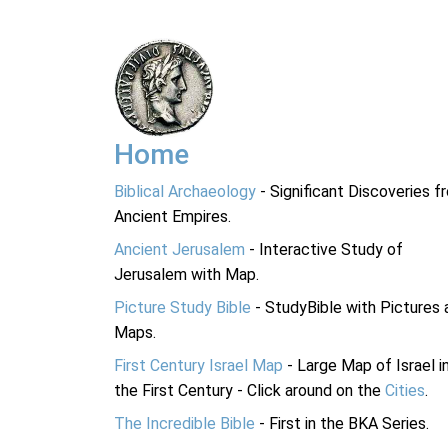
Home
Biblical Archaeology
- Significant Discoveries f
Ancient Empires.
Ancient Jerusalem
- Interactive Study of
Jerusalem with Map.
Picture Study Bible
- StudyBible with Pictures 
Maps.
First Century Israel Map
- Large Map of Israel i
the First Century - Click around on the
Cities
.
The Incredible Bible
- First in the BKA Series.