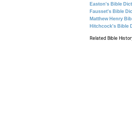
Easton's Bible Dic
Fausset's Bible Di
Matthew Henry Bi
Hitchcock's Bible 
Related Bible Histor