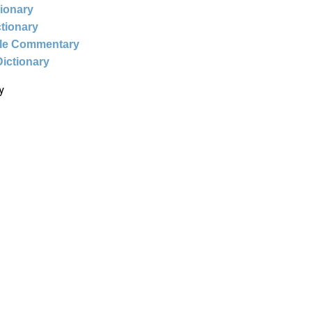
tionary
ctionary
ble Commentary
Dictionary
y