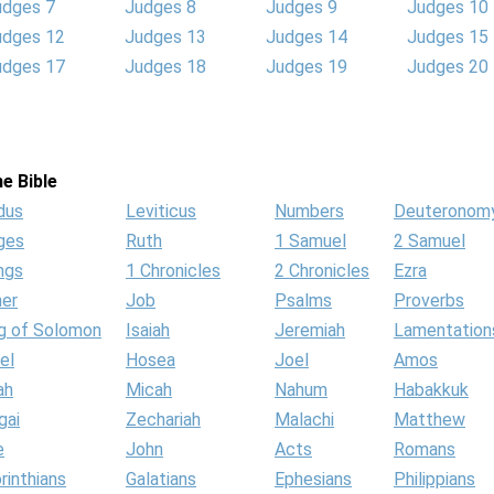
udges 7
Judges 8
Judges 9
Judges 10
udges 12
Judges 13
Judges 14
Judges 15
udges 17
Judges 18
Judges 19
Judges 20
e Bible
dus
Leviticus
Numbers
Deuteronom
ges
Ruth
1 Samuel
2 Samuel
ngs
1 Chronicles
2 Chronicles
Ezra
her
Job
Psalms
Proverbs
g of Solomon
Isaiah
Jeremiah
Lamentation
el
Hosea
Joel
Amos
ah
Micah
Nahum
Habakkuk
gai
Zechariah
Malachi
Matthew
e
John
Acts
Romans
rinthians
Galatians
Ephesians
Philippians