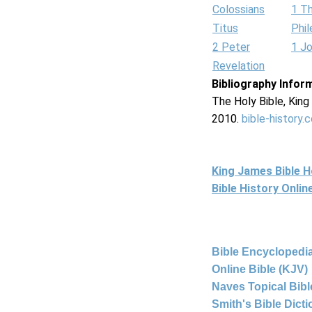
Colossians
1 T
Titus
Phi
2 Peter
1 J
Revelation
Bibliography Infor
The Holy Bible, Kin
2010.
bible-history.
King James Bible 
Bible History Onli
Bible Encyclopedia
Online Bible (KJV)
Naves Topical Bibl
Smith's Bible Dict