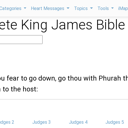
Categories
Heart Messages
Topics
Tools
iMa
te King James Bible
hou fear to go down, go thou with Phurah t
 to the host:
udges 2
Judges 3
Judges 4
Judges 5