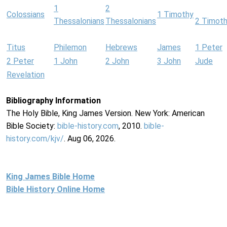
1
2
Colossians
1 Timothy
Thessalonians
Thessalonians
2 Timot
Titus
Philemon
Hebrews
James
1 Peter
2 Peter
1 John
2 John
3 John
Jude
Revelation
Bibliography Information
The Holy Bible, King James Version. New York: American
Bible Society:
bible-history.com
, 2010.
bible-
history.com/kjv/
. Aug 06, 2026.
King James Bible Home
Bible History Online Home