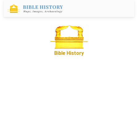
Bible History