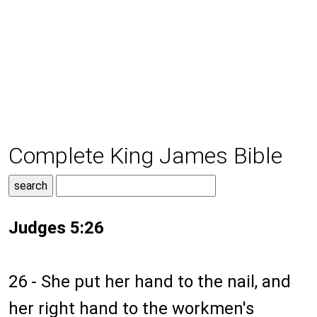
Complete King James Bible
Judges 5:26
26 - She put her hand to the nail, and
her right hand to the workmen's