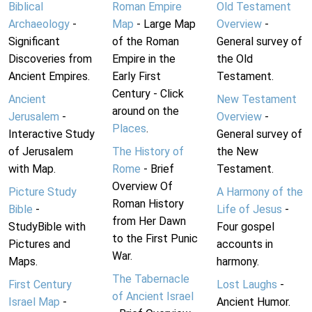
Biblical
Roman Empire
Old Testament
Archaeology
-
Map
- Large Map
Overview
-
Significant
of the Roman
General survey of
Discoveries from
Empire in the
the Old
Ancient Empires.
Early First
Testament.
Century - Click
Ancient
New Testament
around on the
Jerusalem
-
Overview
-
Places
.
Interactive Study
General survey of
of Jerusalem
The History of
the New
with Map.
Rome
- Brief
Testament.
Overview Of
Picture Study
A Harmony of the
Roman History
Bible
-
Life of Jesus
-
from Her Dawn
StudyBible with
Four gospel
to the First Punic
Pictures and
accounts in
War.
Maps.
harmony.
The Tabernacle
First Century
Lost Laughs
-
of Ancient Israel
Israel Map
-
Ancient Humor.