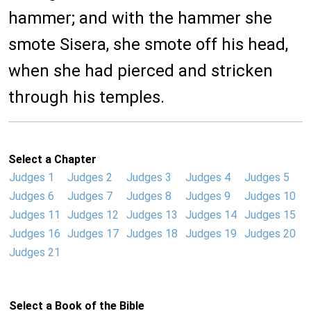
hammer; and with the hammer she
smote Sisera, she smote off his head,
when she had pierced and stricken
through his temples.
Select a Chapter
Judges 1
Judges 2
Judges 3
Judges 4
Judges 5
Judges 6
Judges 7
Judges 8
Judges 9
Judges 10
Judges 11
Judges 12
Judges 13
Judges 14
Judges 15
Judges 16
Judges 17
Judges 18
Judges 19
Judges 20
Judges 21
Select a Book of the Bible