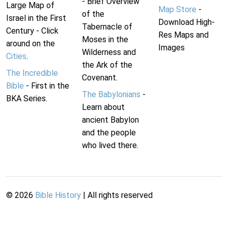
- Brief Overview
Large Map of
Map Store
-
of the
Israel in the First
Download High-
Tabernacle of
Century - Click
Res Maps and
Moses in the
around on the
Images
Wilderness and
Cities
.
the Ark of the
The Incredible
Covenant.
Bible
- First in the
The Babylonians
-
BKA Series.
Learn about
ancient Babylon
and the people
who lived there.
©
2026
Bible History
| All rights reserved