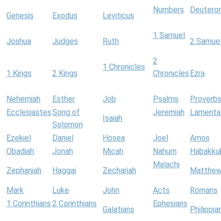
Numbers
Deutero
Genesis
Exodus
Leviticus
1 Samuel
Joshua
Judges
Ruth
2 Samue
2
1 Chronicles
1 Kings
2 Kings
Chronicles
Ezra
Nehemiah
Esther
Job
Psalms
Proverb
Ecclesiastes
Song of
Jeremiah
Lamenta
Isaiah
Solomon
Ezekiel
Daniel
Hosea
Joel
Amos
Obadiah
Jonah
Micah
Nahum
Habakku
Malachi
Zephaniah
Haggai
Zechariah
Matthe
Mark
Luke
John
Acts
Romans
1 Corinthians
2 Corinthians
Ephesians
Galatians
Philippia