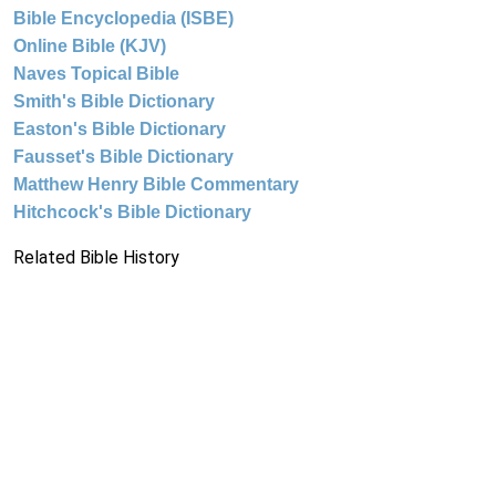
Bible Encyclopedia (ISBE)
Online Bible (KJV)
Naves Topical Bible
Smith's Bible Dictionary
Easton's Bible Dictionary
Fausset's Bible Dictionary
Matthew Henry Bible Commentary
Hitchcock's Bible Dictionary
Related Bible History