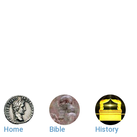
Home
Bible
History