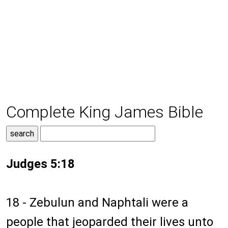
Complete King James Bible
Judges 5:18
18 - Zebulun and Naphtali were a
people that jeoparded their lives unto