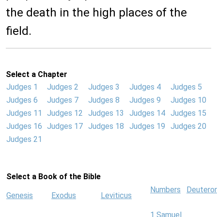
the death in the high places of the
field.
Select a Chapter
Judges 1
Judges 2
Judges 3
Judges 4
Judges 5
Judges 6
Judges 7
Judges 8
Judges 9
Judges 10
Judges 11
Judges 12
Judges 13
Judges 14
Judges 15
Judges 16
Judges 17
Judges 18
Judges 19
Judges 20
Judges 21
Select a Book of the Bible
Numbers
Deutero
Genesis
Exodus
Leviticus
1 Samuel