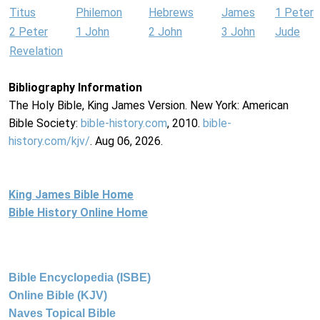
Titus
Philemon
Hebrews
James
1 Peter
2 Peter
1 John
2 John
3 John
Jude
Revelation
Bibliography Information
The Holy Bible, King James Version. New York: American
Bible Society:
bible-history.com
, 2010.
bible-
history.com/kjv/
. Aug 06, 2026.
King James Bible Home
Bible History Online Home
Bible Encyclopedia (ISBE)
Online Bible (KJV)
Naves Topical Bible