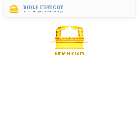
Bible History