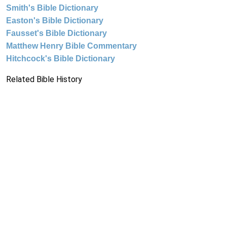
Smith's Bible Dictionary
Easton's Bible Dictionary
Fausset's Bible Dictionary
Matthew Henry Bible Commentary
Hitchcock's Bible Dictionary
Related Bible History