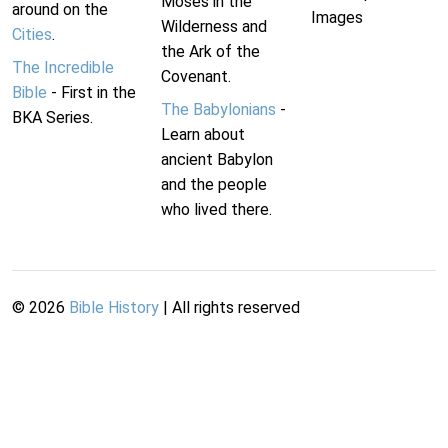
Moses in the
around on the
Images
Wilderness and
Cities
.
the Ark of the
The Incredible
Covenant.
Bible
- First in the
The Babylonians
-
BKA Series.
Learn about
ancient Babylon
and the people
who lived there.
©
2026
Bible History
| All rights reserved