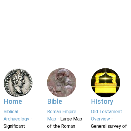
Home
Bible
History
Biblical
Roman Empire
Old Testament
Archaeology
-
Map
- Large Map
Overview
-
Significant
of the Roman
General survey of