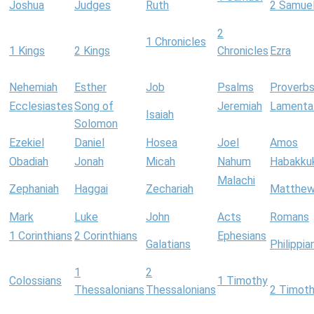
Joshua
Judges
Ruth
2 Samue
2
1 Chronicles
1 Kings
2 Kings
Chronicles
Ezra
Nehemiah
Esther
Job
Psalms
Proverb
Ecclesiastes
Song of
Jeremiah
Lamenta
Isaiah
Solomon
Ezekiel
Daniel
Hosea
Joel
Amos
Obadiah
Jonah
Micah
Nahum
Habakku
Malachi
Zephaniah
Haggai
Zechariah
Matthe
Mark
Luke
John
Acts
Romans
1 Corinthians
2 Corinthians
Ephesians
Galatians
Philippia
1
2
Colossians
1 Timothy
Thessalonians
Thessalonians
2 Timot