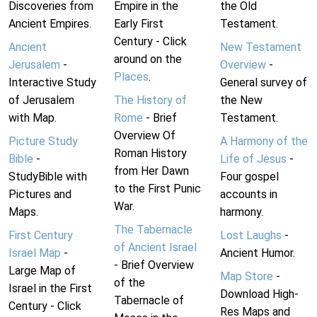
Discoveries from
Empire in the
the Old
Ancient Empires.
Early First
Testament.
Century - Click
Ancient
New Testament
around on the
Jerusalem
-
Overview
-
Places
.
Interactive Study
General survey of
of Jerusalem
The History of
the New
with Map.
Rome
- Brief
Testament.
Overview Of
Picture Study
A Harmony of the
Roman History
Bible
-
Life of Jesus
-
from Her Dawn
StudyBible with
Four gospel
to the First Punic
Pictures and
accounts in
War.
Maps.
harmony.
The Tabernacle
First Century
Lost Laughs
-
of Ancient Israel
Israel Map
-
Ancient Humor.
- Brief Overview
Large Map of
Map Store
-
of the
Israel in the First
Download High-
Tabernacle of
Century - Click
Res Maps and