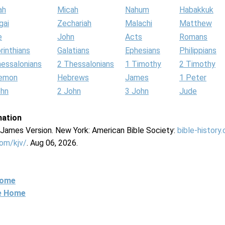
ah
Micah
Nahum
Habakkuk
gai
Zechariah
Malachi
Matthew
e
John
Acts
Romans
rinthians
Galatians
Ephesians
Philippians
hessalonians
2 Thessalonians
1 Timothy
2 Timothy
lemon
Hebrews
James
1 Peter
ohn
2 John
3 John
Jude
mation
g James Version. New York: American Bible Society:
bible-history
com/kjv/
. Aug 06, 2026.
Home
ne Home