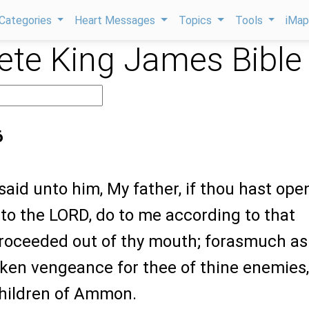
Categories
Heart Messages
Topics
Tools
iMa
te King James Bible
6
said unto him, My father, if thou hast op
to the LORD, do to me according to that
roceeded out of thy mouth; forasmuch as
ken vengeance for thee of thine enemies,
children of Ammon.