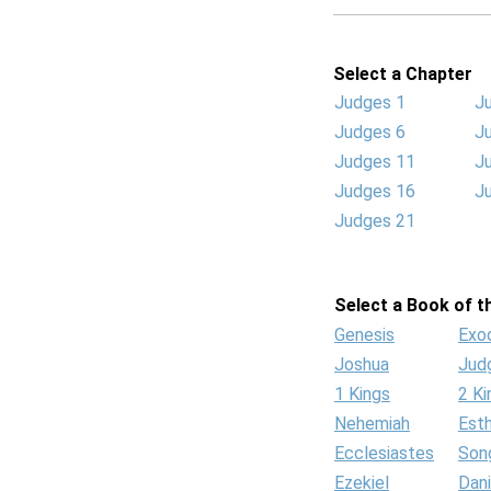
Select a Chapter
Judges 1
J
Judges 6
J
Judges 11
J
Judges 16
J
Judges 21
Select a Book of th
Genesis
Exo
Joshua
Jud
1 Kings
2 Ki
Nehemiah
Est
Ecclesiastes
Son
Ezekiel
Dani