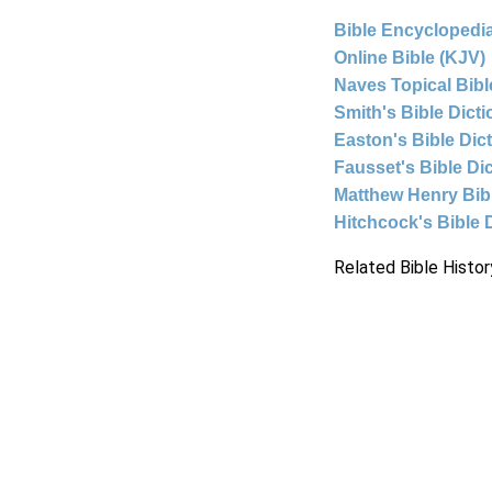
Bible Encyclopedia
Online Bible (KJV)
Naves Topical Bibl
Smith's Bible Dict
Easton's Bible Dic
Fausset's Bible Di
Matthew Henry Bi
Hitchcock's Bible 
Related Bible Histor