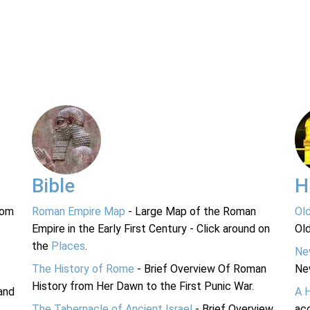
Bible
H
rom
Roman Empire Map
- Large Map of the Roman
Ol
Empire in the Early First Century - Click around on
Ol
the
Places
.
Ne
The History of Rome
- Brief Overview Of Roman
Ne
History from Her Dawn to the First Punic War.
and
A 
The Tabernacle of Ancient Israel
- Brief Overview
acc