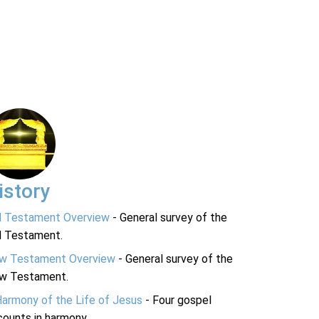
istory
d Testament Overview
- General survey of the
d Testament.
w Testament Overview
- General survey of the
w Testament.
Harmony of the Life of Jesus
- Four gospel
ounts in harmony.