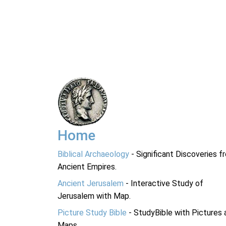
Home
Biblical Archaeology
- Significant Discoveries f
Ancient Empires.
Ancient Jerusalem
- Interactive Study of
Jerusalem with Map.
Picture Study Bible
- StudyBible with Pictures 
Maps.