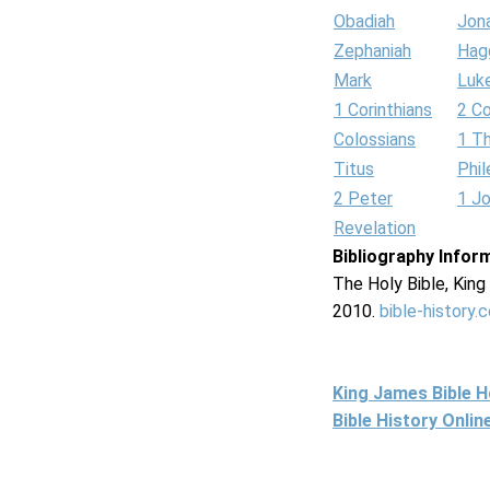
Obadiah
Jon
Zephaniah
Hag
Mark
Luk
1 Corinthians
2 Co
Colossians
1 T
Titus
Phi
2 Peter
1 J
Revelation
Bibliography Infor
The Holy Bible, Kin
2010.
bible-history.
King James Bible 
Bible History Onli