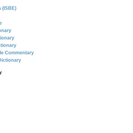
 (ISBE)
e
ionary
tionary
ctionary
ble Commentary
Dictionary
y