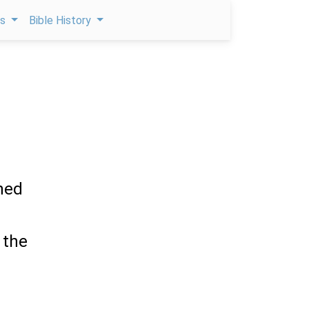
ps
Bible History
ened
 the