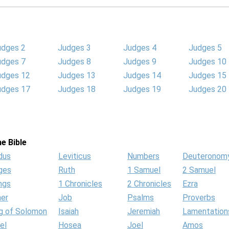
udges 2
Judges 3
Judges 4
Judges 5
udges 7
Judges 8
Judges 9
Judges 10
udges 12
Judges 13
Judges 14
Judges 15
udges 17
Judges 18
Judges 19
Judges 20
e Bible
dus
Leviticus
Numbers
Deuteronom
ges
Ruth
1 Samuel
2 Samuel
ngs
1 Chronicles
2 Chronicles
Ezra
her
Job
Psalms
Proverbs
g of Solomon
Isaiah
Jeremiah
Lamentation
el
Hosea
Joel
Amos