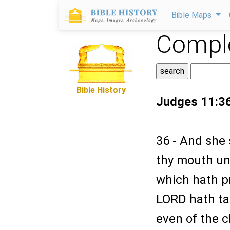
Bible Maps
Comple
Bible History
Judges 11:3
36 - And she 
thy mouth un
which hath p
LORD hath ta
even of the 