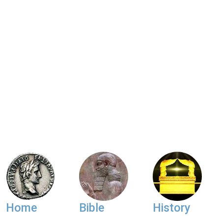
Home
Bible
History