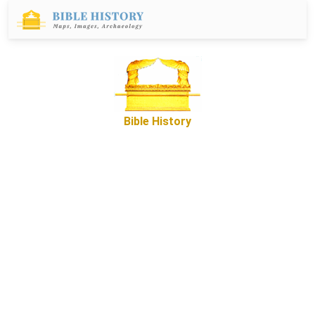
Bible History