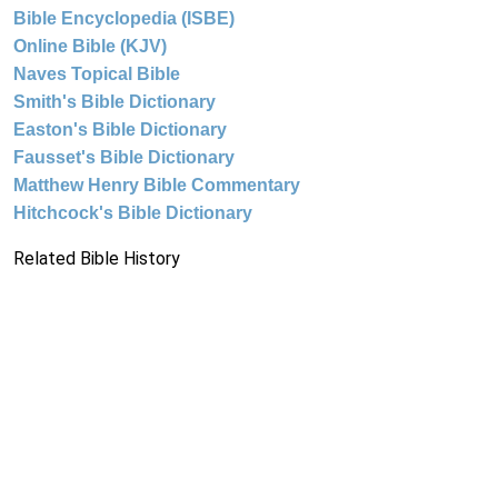
Bible Encyclopedia (ISBE)
Online Bible (KJV)
Naves Topical Bible
Smith's Bible Dictionary
Easton's Bible Dictionary
Fausset's Bible Dictionary
Matthew Henry Bible Commentary
Hitchcock's Bible Dictionary
Related Bible History