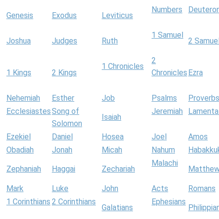
Numbers
Deutero
Genesis
Exodus
Leviticus
1 Samuel
Joshua
Judges
Ruth
2 Samue
2
1 Chronicles
1 Kings
2 Kings
Chronicles
Ezra
Nehemiah
Esther
Job
Psalms
Proverb
Ecclesiastes
Song of
Jeremiah
Lamenta
Isaiah
Solomon
Ezekiel
Daniel
Hosea
Joel
Amos
Obadiah
Jonah
Micah
Nahum
Habakku
Malachi
Zephaniah
Haggai
Zechariah
Matthe
Mark
Luke
John
Acts
Romans
1 Corinthians
2 Corinthians
Ephesians
Galatians
Philippia