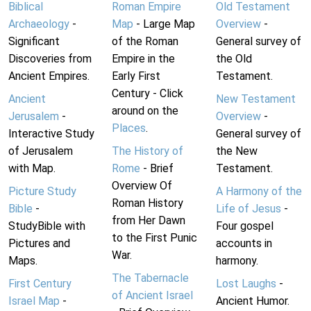
Biblical
Roman Empire
Old Testament
Archaeology
-
Map
- Large Map
Overview
-
Significant
of the Roman
General survey of
Discoveries from
Empire in the
the Old
Ancient Empires.
Early First
Testament.
Century - Click
Ancient
New Testament
around on the
Jerusalem
-
Overview
-
Places
.
Interactive Study
General survey of
of Jerusalem
The History of
the New
with Map.
Rome
- Brief
Testament.
Overview Of
Picture Study
A Harmony of the
Roman History
Bible
-
Life of Jesus
-
from Her Dawn
StudyBible with
Four gospel
to the First Punic
Pictures and
accounts in
War.
Maps.
harmony.
The Tabernacle
First Century
Lost Laughs
-
of Ancient Israel
Israel Map
-
Ancient Humor.