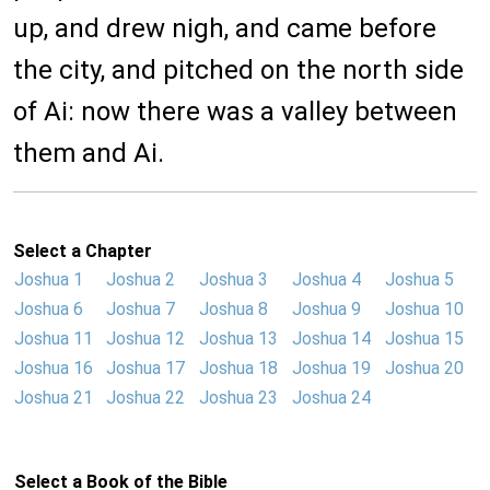
up, and drew nigh, and came before
the city, and pitched on the north side
of Ai: now there was a valley between
them and Ai.
Select a Chapter
Joshua 1
Joshua 2
Joshua 3
Joshua 4
Joshua 5
Joshua 6
Joshua 7
Joshua 8
Joshua 9
Joshua 10
Joshua 11
Joshua 12
Joshua 13
Joshua 14
Joshua 15
Joshua 16
Joshua 17
Joshua 18
Joshua 19
Joshua 20
Joshua 21
Joshua 22
Joshua 23
Joshua 24
Select a Book of the Bible