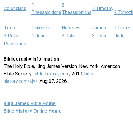
1
2
Colossians
1 Timothy
Thessalonians
Thessalonians
2 Timot
Titus
Philemon
Hebrews
James
1 Peter
2 Peter
1 John
2 John
3 John
Jude
Revelation
Bibliography Information
The Holy Bible, King James Version. New York: American
Bible Society:
bible-history.com
, 2010.
bible-
history.com/kjv/
. Aug 07, 2026.
King James Bible Home
Bible History Online Home