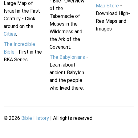
- Brief Overview
Large Map of
Map Store
-
of the
Israel in the First
Download High-
Tabernacle of
Century - Click
Res Maps and
Moses in the
around on the
Images
Wilderness and
Cities
.
the Ark of the
The Incredible
Covenant.
Bible
- First in the
The Babylonians
-
BKA Series.
Learn about
ancient Babylon
and the people
who lived there.
©
2026
Bible History
| All rights reserved