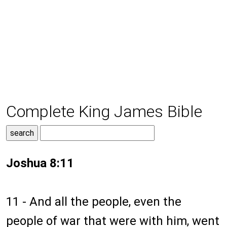
Complete King James Bible
Joshua 8:11
11 - And all the people, even the
people of war that were with him, went