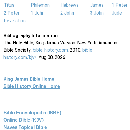
Titus
Philemon
Hebrews
James
1 Peter
2 Peter
1 John
2 John
3 John
Jude
Revelation
Bibliography Information
The Holy Bible, King James Version. New York: American
Bible Society:
bible-history.com
, 2010.
bible-
history.com/kjv/
. Aug 08, 2026.
King James Bible Home
Bible History Online Home
Bible Encyclopedia (ISBE)
Online Bible (KJV)
Naves Topical Bible