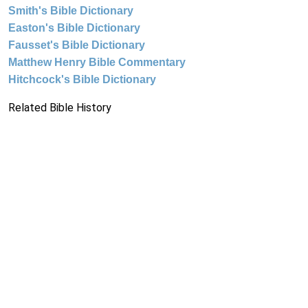
Smith's Bible Dictionary
Easton's Bible Dictionary
Fausset's Bible Dictionary
Matthew Henry Bible Commentary
Hitchcock's Bible Dictionary
Related Bible History