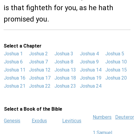
is that fighteth for you, as he hath
promised you.
Select a Chapter
Joshua 1
Joshua 2
Joshua 3
Joshua 4
Joshua 5
Joshua 6
Joshua 7
Joshua 8
Joshua 9
Joshua 10
Joshua 11
Joshua 12
Joshua 13
Joshua 14
Joshua 15
Joshua 16
Joshua 17
Joshua 18
Joshua 19
Joshua 20
Joshua 21
Joshua 22
Joshua 23
Joshua 24
Select a Book of the Bible
Numbers
Deutero
Genesis
Exodus
Leviticus
1 Samuel