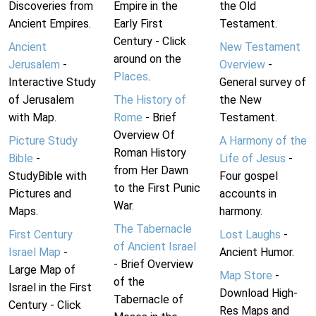
Discoveries from
Empire in the
the Old
Ancient Empires.
Early First
Testament.
Century - Click
Ancient
New Testament
around on the
Jerusalem
-
Overview
-
Places
.
Interactive Study
General survey of
of Jerusalem
The History of
the New
with Map.
Rome
- Brief
Testament.
Overview Of
Picture Study
A Harmony of the
Roman History
Bible
-
Life of Jesus
-
from Her Dawn
StudyBible with
Four gospel
to the First Punic
Pictures and
accounts in
War.
Maps.
harmony.
The Tabernacle
First Century
Lost Laughs
-
of Ancient Israel
Israel Map
-
Ancient Humor.
- Brief Overview
Large Map of
Map Store
-
of the
Israel in the First
Download High-
Tabernacle of
Century - Click
Res Maps and