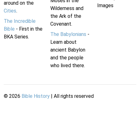
Moses in the
around on the
Images
Wilderness and
Cities
.
the Ark of the
The Incredible
Covenant.
Bible
- First in the
The Babylonians
-
BKA Series.
Learn about
ancient Babylon
and the people
who lived there.
©
2026
Bible History
| All rights reserved