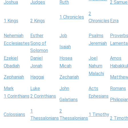
Joshua
Judges
Ruth
2 Samue
2
1 Chronicles
1 Kings
2 Kings
Chronicles
Ezra
Nehemiah
Esther
Job
Psalms
Proverb
Ecclesiastes
Song of
Jeremiah
Lamenta
Isaiah
Solomon
Ezekiel
Daniel
Hosea
Joel
Amos
Obadiah
Jonah
Micah
Nahum
Habakku
Malachi
Zephaniah
Haggai
Zechariah
Matthe
Mark
Luke
John
Acts
Romans
1 Corinthians
2 Corinthians
Ephesians
Galatians
Philippia
1
2
Colossians
1 Timothy
Thessalonians
Thessalonians
2 Timot