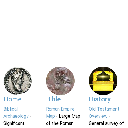
Home
Bible
History
Biblical
Roman Empire
Old Testament
Archaeology
-
Map
- Large Map
Overview
-
Significant
of the Roman
General survey of