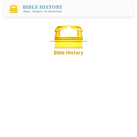
Bible History