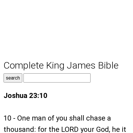
Complete King James Bible
Joshua 23:10
10 - One man of you shall chase a
thousand: for the LORD your God, he it