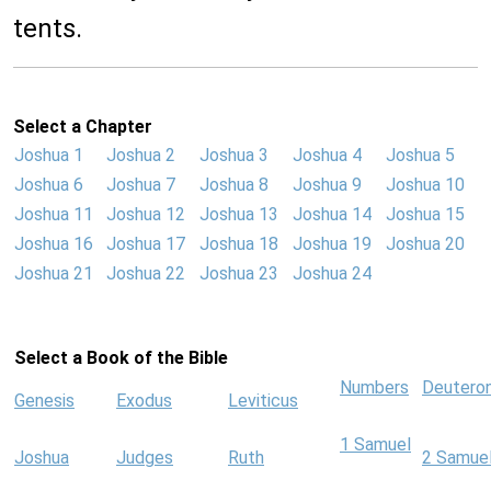
tents.
Select a Chapter
Joshua 1
Joshua 2
Joshua 3
Joshua 4
Joshua 5
Joshua 6
Joshua 7
Joshua 8
Joshua 9
Joshua 10
Joshua 11
Joshua 12
Joshua 13
Joshua 14
Joshua 15
Joshua 16
Joshua 17
Joshua 18
Joshua 19
Joshua 20
Joshua 21
Joshua 22
Joshua 23
Joshua 24
Select a Book of the Bible
Numbers
Deutero
Genesis
Exodus
Leviticus
1 Samuel
Joshua
Judges
Ruth
2 Samue