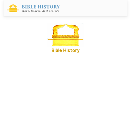
Bible History