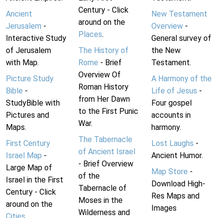
Century - Click
Ancient
New Testament
around on the
Jerusalem
-
Overview
-
Places
.
Interactive Study
General survey of
of Jerusalem
The History of
the New
with Map.
Rome
- Brief
Testament.
Overview Of
Picture Study
A Harmony of the
Roman History
Bible
-
Life of Jesus
-
from Her Dawn
StudyBible with
Four gospel
to the First Punic
Pictures and
accounts in
War.
Maps.
harmony.
The Tabernacle
First Century
Lost Laughs
-
of Ancient Israel
Israel Map
-
Ancient Humor.
- Brief Overview
Large Map of
Map Store
-
of the
Israel in the First
Download High-
Tabernacle of
Century - Click
Res Maps and
Moses in the
around on the
Images
Wilderness and
Cities
.