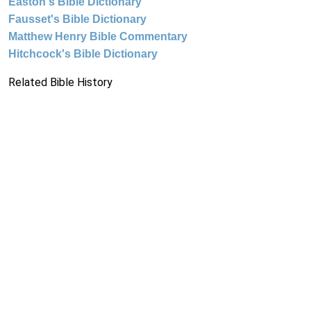
Easton's Bible Dictionary
Fausset's Bible Dictionary
Matthew Henry Bible Commentary
Hitchcock's Bible Dictionary
Related Bible History