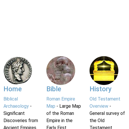
Home
Bible
History
Biblical
Roman Empire
Old Testament
Archaeology
-
Map
- Large Map
Overview
-
Significant
of the Roman
General survey of
Discoveries from
Empire in the
the Old
Ancient Empires.
Early First
Testament.