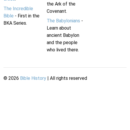
the Ark of the
The Incredible
Covenant.
Bible
- First in the
The Babylonians
-
BKA Series.
Learn about
ancient Babylon
and the people
who lived there.
©
2026
Bible History
| All rights reserved