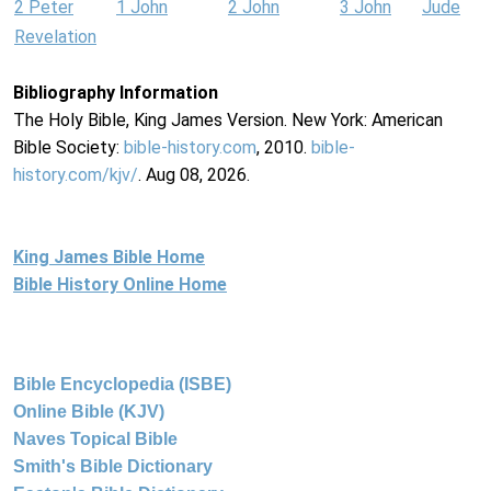
2 Peter
1 John
2 John
3 John
Jude
Revelation
Bibliography Information
The Holy Bible, King James Version. New York: American
Bible Society:
bible-history.com
, 2010.
bible-
history.com/kjv/
. Aug 08, 2026.
King James Bible Home
Bible History Online Home
Bible Encyclopedia (ISBE)
Online Bible (KJV)
Naves Topical Bible
Smith's Bible Dictionary