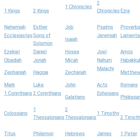
2
1 Chronicles
1 Kings
2 Kings
Chronicles
Ezra
Nehemiah
Esther
Job
Psalms
Proverb
Ecclesiastes
Song of
Jeremiah
Lamenta
Isaiah
Solomon
Ezekiel
Daniel
Hosea
Joel
Amos
Obadiah
Jonah
Micah
Nahum
Habakku
Malachi
Zephaniah
Haggai
Zechariah
Matthe
Mark
Luke
John
Acts
Romans
1 Corinthians
2 Corinthians
Ephesians
Galatians
Philippia
1
2
Colossians
1 Timothy
Thessalonians
Thessalonians
2 Timot
Titus
Philemon
Hebrews
James
1 Peter