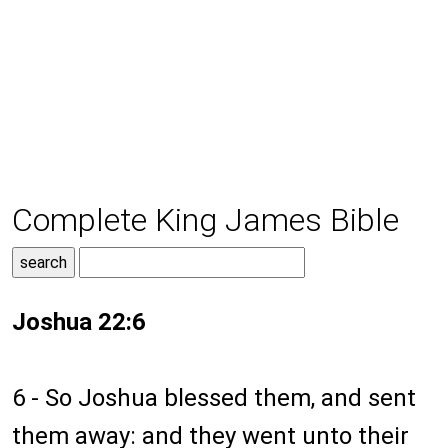
Complete King James Bible
Joshua 22:6
6 - So Joshua blessed them, and sent
them away: and they went unto their