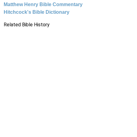
Matthew Henry Bible Commentary
Hitchcock's Bible Dictionary
Related Bible History