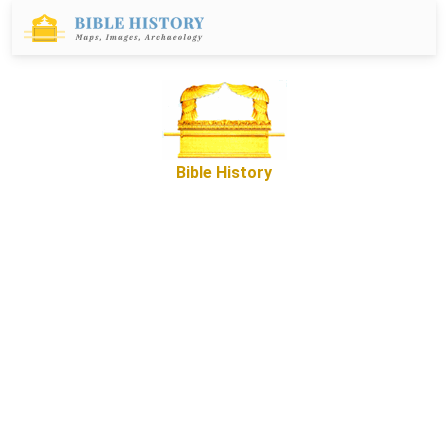
Bible History