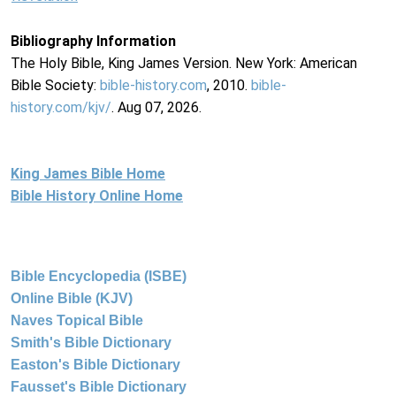
Bibliography Information
The Holy Bible, King James Version. New York: American
Bible Society:
bible-history.com
, 2010.
bible-
history.com/kjv/
. Aug 07, 2026.
King James Bible Home
Bible History Online Home
Bible Encyclopedia (ISBE)
Online Bible (KJV)
Naves Topical Bible
Smith's Bible Dictionary
Easton's Bible Dictionary
Fausset's Bible Dictionary