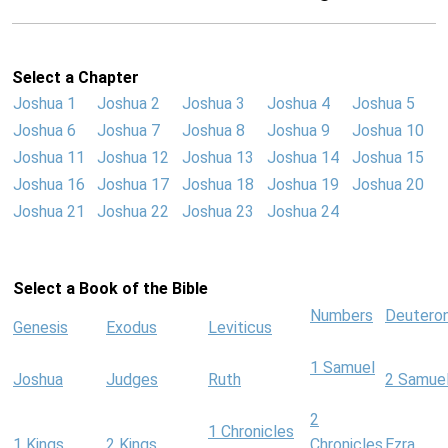
Select a Chapter
Joshua 1
Joshua 2
Joshua 3
Joshua 4
Joshua 5
Joshua 6
Joshua 7
Joshua 8
Joshua 9
Joshua 10
Joshua 11
Joshua 12
Joshua 13
Joshua 14
Joshua 15
Joshua 16
Joshua 17
Joshua 18
Joshua 19
Joshua 20
Joshua 21
Joshua 22
Joshua 23
Joshua 24
Select a Book of the Bible
Numbers
Deutero
Genesis
Exodus
Leviticus
1 Samuel
Joshua
Judges
Ruth
2 Samue
2
1 Chronicles
1 Kings
2 Kings
Chronicles
Ezra