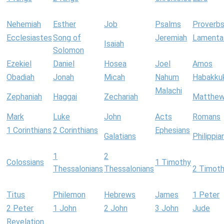
Nehemiah
Esther
Job
Psalms
Proverb
Ecclesiastes
Song of
Jeremiah
Lamenta
Isaiah
Solomon
Ezekiel
Daniel
Hosea
Joel
Amos
Obadiah
Jonah
Micah
Nahum
Habakku
Malachi
Zephaniah
Haggai
Zechariah
Matthe
Mark
Luke
John
Acts
Romans
1 Corinthians
2 Corinthians
Ephesians
Galatians
Philippia
1
2
Colossians
1 Timothy
Thessalonians
Thessalonians
2 Timot
Titus
Philemon
Hebrews
James
1 Peter
2 Peter
1 John
2 John
3 John
Jude
Revelation