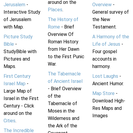
around on the
Jerusalem
-
Overview
-
Places
.
Interactive Study
General survey of
of Jerusalem
The History of
the New
with Map.
Rome
- Brief
Testament.
Overview Of
Picture Study
A Harmony of the
Roman History
Bible
-
Life of Jesus
-
from Her Dawn
StudyBible with
Four gospel
to the First Punic
Pictures and
accounts in
War.
Maps.
harmony.
The Tabernacle
First Century
Lost Laughs
-
of Ancient Israel
Israel Map
-
Ancient Humor.
- Brief Overview
Large Map of
Map Store
-
of the
Israel in the First
Download High-
Tabernacle of
Century - Click
Res Maps and
Moses in the
around on the
Images
Wilderness and
Cities
.
the Ark of the
The Incredible