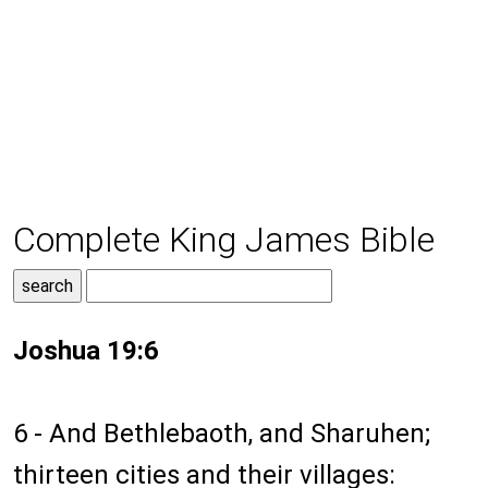
Complete King James Bible
Joshua 19:6
6 - And Bethlebaoth, and Sharuhen;
thirteen cities and their villages: