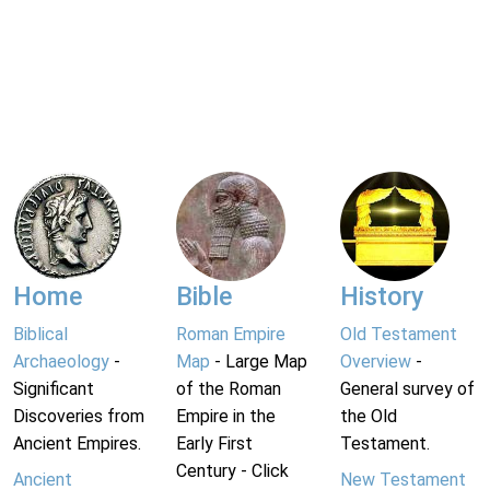
Home
Bible
History
Biblical
Roman Empire
Old Testament
Archaeology
-
Map
- Large Map
Overview
-
Significant
of the Roman
General survey of
Discoveries from
Empire in the
the Old
Ancient Empires.
Early First
Testament.
Century - Click
Ancient
New Testament