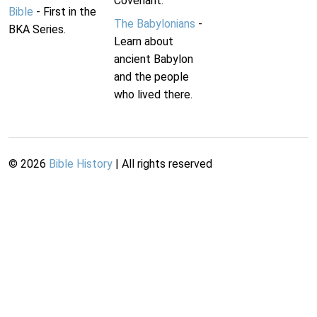
Covenant.
Bible
- First in the
The Babylonians
-
BKA Series.
Learn about
ancient Babylon
and the people
who lived there.
©
2026
Bible History
| All rights reserved