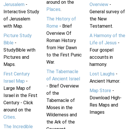
around on the
Jerusalem
-
Overview
-
Places
.
Interactive Study
General survey of
of Jerusalem
The History of
the New
with Map.
Rome
- Brief
Testament.
Overview Of
Picture Study
A Harmony of the
Roman History
Bible
-
Life of Jesus
-
from Her Dawn
StudyBible with
Four gospel
to the First Punic
Pictures and
accounts in
War.
Maps.
harmony.
The Tabernacle
First Century
Lost Laughs
-
of Ancient Israel
Israel Map
-
Ancient Humor.
- Brief Overview
Large Map of
Map Store
-
of the
Israel in the First
Download High-
Tabernacle of
Century - Click
Res Maps and
Moses in the
around on the
Images
Wilderness and
Cities
.
the Ark of the
The Incredible