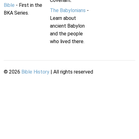
Covenant.
Bible
- First in the
The Babylonians
-
BKA Series.
Learn about
ancient Babylon
and the people
who lived there.
©
2026
Bible History
| All rights reserved