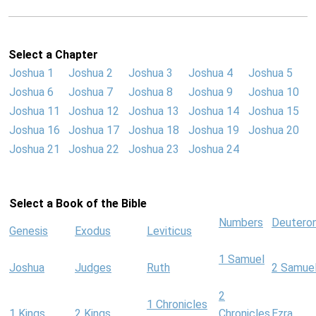
Select a Chapter
Joshua 1
Joshua 2
Joshua 3
Joshua 4
Joshua 5
Joshua 6
Joshua 7
Joshua 8
Joshua 9
Joshua 10
Joshua 11
Joshua 12
Joshua 13
Joshua 14
Joshua 15
Joshua 16
Joshua 17
Joshua 18
Joshua 19
Joshua 20
Joshua 21
Joshua 22
Joshua 23
Joshua 24
Select a Book of the Bible
Numbers
Deutero
Genesis
Exodus
Leviticus
1 Samuel
Joshua
Judges
Ruth
2 Samue
2
1 Chronicles
1 Kings
2 Kings
Chronicles
Ezra