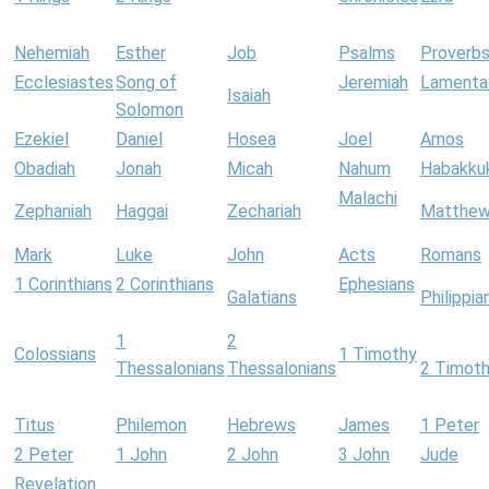
Nehemiah
Esther
Job
Psalms
Proverb
Ecclesiastes
Song of
Jeremiah
Lamenta
Isaiah
Solomon
Ezekiel
Daniel
Hosea
Joel
Amos
Obadiah
Jonah
Micah
Nahum
Habakku
Malachi
Zephaniah
Haggai
Zechariah
Matthe
Mark
Luke
John
Acts
Romans
1 Corinthians
2 Corinthians
Ephesians
Galatians
Philippia
1
2
Colossians
1 Timothy
Thessalonians
Thessalonians
2 Timot
Titus
Philemon
Hebrews
James
1 Peter
2 Peter
1 John
2 John
3 John
Jude
Revelation