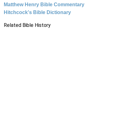
Matthew Henry Bible Commentary
Hitchcock's Bible Dictionary
Related Bible History