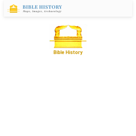
Bible History