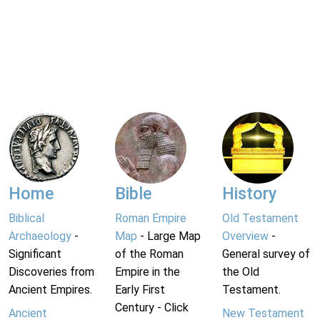
Home
Bible
History
Biblical
Roman Empire
Old Testament
Archaeology
-
Map
- Large Map
Overview
-
Significant
of the Roman
General survey of
Discoveries from
Empire in the
the Old
Ancient Empires.
Early First
Testament.
Century - Click
Ancient
New Testament