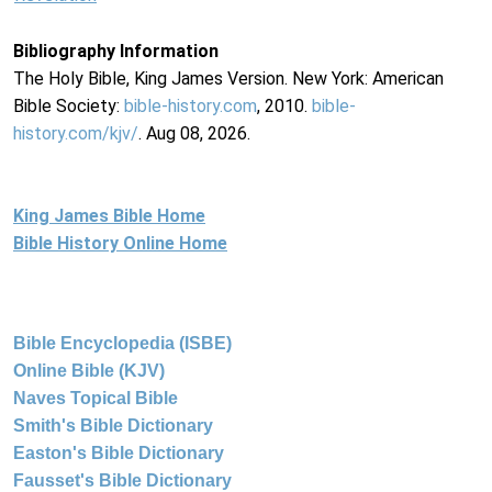
Bibliography Information
The Holy Bible, King James Version. New York: American
Bible Society:
bible-history.com
, 2010.
bible-
history.com/kjv/
. Aug 08, 2026.
King James Bible Home
Bible History Online Home
Bible Encyclopedia (ISBE)
Online Bible (KJV)
Naves Topical Bible
Smith's Bible Dictionary
Easton's Bible Dictionary
Fausset's Bible Dictionary