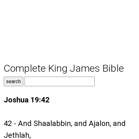
Complete King James Bible
Joshua 19:42
42 - And Shaalabbin, and Ajalon, and
Jethlah,