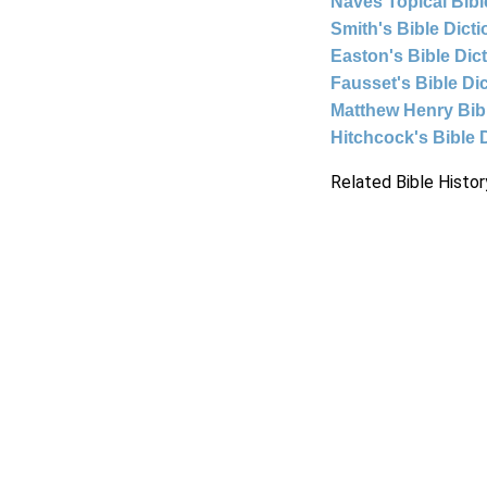
Naves Topical Bibl
Smith's Bible Dict
Easton's Bible Dic
Fausset's Bible Di
Matthew Henry Bi
Hitchcock's Bible 
Related Bible Histor