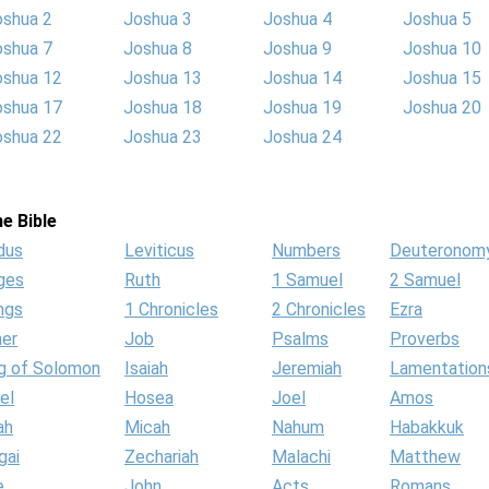
oshua 2
Joshua 3
Joshua 4
Joshua 5
oshua 7
Joshua 8
Joshua 9
Joshua 10
oshua 12
Joshua 13
Joshua 14
Joshua 15
oshua 17
Joshua 18
Joshua 19
Joshua 20
oshua 22
Joshua 23
Joshua 24
e Bible
dus
Leviticus
Numbers
Deuteronom
ges
Ruth
1 Samuel
2 Samuel
ngs
1 Chronicles
2 Chronicles
Ezra
her
Job
Psalms
Proverbs
g of Solomon
Isaiah
Jeremiah
Lamentation
el
Hosea
Joel
Amos
ah
Micah
Nahum
Habakkuk
gai
Zechariah
Malachi
Matthew
e
John
Acts
Romans