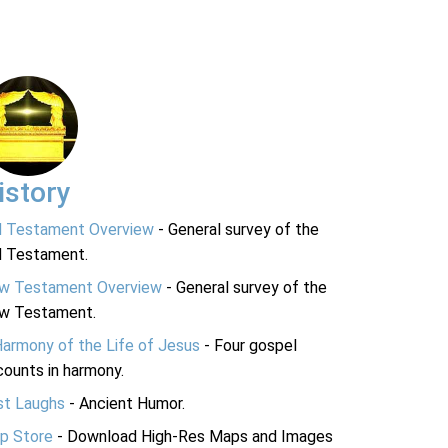
istory
d Testament Overview
- General survey of the
d Testament.
w Testament Overview
- General survey of the
w Testament.
Harmony of the Life of Jesus
- Four gospel
ounts in harmony.
st Laughs
- Ancient Humor.
p Store
- Download High-Res Maps and Images