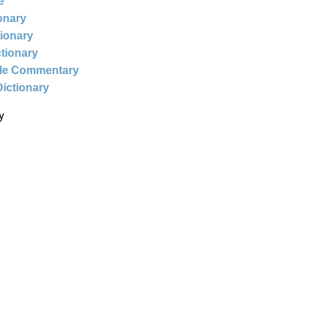
e
ionary
tionary
ctionary
ble Commentary
Dictionary
y