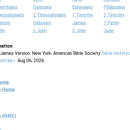
rinthians
Galatians
Ephesians
Philippians
hessalonians
2 Thessalonians
1 Timothy
2 Timothy
lemon
Hebrews
James
1 Peter
ohn
2 John
3 John
Jude
mation
g James Version. New York: American Bible Society:
bible-history
com/kjv/
. Aug 06, 2026.
Home
ne Home
 (ISBE)