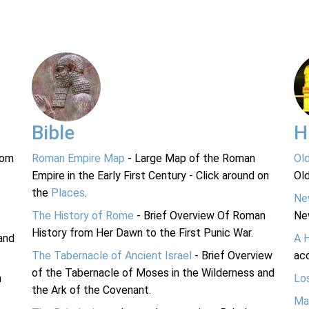
Bible
H
rom
Roman Empire Map
- Large Map of the Roman
Ol
Empire in the Early First Century - Click around on
Ol
the
Places
.
Ne
The History of Rome
- Brief Overview Of Roman
Ne
History from Her Dawn to the First Punic War.
and
A 
The Tabernacle of Ancient Israel
- Brief Overview
acc
of the Tabernacle of Moses in the Wilderness and
n
Lo
the Ark of the Covenant.
Ma