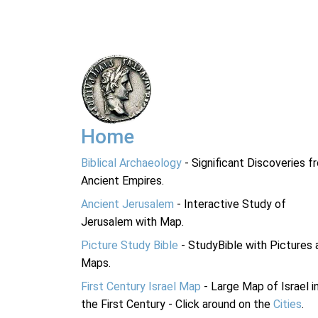
Home
Biblical Archaeology
- Significant Discoveries f
Ancient Empires.
Ancient Jerusalem
- Interactive Study of
Jerusalem with Map.
Picture Study Bible
- StudyBible with Pictures 
Maps.
First Century Israel Map
- Large Map of Israel i
the First Century - Click around on the
Cities
.