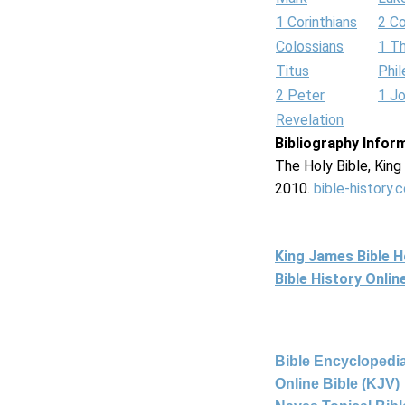
1 Corinthians
2 Co
Colossians
1 T
Titus
Phi
2 Peter
1 J
Revelation
Bibliography Infor
The Holy Bible, Kin
2010.
bible-history.
King James Bible 
Bible History Onli
Bible Encyclopedia
Online Bible (KJV)