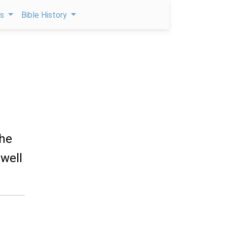
ps
Bible History
the
dwell