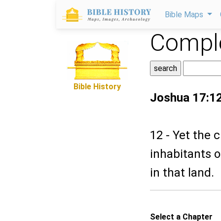
Bible Maps
Comple
Bible History
Joshua 17:1
12 - Yet the 
inhabitants o
in that land.
Select a Chapter