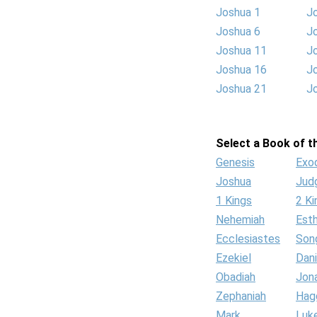
Joshua 1
J
Joshua 6
J
Joshua 11
J
Joshua 16
J
Joshua 21
J
Select a Book of th
Genesis
Exo
Joshua
Jud
1 Kings
2 Ki
Nehemiah
Est
Ecclesiastes
Son
Ezekiel
Dani
Obadiah
Jon
Zephaniah
Hag
Mark
Luk