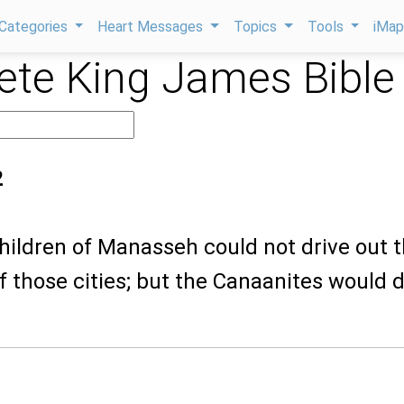
Categories
Heart Messages
Topics
Tools
iMa
te King James Bible
2
children of Manasseh could not drive out 
f those cities; but the Canaanites would 