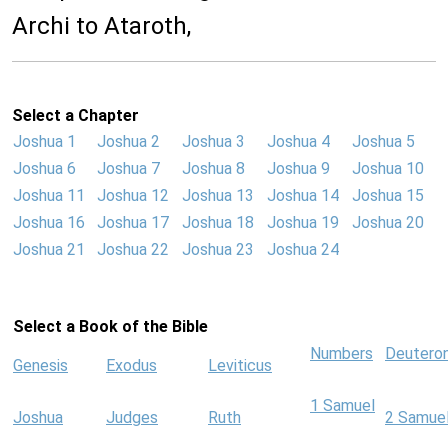
Archi to Ataroth,
Select a Chapter
Joshua 1
Joshua 2
Joshua 3
Joshua 4
Joshua 5
Joshua 6
Joshua 7
Joshua 8
Joshua 9
Joshua 10
Joshua 11
Joshua 12
Joshua 13
Joshua 14
Joshua 15
Joshua 16
Joshua 17
Joshua 18
Joshua 19
Joshua 20
Joshua 21
Joshua 22
Joshua 23
Joshua 24
Select a Book of the Bible
Numbers
Deutero
Genesis
Exodus
Leviticus
1 Samuel
Joshua
Judges
Ruth
2 Samue