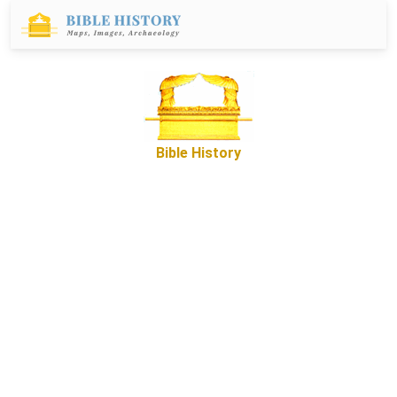
Bible History