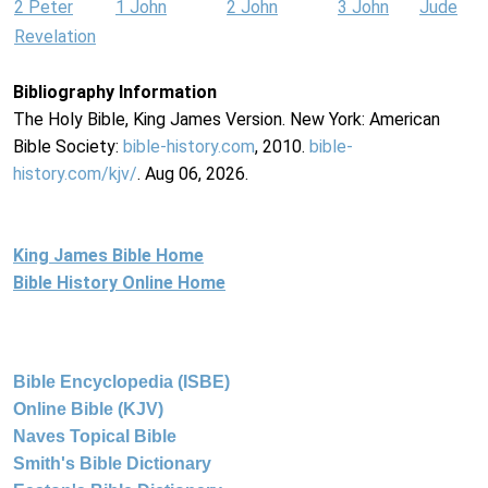
2 Peter
1 John
2 John
3 John
Jude
Revelation
Bibliography Information
The Holy Bible, King James Version. New York: American
Bible Society:
bible-history.com
, 2010.
bible-
history.com/kjv/
. Aug 06, 2026.
King James Bible Home
Bible History Online Home
Bible Encyclopedia (ISBE)
Online Bible (KJV)
Naves Topical Bible
Smith's Bible Dictionary