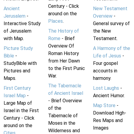
Century - Click
Ancient
New Testament
around on the
Jerusalem
-
Overview
-
Places
.
Interactive Study
General survey of
of Jerusalem
The History of
the New
with Map.
Rome
- Brief
Testament.
Overview Of
Picture Study
A Harmony of the
Roman History
Bible
-
Life of Jesus
-
from Her Dawn
StudyBible with
Four gospel
to the First Punic
Pictures and
accounts in
War.
Maps.
harmony.
The Tabernacle
First Century
Lost Laughs
-
of Ancient Israel
Israel Map
-
Ancient Humor.
- Brief Overview
Large Map of
Map Store
-
of the
Israel in the First
Download High-
Tabernacle of
Century - Click
Res Maps and
Moses in the
around on the
Images
Wilderness and
Cities
.