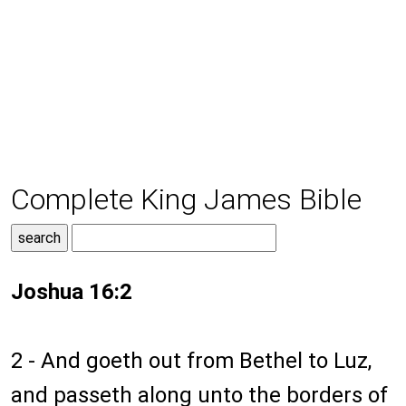
Complete King James Bible
Joshua 16:2
2 - And goeth out from Bethel to Luz,
and passeth along unto the borders of