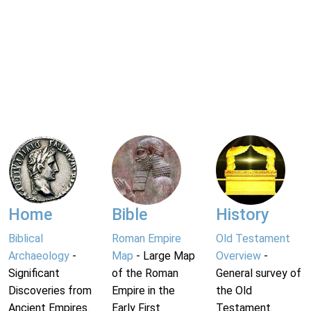
Home
Bible
History
Biblical
Roman Empire
Old Testament
Archaeology
-
Map
- Large Map
Overview
-
Significant
of the Roman
General survey of
Discoveries from
Empire in the
the Old
Ancient Empires.
Early First
Testament.