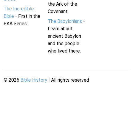
the Ark of the
The Incredible
Covenant.
Bible
- First in the
The Babylonians
-
BKA Series.
Learn about
ancient Babylon
and the people
who lived there.
©
2026
Bible History
| All rights reserved