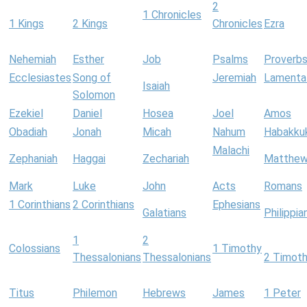
2
1 Chronicles
1 Kings
2 Kings
Chronicles
Ezra
Nehemiah
Esther
Job
Psalms
Proverb
Ecclesiastes
Song of
Jeremiah
Lamenta
Isaiah
Solomon
Ezekiel
Daniel
Hosea
Joel
Amos
Obadiah
Jonah
Micah
Nahum
Habakku
Malachi
Zephaniah
Haggai
Zechariah
Matthe
Mark
Luke
John
Acts
Romans
1 Corinthians
2 Corinthians
Ephesians
Galatians
Philippia
1
2
Colossians
1 Timothy
Thessalonians
Thessalonians
2 Timot
Titus
Philemon
Hebrews
James
1 Peter