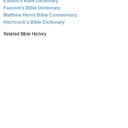
Easton's Bible Dictionary
Fausset's Bible Dictionary
Matthew Henry Bible Commentary
Hitchcock's Bible Dictionary
Related Bible History