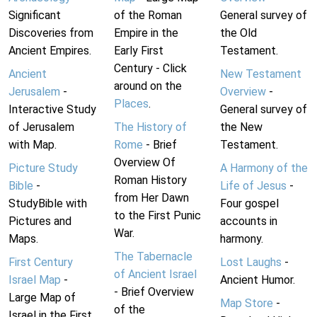
Significant
of the Roman
General survey of
Discoveries from
Empire in the
the Old
Ancient Empires.
Early First
Testament.
Century - Click
Ancient
New Testament
around on the
Jerusalem
-
Overview
-
Places
.
Interactive Study
General survey of
of Jerusalem
The History of
the New
with Map.
Rome
- Brief
Testament.
Overview Of
Picture Study
A Harmony of the
Roman History
Bible
-
Life of Jesus
-
from Her Dawn
StudyBible with
Four gospel
to the First Punic
Pictures and
accounts in
War.
Maps.
harmony.
The Tabernacle
First Century
Lost Laughs
-
of Ancient Israel
Israel Map
-
Ancient Humor.
- Brief Overview
Large Map of
Map Store
-
of the
Israel in the First