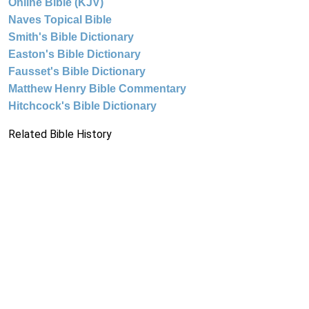
Online Bible (KJV)
Naves Topical Bible
Smith's Bible Dictionary
Easton's Bible Dictionary
Fausset's Bible Dictionary
Matthew Henry Bible Commentary
Hitchcock's Bible Dictionary
Related Bible History