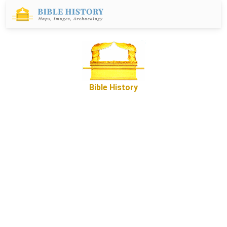
Bible History