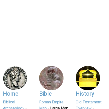
Home
Bible
History
Biblical
Roman Empire
Old Testament
Archaeology
-
Map
- Large Map
Overview
-