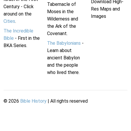
Download High-
Tabernacle of
Century - Click
Res Maps and
Moses in the
around on the
Images
Wilderness and
Cities
.
the Ark of the
The Incredible
Covenant.
Bible
- First in the
The Babylonians
-
BKA Series.
Learn about
ancient Babylon
and the people
who lived there.
©
2026
Bible History
| All rights reserved