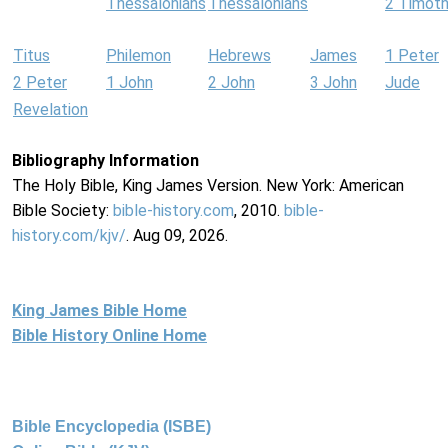
Thessalonians
Thessalonians
2 Timot
Titus
Philemon
Hebrews
James
1 Peter
2 Peter
1 John
2 John
3 John
Jude
Revelation
Bibliography Information
The Holy Bible, King James Version. New York: American
Bible Society:
bible-history.com
, 2010.
bible-
history.com/kjv/
. Aug 09, 2026.
King James Bible Home
Bible History Online Home
Bible Encyclopedia (ISBE)