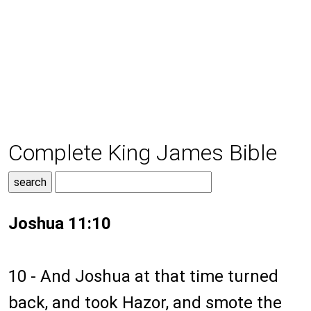
Complete King James Bible
Joshua 11:10
10 - And Joshua at that time turned
back, and took Hazor, and smote the