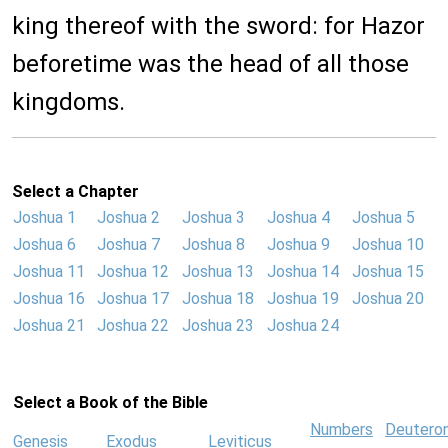
king thereof with the sword: for Hazor
beforetime was the head of all those
kingdoms.
Select a Chapter
Joshua 1
Joshua 2
Joshua 3
Joshua 4
Joshua 5
Joshua 6
Joshua 7
Joshua 8
Joshua 9
Joshua 10
Joshua 11
Joshua 12
Joshua 13
Joshua 14
Joshua 15
Joshua 16
Joshua 17
Joshua 18
Joshua 19
Joshua 20
Joshua 21
Joshua 22
Joshua 23
Joshua 24
Select a Book of the Bible
Numbers
Deutero
Genesis
Exodus
Leviticus