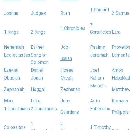
1 Samuel
Joshua
Judges
Ruth
2 Samue
2
1 Chronicles
1 Kings
2 Kings
Chronicles
Ezra
Nehemiah
Esther
Job
Psalms
Proverb
Ecclesiastes
Song of
Jeremiah
Lamenta
Isaiah
Solomon
Ezekiel
Daniel
Hosea
Joel
Amos
Obadiah
Jonah
Micah
Nahum
Habakku
Malachi
Zephaniah
Haggai
Zechariah
Matthe
Mark
Luke
John
Acts
Romans
1 Corinthians
2 Corinthians
Ephesians
Galatians
Philippia
1
2
Colossians
1 Timothy