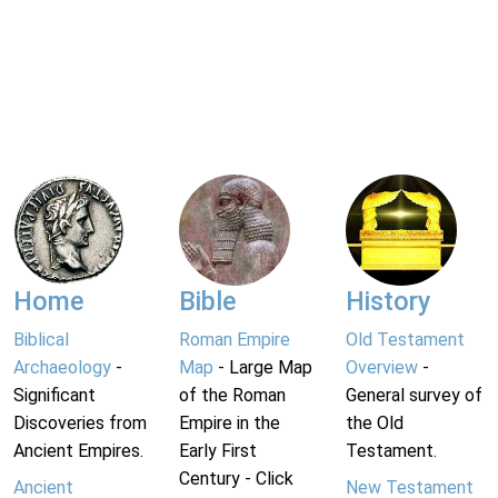
Home
Bible
History
Biblical
Roman Empire
Old Testament
Archaeology
-
Map
- Large Map
Overview
-
Significant
of the Roman
General survey of
Discoveries from
Empire in the
the Old
Ancient Empires.
Early First
Testament.
Century - Click
Ancient
New Testament