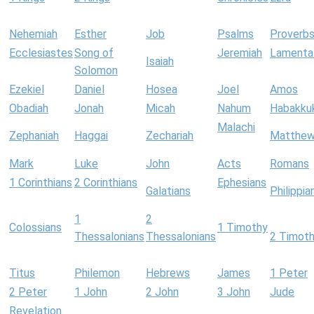
Nehemiah
Esther
Job
Psalms
Proverb
Ecclesiastes
Song of
Jeremiah
Lamenta
Isaiah
Solomon
Ezekiel
Daniel
Hosea
Joel
Amos
Obadiah
Jonah
Micah
Nahum
Habakku
Malachi
Zephaniah
Haggai
Zechariah
Matthe
Mark
Luke
John
Acts
Romans
1 Corinthians
2 Corinthians
Ephesians
Galatians
Philippia
1
2
Colossians
1 Timothy
Thessalonians
Thessalonians
2 Timot
Titus
Philemon
Hebrews
James
1 Peter
2 Peter
1 John
2 John
3 John
Jude
Revelation