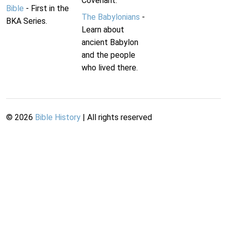
Covenant.
Bible
- First in the
The Babylonians
-
BKA Series.
Learn about
ancient Babylon
and the people
who lived there.
©
2026
Bible History
| All rights reserved