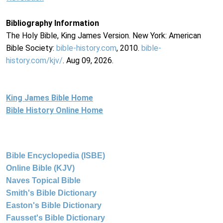
Bibliography Information
The Holy Bible, King James Version. New York: American
Bible Society:
bible-history.com
, 2010.
bible-
history.com/kjv/
. Aug 09, 2026.
King James Bible Home
Bible History Online Home
Bible Encyclopedia (ISBE)
Online Bible (KJV)
Naves Topical Bible
Smith's Bible Dictionary
Easton's Bible Dictionary
Fausset's Bible Dictionary