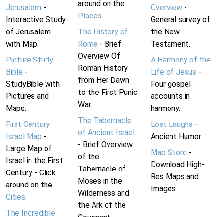
around on the
Jerusalem
-
Overview
-
Places
.
Interactive Study
General survey of
of Jerusalem
The History of
the New
with Map.
Rome
- Brief
Testament.
Overview Of
Picture Study
A Harmony of the
Roman History
Bible
-
Life of Jesus
-
from Her Dawn
StudyBible with
Four gospel
to the First Punic
Pictures and
accounts in
War.
Maps.
harmony.
The Tabernacle
First Century
Lost Laughs
-
of Ancient Israel
Israel Map
-
Ancient Humor.
- Brief Overview
Large Map of
Map Store
-
of the
Israel in the First
Download High-
Tabernacle of
Century - Click
Res Maps and
Moses in the
around on the
Images
Wilderness and
Cities
.
the Ark of the
The Incredible