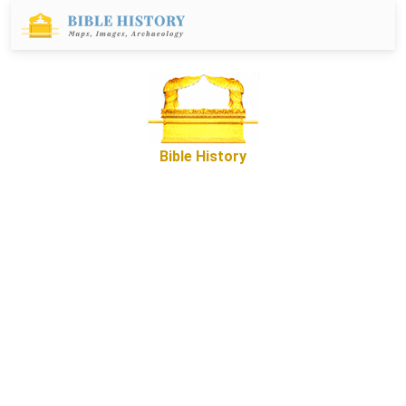
Bible History