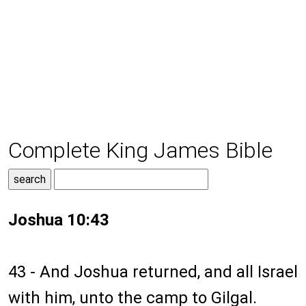
Complete King James Bible
Joshua 10:43
43 - And Joshua returned, and all Israel
with him, unto the camp to Gilgal.