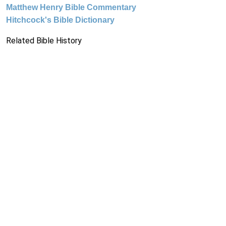
Matthew Henry Bible Commentary
Hitchcock's Bible Dictionary
Related Bible History