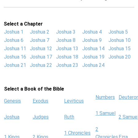
Select a Chapter
Joshua 1
Joshua 2
Joshua 3
Joshua 4
Joshua 5
Joshua 6
Joshua 7
Joshua 8
Joshua 9
Joshua 10
Joshua 11
Joshua 12
Joshua 13
Joshua 14
Joshua 15
Joshua 16
Joshua 17
Joshua 18
Joshua 19
Joshua 20
Joshua 21
Joshua 22
Joshua 23
Joshua 24
Select a Book of the Bible
Numbers
Deutero
Genesis
Exodus
Leviticus
1 Samuel
Joshua
Judges
Ruth
2 Samue
2
1 Chronicles
1 Kings
2 Kings
Chronicles
Ezra