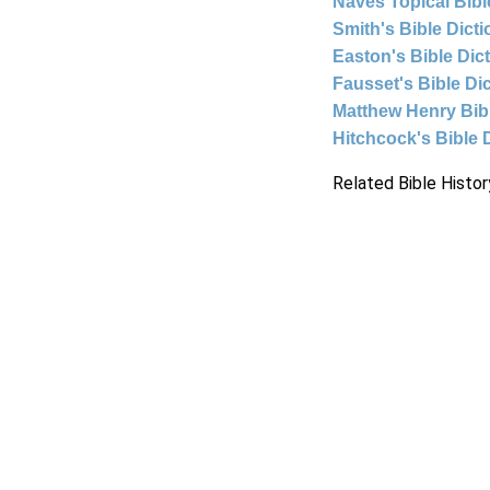
Naves Topical Bibl
Smith's Bible Dict
Easton's Bible Dic
Fausset's Bible Di
Matthew Henry Bi
Hitchcock's Bible 
Related Bible Histor