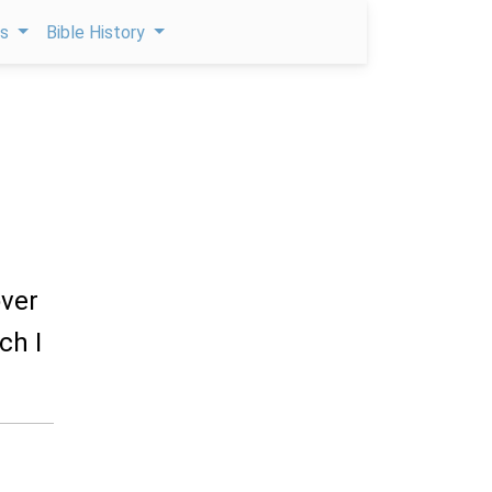
ps
Bible History
over
ch I