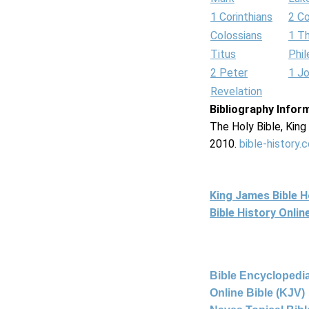
1 Corinthians
2 Co
Colossians
1 T
Titus
Phi
2 Peter
1 J
Revelation
Bibliography Infor
The Holy Bible, Kin
2010.
bible-history.
King James Bible 
Bible History Onli
Bible Encyclopedia
Online Bible (KJV)