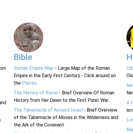
Bible
H
rom
Roman Empire Map
- Large Map of the Roman
Ol
Empire in the Early First Century - Click around on
Ol
the
Places
.
Ne
The History of Rome
- Brief Overview Of Roman
Ne
History from Her Dawn to the First Punic War.
and
A 
The Tabernacle of Ancient Israel
- Brief Overview
acc
of the Tabernacle of Moses in the Wilderness and
n
Lo
the Ark of the Covenant.
Ma