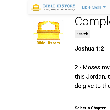
Bible Maps
Comple
Bible History
Joshua 1:2
2 - Moses my 
this Jordan, 
do give to th
Select a Chapter