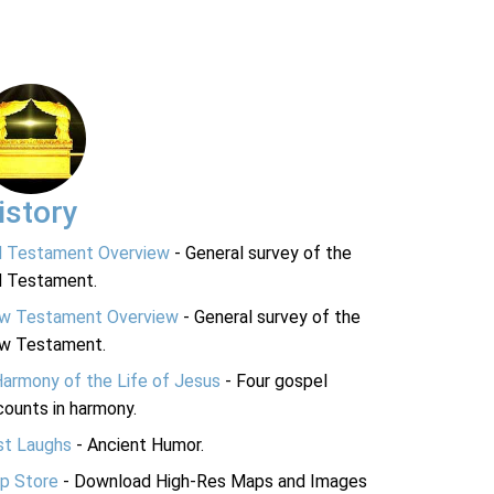
istory
d Testament Overview
- General survey of the
d Testament.
w Testament Overview
- General survey of the
w Testament.
Harmony of the Life of Jesus
- Four gospel
ounts in harmony.
st Laughs
- Ancient Humor.
p Store
- Download High-Res Maps and Images