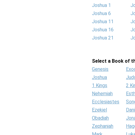
Joshua 1
J
Joshua 6
J
Joshua 11
J
Joshua 16
J
Joshua 21
J
Select a Book of th
Genesis
Exo
Joshua
Jud
1 Kings
2 Ki
Nehemiah
Est
Ecclesiastes
Son
Ezekiel
Dani
Obadiah
Jon
Zephaniah
Hag
Mark
Luk