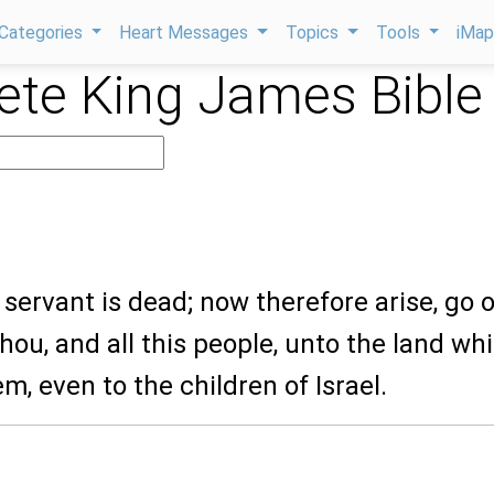
Categories
Heart Messages
Topics
Tools
iMa
te King James Bible
servant is dead; now therefore arise, go 
thou, and all this people, unto the land whi
em, even to the children of Israel.