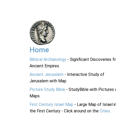
Home
Biblical Archaeology
- Significant Discoveries f
Ancient Empires.
Ancient Jerusalem
- Interactive Study of
Jerusalem with Map.
Picture Study Bible
- StudyBible with Pictures 
Maps.
First Century Israel Map
- Large Map of Israel i
the First Century - Click around on the
Cities
.