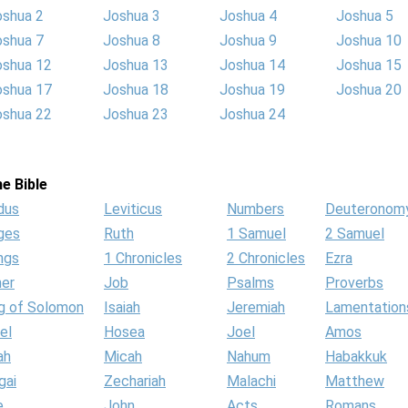
oshua 2
Joshua 3
Joshua 4
Joshua 5
oshua 7
Joshua 8
Joshua 9
Joshua 10
oshua 12
Joshua 13
Joshua 14
Joshua 15
oshua 17
Joshua 18
Joshua 19
Joshua 20
oshua 22
Joshua 23
Joshua 24
e Bible
dus
Leviticus
Numbers
Deuteronom
ges
Ruth
1 Samuel
2 Samuel
ngs
1 Chronicles
2 Chronicles
Ezra
her
Job
Psalms
Proverbs
g of Solomon
Isaiah
Jeremiah
Lamentation
el
Hosea
Joel
Amos
ah
Micah
Nahum
Habakkuk
gai
Zechariah
Malachi
Matthew
e
John
Acts
Romans