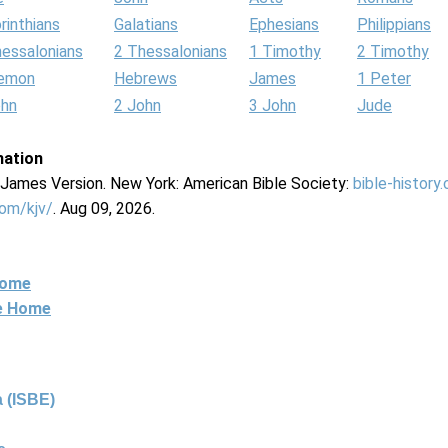
rinthians
Galatians
Ephesians
Philippians
hessalonians
2 Thessalonians
1 Timothy
2 Timothy
lemon
Hebrews
James
1 Peter
ohn
2 John
3 John
Jude
mation
g James Version. New York: American Bible Society:
bible-history
com/kjv/
. Aug 09, 2026.
Home
ne Home
 (ISBE)