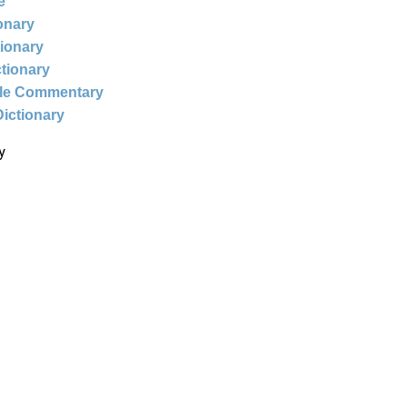
e
ionary
tionary
ctionary
ble Commentary
Dictionary
y