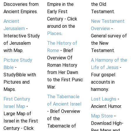
Discoveries from
Empire in the
the Old
Ancient Empires.
Early First
Testament.
Century - Click
Ancient
New Testament
around on the
Jerusalem
-
Overview
-
Places
.
Interactive Study
General survey of
of Jerusalem
The History of
the New
with Map.
Rome
- Brief
Testament.
Overview Of
Picture Study
A Harmony of the
Roman History
Bible
-
Life of Jesus
-
from Her Dawn
StudyBible with
Four gospel
to the First Punic
Pictures and
accounts in
War.
Maps.
harmony.
The Tabernacle
First Century
Lost Laughs
-
of Ancient Israel
Israel Map
-
Ancient Humor.
- Brief Overview
Large Map of
Map Store
-
of the
Israel in the First
Download High-
Tabernacle of
Century - Click
Res Maps and