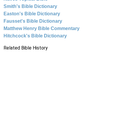
Smith's Bible Dictionary
Easton's Bible Dictionary
Fausset's Bible Dictionary
Matthew Henry Bible Commentary
Hitchcock's Bible Dictionary
Related Bible History