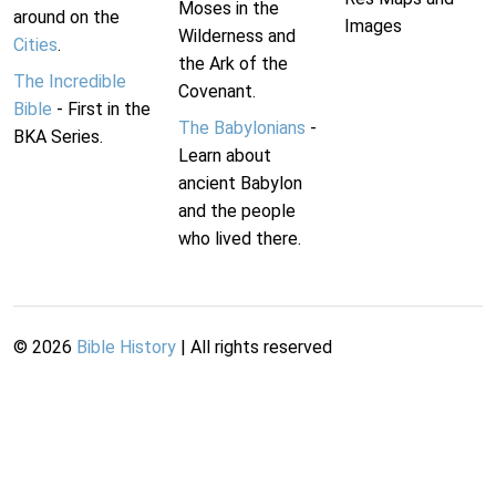
Moses in the
around on the
Images
Wilderness and
Cities
.
the Ark of the
The Incredible
Covenant.
Bible
- First in the
The Babylonians
-
BKA Series.
Learn about
ancient Babylon
and the people
who lived there.
©
2026
Bible History
| All rights reserved