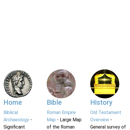
Home
Bible
History
Biblical
Roman Empire
Old Testament
Archaeology
-
Map
- Large Map
Overview
-
Significant
of the Roman
General survey of