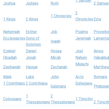
1 Samuel
Joshua
Judges
Ruth
2 Samue
2
1 Chronicles
1 Kings
2 Kings
Chronicles
Ezra
Nehemiah
Esther
Job
Psalms
Proverb
Ecclesiastes
Song of
Jeremiah
Lamenta
Isaiah
Solomon
Ezekiel
Daniel
Hosea
Joel
Amos
Obadiah
Jonah
Micah
Nahum
Habakku
Malachi
Zephaniah
Haggai
Zechariah
Matthe
Mark
Luke
John
Acts
Romans
1 Corinthians
2 Corinthians
Ephesians
Galatians
Philippia
1
2
Colossians
1 Timothy
Thessalonians
Thessalonians
2 Timot