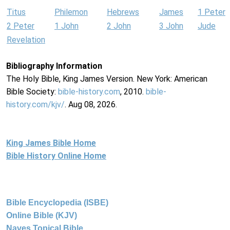
Titus
Philemon
Hebrews
James
1 Peter
2 Peter
1 John
2 John
3 John
Jude
Revelation
Bibliography Information
The Holy Bible, King James Version. New York: American
Bible Society:
bible-history.com
, 2010.
bible-
history.com/kjv/
. Aug 08, 2026.
King James Bible Home
Bible History Online Home
Bible Encyclopedia (ISBE)
Online Bible (KJV)
Naves Topical Bible