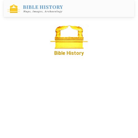
Bible History