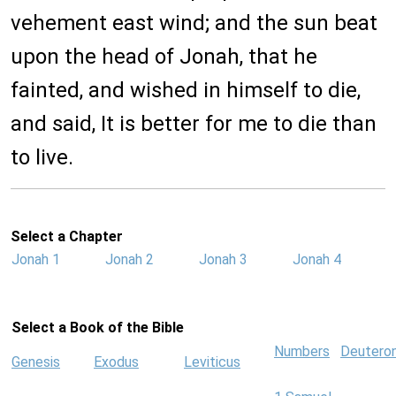
vehement east wind; and the sun beat
upon the head of Jonah, that he
fainted, and wished in himself to die,
and said, It is better for me to die than
to live.
Select a Chapter
Jonah 1
Jonah 2
Jonah 3
Jonah 4
Select a Book of the Bible
Numbers
Deutero
Genesis
Exodus
Leviticus