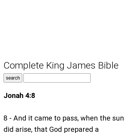
Complete King James Bible
Jonah 4:8
8 - And it came to pass, when the sun
did arise, that God prepared a