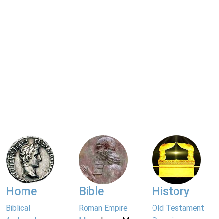
Home
Bible
History
Biblical
Roman Empire
Old Testament