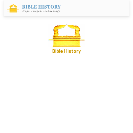
Bible History