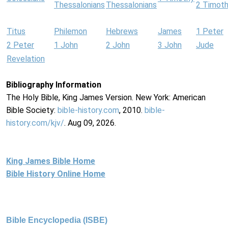
Thessalonians
Thessalonians
2 Timot
Titus
Philemon
Hebrews
James
1 Peter
2 Peter
1 John
2 John
3 John
Jude
Revelation
Bibliography Information
The Holy Bible, King James Version. New York: American
Bible Society:
bible-history.com
, 2010.
bible-
history.com/kjv/
. Aug 09, 2026.
King James Bible Home
Bible History Online Home
Bible Encyclopedia (ISBE)