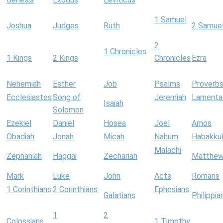
1 Samuel
Joshua
Judges
Ruth
2 Samue
2
1 Chronicles
1 Kings
2 Kings
Chronicles
Ezra
Nehemiah
Esther
Job
Psalms
Proverb
Ecclesiastes
Song of
Jeremiah
Lamenta
Isaiah
Solomon
Ezekiel
Daniel
Hosea
Joel
Amos
Obadiah
Jonah
Micah
Nahum
Habakku
Malachi
Zephaniah
Haggai
Zechariah
Matthe
Mark
Luke
John
Acts
Romans
1 Corinthians
2 Corinthians
Ephesians
Galatians
Philippia
1
2
Colossians
1 Timothy