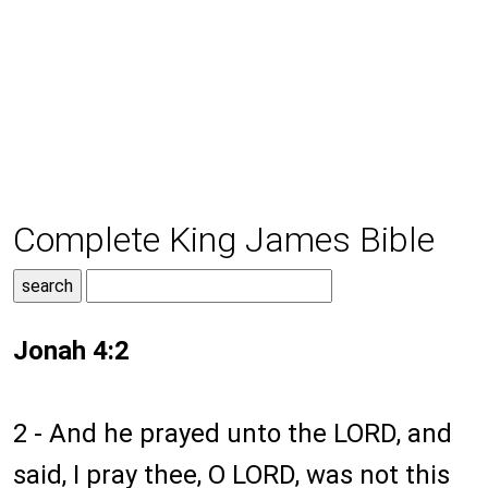
Complete King James Bible
Jonah 4:2
2 - And he prayed unto the LORD, and
said, I pray thee, O LORD, was not this