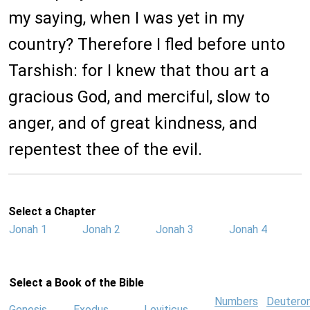
my saying, when I was yet in my
country? Therefore I fled before unto
Tarshish: for I knew that thou art a
gracious God, and merciful, slow to
anger, and of great kindness, and
repentest thee of the evil.
Select a Chapter
Jonah 1
Jonah 2
Jonah 3
Jonah 4
Select a Book of the Bible
Numbers
Deutero
Genesis
Exodus
Leviticus