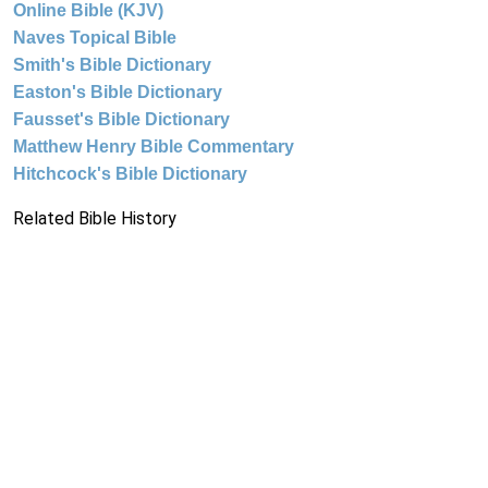
Online Bible (KJV)
Naves Topical Bible
Smith's Bible Dictionary
Easton's Bible Dictionary
Fausset's Bible Dictionary
Matthew Henry Bible Commentary
Hitchcock's Bible Dictionary
Related Bible History