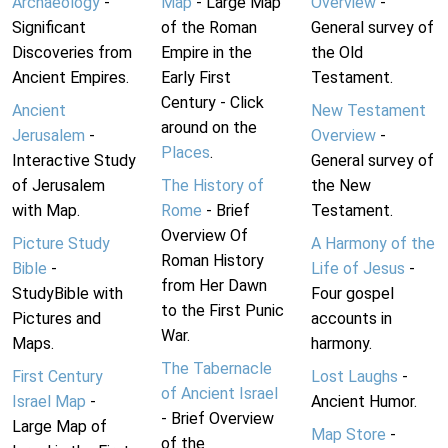
Archaeology
-
Map
- Large Map
Overview
-
Significant
of the Roman
General survey of
Discoveries from
Empire in the
the Old
Ancient Empires.
Early First
Testament.
Century - Click
Ancient
New Testament
around on the
Jerusalem
-
Overview
-
Places
.
Interactive Study
General survey of
of Jerusalem
The History of
the New
with Map.
Rome
- Brief
Testament.
Overview Of
Picture Study
A Harmony of the
Roman History
Bible
-
Life of Jesus
-
from Her Dawn
StudyBible with
Four gospel
to the First Punic
Pictures and
accounts in
War.
Maps.
harmony.
The Tabernacle
First Century
Lost Laughs
-
of Ancient Israel
Israel Map
-
Ancient Humor.
- Brief Overview
Large Map of
Map Store
-
of the