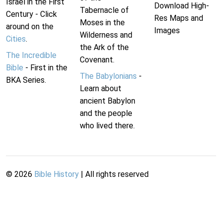
Israel in the First
Download High-
Tabernacle of
Century - Click
Res Maps and
Moses in the
around on the
Images
Wilderness and
Cities
.
the Ark of the
The Incredible
Covenant.
Bible
- First in the
The Babylonians
-
BKA Series.
Learn about
ancient Babylon
and the people
who lived there.
©
2026
Bible History
| All rights reserved