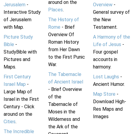
around on the
Jerusalem
-
Overview
-
Places
.
Interactive Study
General survey of
of Jerusalem
The History of
the New
with Map.
Rome
- Brief
Testament.
Overview Of
Picture Study
A Harmony of the
Roman History
Bible
-
Life of Jesus
-
from Her Dawn
StudyBible with
Four gospel
to the First Punic
Pictures and
accounts in
War.
Maps.
harmony.
The Tabernacle
First Century
Lost Laughs
-
of Ancient Israel
Israel Map
-
Ancient Humor.
- Brief Overview
Large Map of
Map Store
-
of the
Israel in the First
Download High-
Tabernacle of
Century - Click
Res Maps and
Moses in the
around on the
Images
Wilderness and
Cities
.
the Ark of the
The Incredible