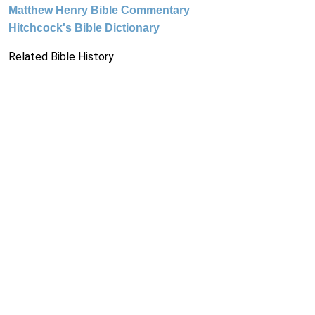
Matthew Henry Bible Commentary
Hitchcock's Bible Dictionary
Related Bible History