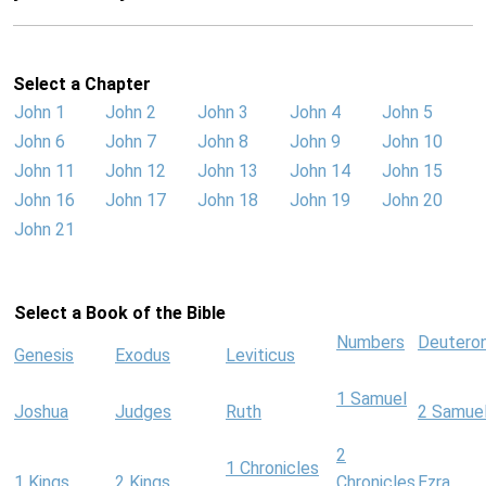
Select a Chapter
John 1
John 2
John 3
John 4
John 5
John 6
John 7
John 8
John 9
John 10
John 11
John 12
John 13
John 14
John 15
John 16
John 17
John 18
John 19
John 20
John 21
Select a Book of the Bible
Numbers
Deutero
Genesis
Exodus
Leviticus
1 Samuel
Joshua
Judges
Ruth
2 Samue
2
1 Chronicles
1 Kings
2 Kings
Chronicles
Ezra