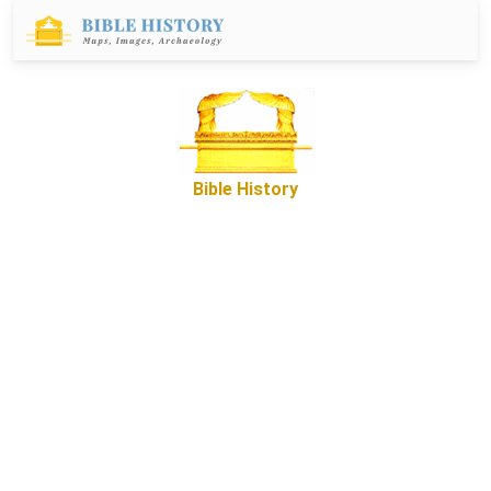
Bible History