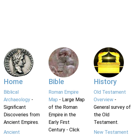
Home
Bible
History
Biblical
Roman Empire
Old Testament
Archaeology
-
Map
- Large Map
Overview
-
Significant
of the Roman
General survey of
Discoveries from
Empire in the
the Old
Ancient Empires.
Early First
Testament.
Century - Click
Ancient
New Testament