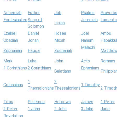
Nehemiah
Esther
Job
Psalms
Proverb
Ecclesiastes
Song of
Jeremiah
Lamenta
Isaiah
Solomon
Ezekiel
Daniel
Hosea
Joel
Amos
Obadiah
Jonah
Micah
Nahum
Habakku
Malachi
Zephaniah
Haggai
Zechariah
Matthe
Mark
Luke
John
Acts
Romans
1 Corinthians
2 Corinthians
Ephesians
Galatians
Philippia
1
2
Colossians
1 Timothy
Thessalonians
Thessalonians
2 Timot
Titus
Philemon
Hebrews
James
1 Peter
2 Peter
1 John
2 John
3 John
Jude
Revelation