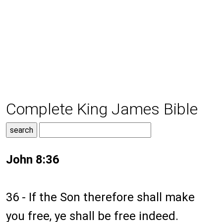
Complete King James Bible
John 8:36
36 - If the Son therefore shall make
you free, ye shall be free indeed.