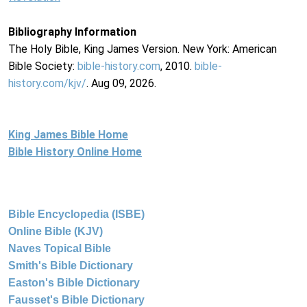
Bibliography Information
The Holy Bible, King James Version. New York: American
Bible Society:
bible-history.com
, 2010.
bible-
history.com/kjv/
. Aug 09, 2026.
King James Bible Home
Bible History Online Home
Bible Encyclopedia (ISBE)
Online Bible (KJV)
Naves Topical Bible
Smith's Bible Dictionary
Easton's Bible Dictionary
Fausset's Bible Dictionary