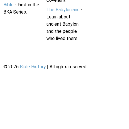
Covenant.
Bible
- First in the
The Babylonians
-
BKA Series.
Learn about
ancient Babylon
and the people
who lived there.
©
2026
Bible History
| All rights reserved