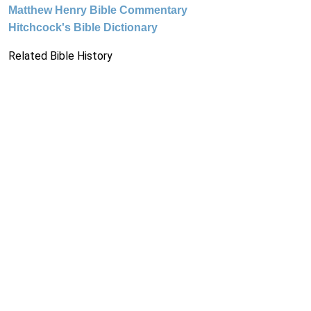
Matthew Henry Bible Commentary
Hitchcock's Bible Dictionary
Related Bible History