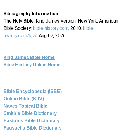
Bibliography Information
The Holy Bible, King James Version. New York: American
Bible Society:
bible-history.com
, 2010.
bible-
history.com/kjv/
. Aug 07, 2026.
King James Bible Home
Bible History Online Home
Bible Encyclopedia (ISBE)
Online Bible (KJV)
Naves Topical Bible
Smith's Bible Dictionary
Easton's Bible Dictionary
Fausset's Bible Dictionary