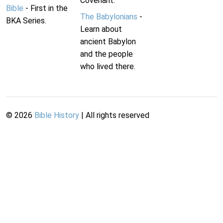
Covenant.
Bible
- First in the
The Babylonians
-
BKA Series.
Learn about
ancient Babylon
and the people
who lived there.
©
2026
Bible History
| All rights reserved