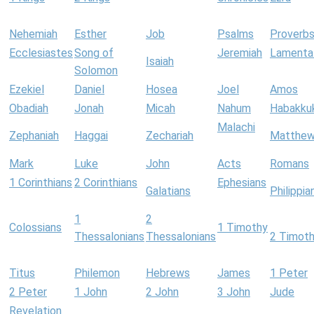
Nehemiah
Esther
Job
Psalms
Proverb
Ecclesiastes
Song of
Jeremiah
Lamenta
Isaiah
Solomon
Ezekiel
Daniel
Hosea
Joel
Amos
Obadiah
Jonah
Micah
Nahum
Habakku
Malachi
Zephaniah
Haggai
Zechariah
Matthe
Mark
Luke
John
Acts
Romans
1 Corinthians
2 Corinthians
Ephesians
Galatians
Philippia
1
2
Colossians
1 Timothy
Thessalonians
Thessalonians
2 Timot
Titus
Philemon
Hebrews
James
1 Peter
2 Peter
1 John
2 John
3 John
Jude
Revelation