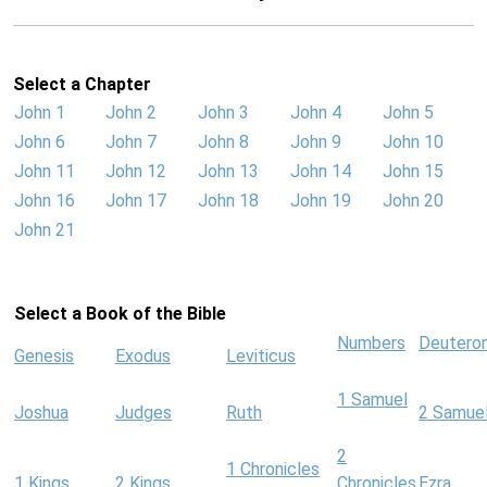
Select a Chapter
John 1
John 2
John 3
John 4
John 5
John 6
John 7
John 8
John 9
John 10
John 11
John 12
John 13
John 14
John 15
John 16
John 17
John 18
John 19
John 20
John 21
Select a Book of the Bible
Numbers
Deutero
Genesis
Exodus
Leviticus
1 Samuel
Joshua
Judges
Ruth
2 Samue
2
1 Chronicles
1 Kings
2 Kings
Chronicles
Ezra