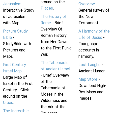
around on the
Jerusalem
-
Overview
-
Places
.
Interactive Study
General survey of
of Jerusalem
The History of
the New
with Map.
Rome
- Brief
Testament.
Overview Of
Picture Study
A Harmony of the
Roman History
Bible
-
Life of Jesus
-
from Her Dawn
StudyBible with
Four gospel
to the First Punic
Pictures and
accounts in
War.
Maps.
harmony.
The Tabernacle
First Century
Lost Laughs
-
of Ancient Israel
Israel Map
-
Ancient Humor.
- Brief Overview
Large Map of
Map Store
-
of the
Israel in the First
Download High-
Tabernacle of
Century - Click
Res Maps and
Moses in the
around on the
Images
Wilderness and
Cities
.
the Ark of the
The Incredible