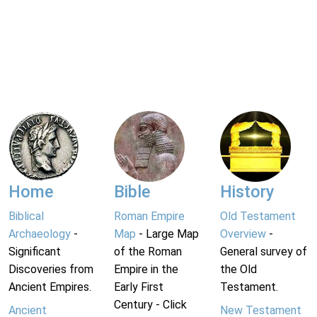
Home
Bible
History
Biblical
Roman Empire
Old Testament
Archaeology
-
Map
- Large Map
Overview
-
Significant
of the Roman
General survey of
Discoveries from
Empire in the
the Old
Ancient Empires.
Early First
Testament.
Century - Click
Ancient
New Testament