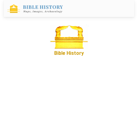
Bible History