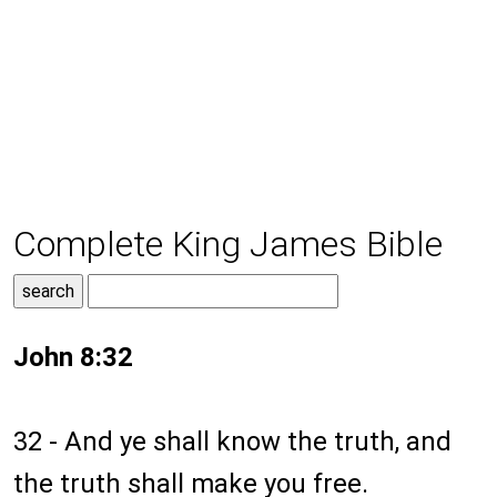
Complete King James Bible
John 8:32
32 - And ye shall know the truth, and
the truth shall make you free.