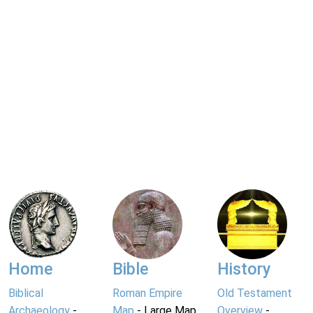
Home
Bible
History
Biblical
Roman Empire
Old Testament
Archaeology
-
Map
- Large Map
Overview
-