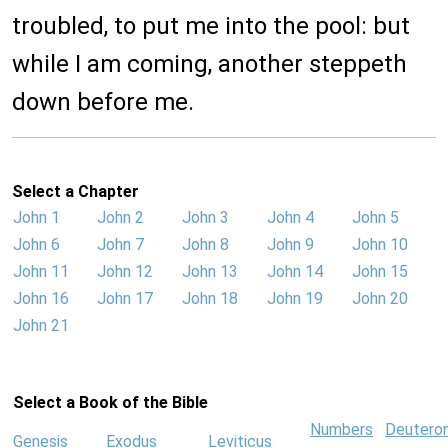
troubled, to put me into the pool: but
while I am coming, another steppeth
down before me.
Select a Chapter
John 1
John 2
John 3
John 4
John 5
John 6
John 7
John 8
John 9
John 10
John 11
John 12
John 13
John 14
John 15
John 16
John 17
John 18
John 19
John 20
John 21
Select a Book of the Bible
Numbers
Deutero
Genesis
Exodus
Leviticus