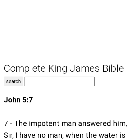
Complete King James Bible
John 5:7
7 - The impotent man answered him,
Sir, I have no man, when the water is