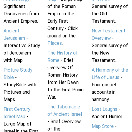
Significant
of the Roman
General survey of
Discoveries from
Empire in the
the Old
Ancient Empires.
Early First
Testament.
Century - Click
Ancient
New Testament
around on the
Jerusalem
-
Overview
-
Places
.
Interactive Study
General survey of
of Jerusalem
The History of
the New
with Map.
Rome
- Brief
Testament.
Overview Of
Picture Study
A Harmony of the
Roman History
Bible
-
Life of Jesus
-
from Her Dawn
StudyBible with
Four gospel
to the First Punic
Pictures and
accounts in
War.
Maps.
harmony.
The Tabernacle
First Century
Lost Laughs
-
of Ancient Israel
Israel Map
-
Ancient Humor.
- Brief Overview
Large Map of
Map Store
-
of the
Israel in the First