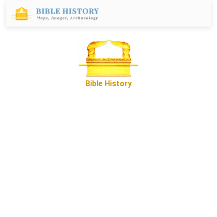
Bible History