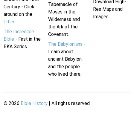
Download High-
Tabernacle of
Century - Click
Res Maps and
Moses in the
around on the
Images
Wilderness and
Cities
.
the Ark of the
The Incredible
Covenant.
Bible
- First in the
The Babylonians
-
BKA Series.
Learn about
ancient Babylon
and the people
who lived there.
©
2026
Bible History
| All rights reserved