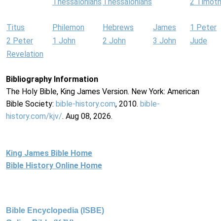
Thessalonians
Thessalonians
2 Timot
Titus
Philemon
Hebrews
James
1 Peter
2 Peter
1 John
2 John
3 John
Jude
Revelation
Bibliography Information
The Holy Bible, King James Version. New York: American
Bible Society:
bible-history.com
, 2010.
bible-
history.com/kjv/
. Aug 08, 2026.
King James Bible Home
Bible History Online Home
Bible Encyclopedia (ISBE)