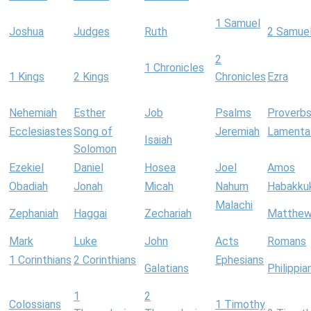
1 Samuel
Joshua
Judges
Ruth
2 Samue
2
1 Chronicles
1 Kings
2 Kings
Chronicles
Ezra
Nehemiah
Esther
Job
Psalms
Proverb
Ecclesiastes
Song of
Jeremiah
Lamenta
Isaiah
Solomon
Ezekiel
Daniel
Hosea
Joel
Amos
Obadiah
Jonah
Micah
Nahum
Habakku
Malachi
Zephaniah
Haggai
Zechariah
Matthe
Mark
Luke
John
Acts
Romans
1 Corinthians
2 Corinthians
Ephesians
Galatians
Philippia
1
2
Colossians
1 Timothy