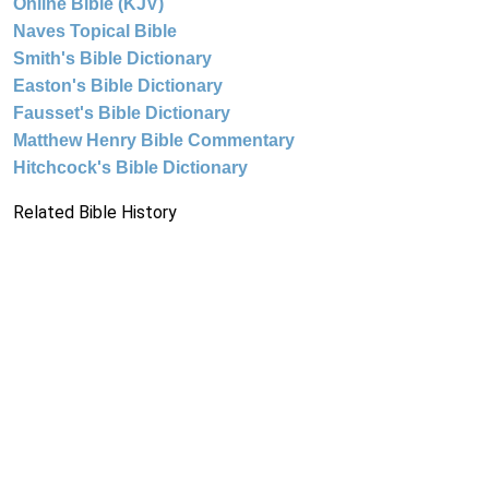
Online Bible (KJV)
Naves Topical Bible
Smith's Bible Dictionary
Easton's Bible Dictionary
Fausset's Bible Dictionary
Matthew Henry Bible Commentary
Hitchcock's Bible Dictionary
Related Bible History