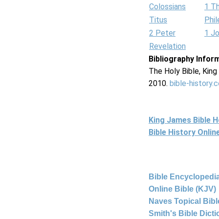
Colossians
1 T
Titus
Phi
2 Peter
1 J
Revelation
Bibliography Infor
The Holy Bible, Kin
2010.
bible-history.
King James Bible 
Bible History Onli
Bible Encyclopedia
Online Bible (KJV)
Naves Topical Bibl
Smith's Bible Dict