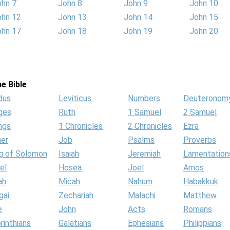
ohn 7
John 8
John 9
John 10
ohn 12
John 13
John 14
John 15
ohn 17
John 18
John 19
John 20
e Bible
dus
Leviticus
Numbers
Deuteronom
ges
Ruth
1 Samuel
2 Samuel
ngs
1 Chronicles
2 Chronicles
Ezra
her
Job
Psalms
Proverbs
g of Solomon
Isaiah
Jeremiah
Lamentation
el
Hosea
Joel
Amos
ah
Micah
Nahum
Habakkuk
gai
Zechariah
Malachi
Matthew
e
John
Acts
Romans
rinthians
Galatians
Ephesians
Philippians