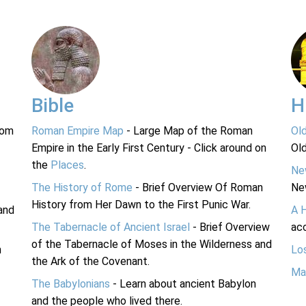
Bible
H
rom
Roman Empire Map
- Large Map of the Roman
Ol
Empire in the Early First Century - Click around on
Ol
the
Places
.
Ne
The History of Rome
- Brief Overview Of Roman
Ne
History from Her Dawn to the First Punic War.
and
A 
The Tabernacle of Ancient Israel
- Brief Overview
acc
of the Tabernacle of Moses in the Wilderness and
n
Lo
the Ark of the Covenant.
Ma
The Babylonians
- Learn about ancient Babylon
and the people who lived there.