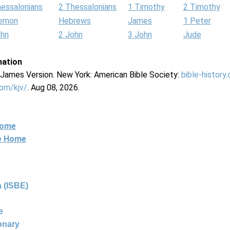
hessalonians
2 Thessalonians
1 Timothy
2 Timothy
lemon
Hebrews
James
1 Peter
ohn
2 John
3 John
Jude
mation
g James Version. New York: American Bible Society:
bible-history
com/kjv/
. Aug 08, 2026.
Home
ne Home
 (ISBE)
e
ionary