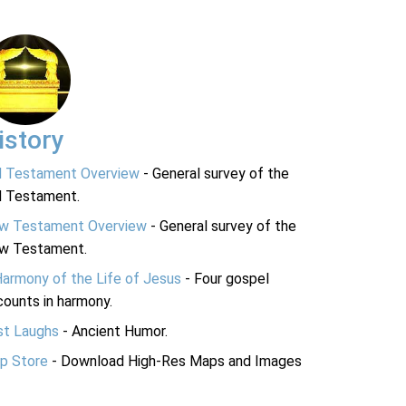
istory
d Testament Overview
- General survey of the
d Testament.
w Testament Overview
- General survey of the
w Testament.
Harmony of the Life of Jesus
- Four gospel
ounts in harmony.
st Laughs
- Ancient Humor.
p Store
- Download High-Res Maps and Images