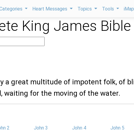
Categories
Heart Messages
Topics
Tools
iMa
te King James Bible
ay a great multitude of impotent folk, of bl
d, waiting for the moving of the water.
ohn 2
John 3
John 4
John 5