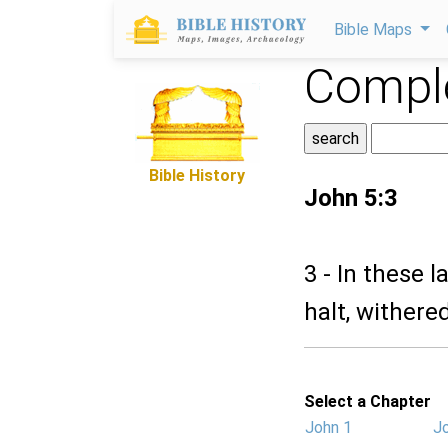
Bible Maps
Comple
Bible History
John 5:3
3 - In these l
halt, withere
Select a Chapter
John 1
J