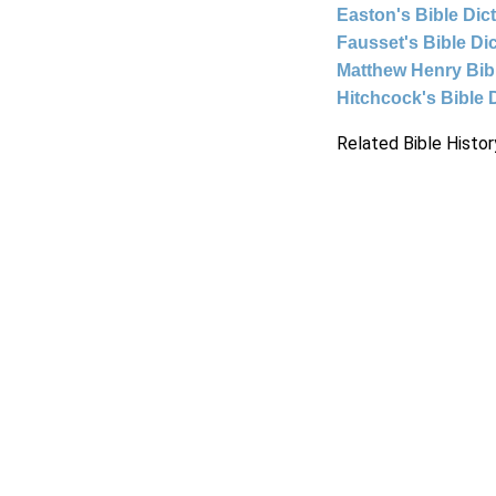
Easton's Bible Dic
Fausset's Bible Di
Matthew Henry Bi
Hitchcock's Bible 
Related Bible Histor