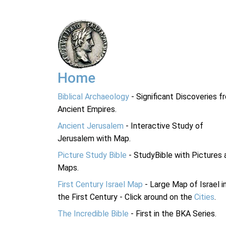
Home
Biblical Archaeology
- Significant Discoveries f
Ancient Empires.
Ancient Jerusalem
- Interactive Study of
Jerusalem with Map.
Picture Study Bible
- StudyBible with Pictures 
Maps.
First Century Israel Map
- Large Map of Israel i
the First Century - Click around on the
Cities
.
The Incredible Bible
- First in the BKA Series.