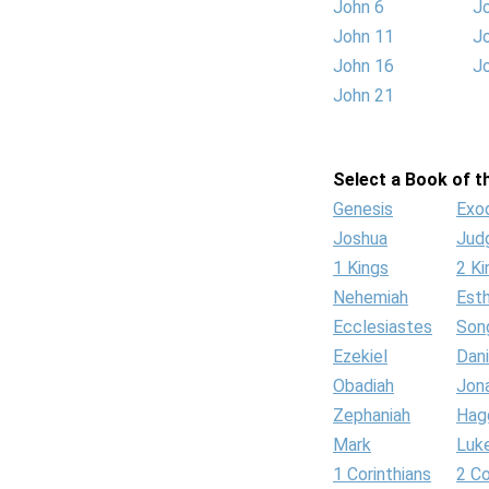
John 6
J
John 11
J
John 16
J
John 21
Select a Book of th
Genesis
Exo
Joshua
Jud
1 Kings
2 Ki
Nehemiah
Est
Ecclesiastes
Son
Ezekiel
Dani
Obadiah
Jon
Zephaniah
Hag
Mark
Luk
1 Corinthians
2 Co