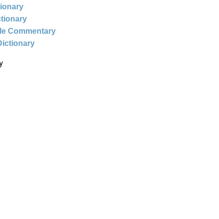
tionary
ctionary
ble Commentary
Dictionary
y