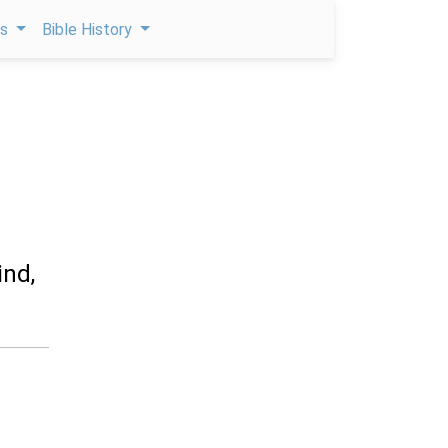
ps
Bible History
ind,