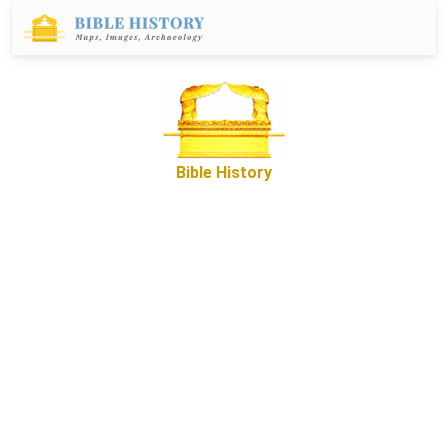
Bible History