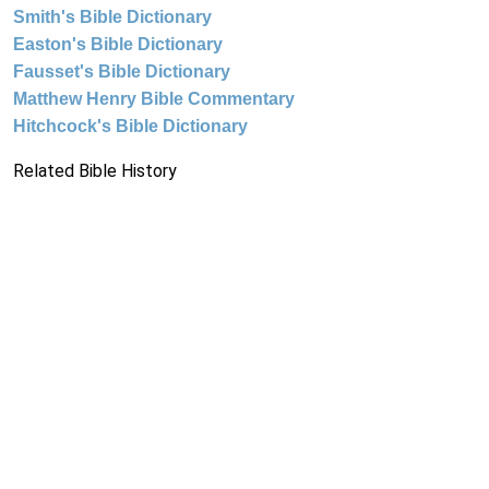
Smith's Bible Dictionary
Easton's Bible Dictionary
Fausset's Bible Dictionary
Matthew Henry Bible Commentary
Hitchcock's Bible Dictionary
Related Bible History