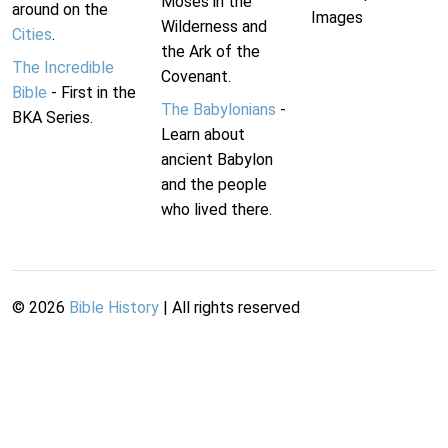
Moses in the
around on the
Images
Wilderness and
Cities
.
the Ark of the
The Incredible
Covenant.
Bible
- First in the
The Babylonians
-
BKA Series.
Learn about
ancient Babylon
and the people
who lived there.
©
2026
Bible History
| All rights reserved