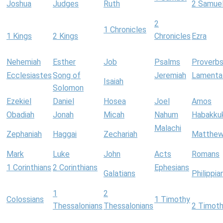
Joshua
Judges
Ruth
2 Samue
2
1 Chronicles
1 Kings
2 Kings
Chronicles
Ezra
Nehemiah
Esther
Job
Psalms
Proverb
Ecclesiastes
Song of
Jeremiah
Lamenta
Isaiah
Solomon
Ezekiel
Daniel
Hosea
Joel
Amos
Obadiah
Jonah
Micah
Nahum
Habakku
Malachi
Zephaniah
Haggai
Zechariah
Matthe
Mark
Luke
John
Acts
Romans
1 Corinthians
2 Corinthians
Ephesians
Galatians
Philippia
1
2
Colossians
1 Timothy
Thessalonians
Thessalonians
2 Timot