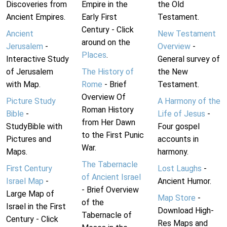
Discoveries from
Empire in the
the Old
Ancient Empires.
Early First
Testament.
Century - Click
Ancient
New Testament
around on the
Jerusalem
-
Overview
-
Places
.
Interactive Study
General survey of
of Jerusalem
The History of
the New
with Map.
Rome
- Brief
Testament.
Overview Of
Picture Study
A Harmony of the
Roman History
Bible
-
Life of Jesus
-
from Her Dawn
StudyBible with
Four gospel
to the First Punic
Pictures and
accounts in
War.
Maps.
harmony.
The Tabernacle
First Century
Lost Laughs
-
of Ancient Israel
Israel Map
-
Ancient Humor.
- Brief Overview
Large Map of
Map Store
-
of the
Israel in the First
Download High-
Tabernacle of
Century - Click
Res Maps and