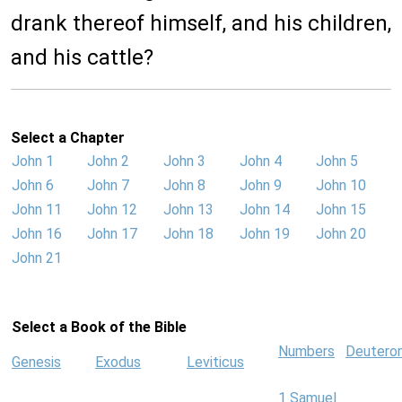
drank thereof himself, and his children,
and his cattle?
Select a Chapter
John 1
John 2
John 3
John 4
John 5
John 6
John 7
John 8
John 9
John 10
John 11
John 12
John 13
John 14
John 15
John 16
John 17
John 18
John 19
John 20
John 21
Select a Book of the Bible
Numbers
Deutero
Genesis
Exodus
Leviticus
1 Samuel