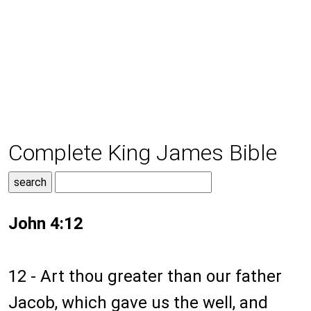
Complete King James Bible
John 4:12
12 - Art thou greater than our father
Jacob, which gave us the well, and