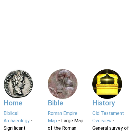
Home
Bible
History
Biblical
Roman Empire
Old Testament
Archaeology
-
Map
- Large Map
Overview
-
Significant
of the Roman
General survey of