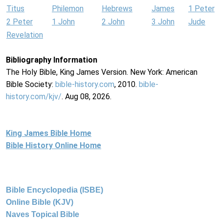
Titus
Philemon
Hebrews
James
1 Peter
2 Peter
1 John
2 John
3 John
Jude
Revelation
Bibliography Information
The Holy Bible, King James Version. New York: American
Bible Society:
bible-history.com
, 2010.
bible-
history.com/kjv/
. Aug 08, 2026.
King James Bible Home
Bible History Online Home
Bible Encyclopedia (ISBE)
Online Bible (KJV)
Naves Topical Bible