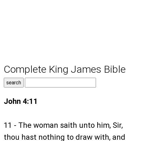
Complete King James Bible
John 4:11
11 - The woman saith unto him, Sir,
thou hast nothing to draw with, and