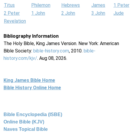
Titus
Philemon
Hebrews
James
1 Peter
2 Peter
1 John
2 John
3 John
Jude
Revelation
Bibliography Information
The Holy Bible, King James Version. New York: American
Bible Society:
bible-history.com
, 2010.
bible-
history.com/kjv/
. Aug 08, 2026.
King James Bible Home
Bible History Online Home
Bible Encyclopedia (ISBE)
Online Bible (KJV)
Naves Topical Bible