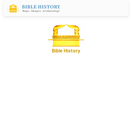
Bible History