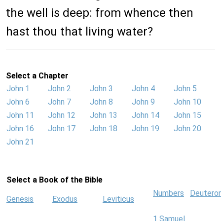
the well is deep: from whence then
hast thou that living water?
Select a Chapter
John 1
John 2
John 3
John 4
John 5
John 6
John 7
John 8
John 9
John 10
John 11
John 12
John 13
John 14
John 15
John 16
John 17
John 18
John 19
John 20
John 21
Select a Book of the Bible
Numbers
Deutero
Genesis
Exodus
Leviticus
1 Samuel