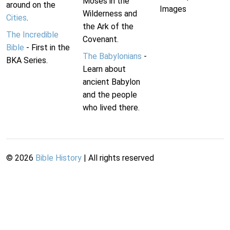
Moses in the
around on the
Images
Wilderness and
Cities
.
the Ark of the
The Incredible
Covenant.
Bible
- First in the
The Babylonians
-
BKA Series.
Learn about
ancient Babylon
and the people
who lived there.
©
2026
Bible History
| All rights reserved