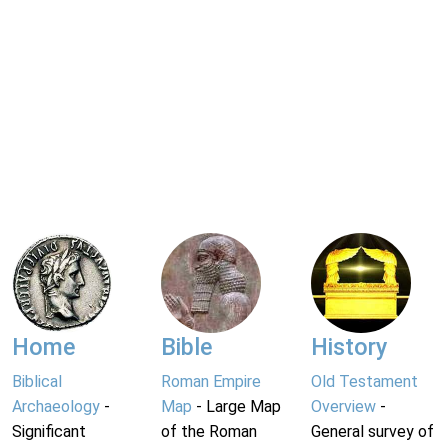
Home
Bible
History
Biblical
Roman Empire
Old Testament
Archaeology
-
Map
- Large Map
Overview
-
Significant
of the Roman
General survey of