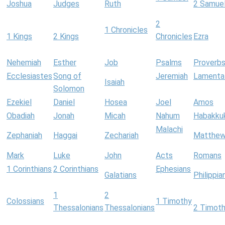
Joshua
Judges
Ruth
2 Samue
2
1 Chronicles
1 Kings
2 Kings
Chronicles
Ezra
Nehemiah
Esther
Job
Psalms
Proverb
Ecclesiastes
Song of
Jeremiah
Lamenta
Isaiah
Solomon
Ezekiel
Daniel
Hosea
Joel
Amos
Obadiah
Jonah
Micah
Nahum
Habakku
Malachi
Zephaniah
Haggai
Zechariah
Matthe
Mark
Luke
John
Acts
Romans
1 Corinthians
2 Corinthians
Ephesians
Galatians
Philippia
1
2
Colossians
1 Timothy
Thessalonians
Thessalonians
2 Timot