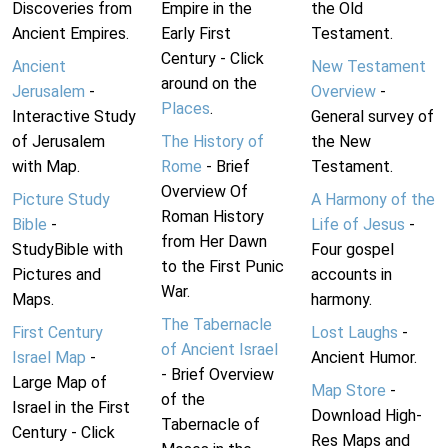
Discoveries from
Empire in the
the Old
Ancient Empires.
Early First
Testament.
Century - Click
Ancient
New Testament
around on the
Jerusalem
-
Overview
-
Places
.
Interactive Study
General survey of
of Jerusalem
The History of
the New
with Map.
Rome
- Brief
Testament.
Overview Of
Picture Study
A Harmony of the
Roman History
Bible
-
Life of Jesus
-
from Her Dawn
StudyBible with
Four gospel
to the First Punic
Pictures and
accounts in
War.
Maps.
harmony.
The Tabernacle
First Century
Lost Laughs
-
of Ancient Israel
Israel Map
-
Ancient Humor.
- Brief Overview
Large Map of
Map Store
-
of the
Israel in the First
Download High-
Tabernacle of
Century - Click
Res Maps and