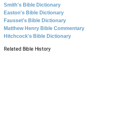
Smith's Bible Dictionary
Easton's Bible Dictionary
Fausset's Bible Dictionary
Matthew Henry Bible Commentary
Hitchcock's Bible Dictionary
Related Bible History