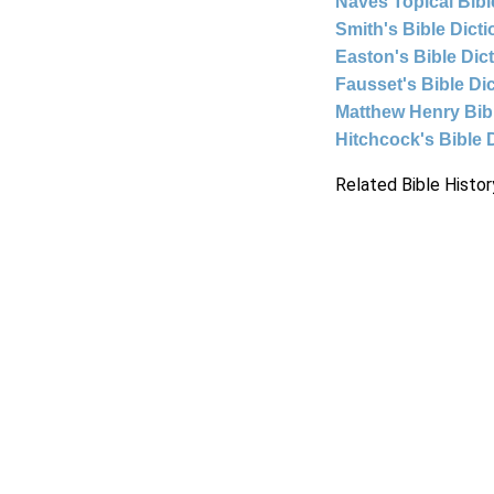
Naves Topical Bibl
Smith's Bible Dict
Easton's Bible Dic
Fausset's Bible Di
Matthew Henry Bi
Hitchcock's Bible 
Related Bible Histor