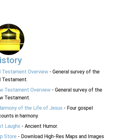
istory
d Testament Overview
- General survey of the
d Testament.
w Testament Overview
- General survey of the
w Testament.
Harmony of the Life of Jesus
- Four gospel
ounts in harmony.
st Laughs
- Ancient Humor.
p Store
- Download High-Res Maps and Images