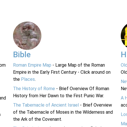
Bible
H
rom
Roman Empire Map
- Large Map of the Roman
Ol
Empire in the Early First Century - Click around on
Ol
the
Places
.
Ne
The History of Rome
- Brief Overview Of Roman
Ne
History from Her Dawn to the First Punic War.
and
A 
The Tabernacle of Ancient Israel
- Brief Overview
acc
of the Tabernacle of Moses in the Wilderness and
n
Lo
the Ark of the Covenant.
Ma