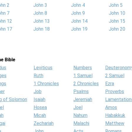
ohn 2
John 3
John 4
John 5
ohn 7
John 8
John 9
John 10
ohn 12
John 13
John 14
John 15
ohn 17
John 18
John 19
John 20
e Bible
dus
Leviticus
Numbers
Deuteronom
ges
Ruth
1 Samuel
2 Samuel
ngs
1 Chronicles
2 Chronicles
Ezra
her
Job
Psalms
Proverbs
g of Solomon
Isaiah
Jeremiah
Lamentation
el
Hosea
Joel
Amos
ah
Micah
Nahum
Habakkuk
gai
Zechariah
Malachi
Matthew
e
John
Acts
Romans