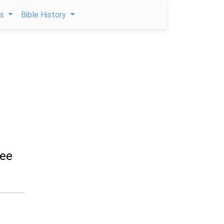
ps
Bible History
hee