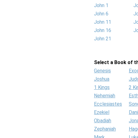
John 1
J
John 6
J
John 11
J
John 16
J
John 21
Select a Book of th
Genesis
Exo
Joshua
Jud
1 Kings
2 Ki
Nehemiah
Est
Ecclesiastes
Son
Ezekiel
Dani
Obadiah
Jon
Zephaniah
Hag
Mark
Luk