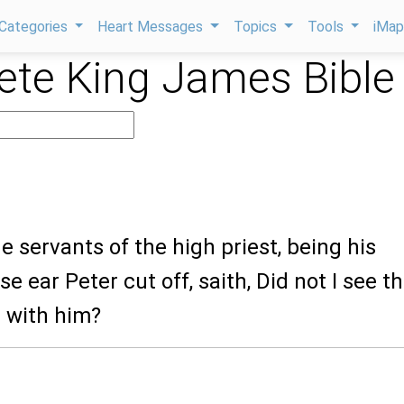
Categories
Heart Messages
Topics
Tools
iMa
te King James Bible
he servants of the high priest, being his
 ear Peter cut off, saith, Did not I see t
n with him?