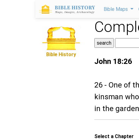
Bible Maps
Comple
Bible History
John 18:26
26 - One of t
kinsman whose
in the garde
Select a Chapter