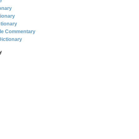
e
ionary
tionary
ctionary
ble Commentary
Dictionary
y