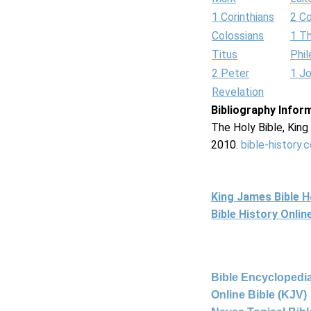
1 Corinthians
2 Co
Colossians
1 T
Titus
Phi
2 Peter
1 J
Revelation
Bibliography Infor
The Holy Bible, Kin
2010.
bible-history.
King James Bible 
Bible History Onli
Bible Encyclopedia
Online Bible (KJV)