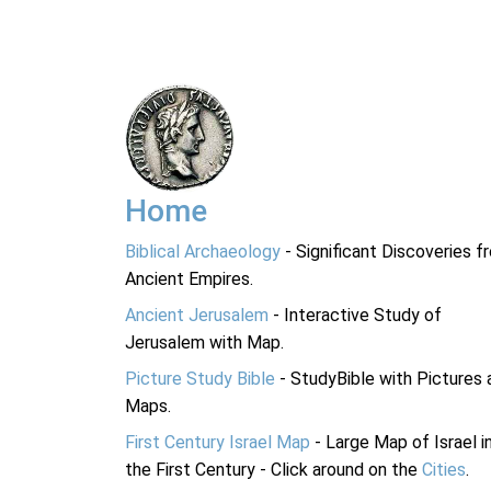
Home
Biblical Archaeology
- Significant Discoveries f
Ancient Empires.
Ancient Jerusalem
- Interactive Study of
Jerusalem with Map.
Picture Study Bible
- StudyBible with Pictures 
Maps.
First Century Israel Map
- Large Map of Israel i
the First Century - Click around on the
Cities
.