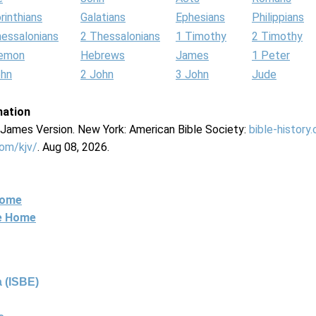
rinthians
Galatians
Ephesians
Philippians
hessalonians
2 Thessalonians
1 Timothy
2 Timothy
lemon
Hebrews
James
1 Peter
ohn
2 John
3 John
Jude
mation
g James Version. New York: American Bible Society:
bible-history
com/kjv/
. Aug 08, 2026.
Home
ne Home
 (ISBE)