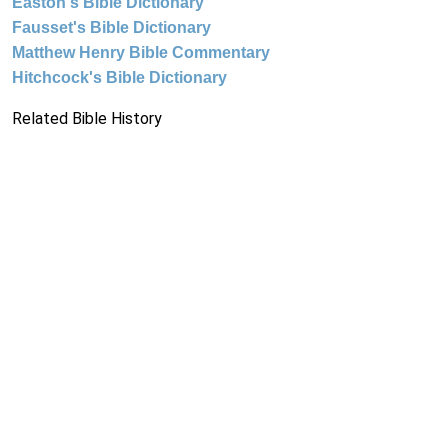
Easton's Bible Dictionary
Fausset's Bible Dictionary
Matthew Henry Bible Commentary
Hitchcock's Bible Dictionary
Related Bible History