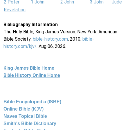
2 Peter
1 John
2 John
3 John
Jude
Revelation
Bibliography Information
The Holy Bible, King James Version. New York: American
Bible Society:
bible-history.com
, 2010.
bible-
history.com/kjv/
. Aug 06, 2026.
King James Bible Home
Bible History Online Home
Bible Encyclopedia (ISBE)
Online Bible (KJV)
Naves Topical Bible
Smith's Bible Dictionary