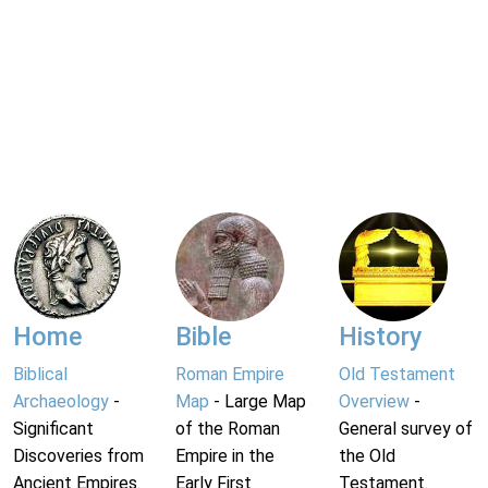
Home
Bible
History
Biblical
Roman Empire
Old Testament
Archaeology
-
Map
- Large Map
Overview
-
Significant
of the Roman
General survey of
Discoveries from
Empire in the
the Old
Ancient Empires.
Early First
Testament.