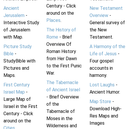
Century - Click
Ancient
New Testament
around on the
Jerusalem
-
Overview
-
Places
.
Interactive Study
General survey of
of Jerusalem
The History of
the New
with Map.
Rome
- Brief
Testament.
Overview Of
Picture Study
A Harmony of the
Roman History
Bible
-
Life of Jesus
-
from Her Dawn
StudyBible with
Four gospel
to the First Punic
Pictures and
accounts in
War.
Maps.
harmony.
The Tabernacle
First Century
Lost Laughs
-
of Ancient Israel
Israel Map
-
Ancient Humor.
- Brief Overview
Large Map of
Map Store
-
of the
Israel in the First
Download High-
Tabernacle of
Century - Click
Res Maps and
Moses in the
around on the
Images
Wilderness and
Cities
.