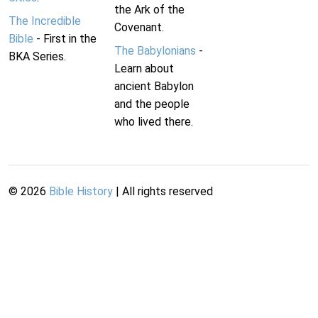
the Ark of the
The Incredible
Covenant.
Bible
- First in the
The Babylonians
-
BKA Series.
Learn about
ancient Babylon
and the people
who lived there.
©
2026
Bible History
| All rights reserved