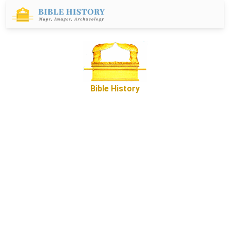
Bible History