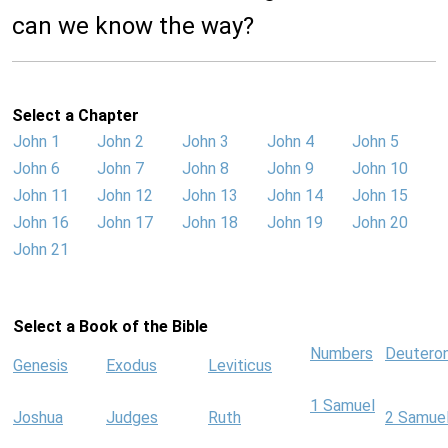
can we know the way?
Select a Chapter
John 1
John 2
John 3
John 4
John 5
John 6
John 7
John 8
John 9
John 10
John 11
John 12
John 13
John 14
John 15
John 16
John 17
John 18
John 19
John 20
John 21
Select a Book of the Bible
Numbers
Deutero
Genesis
Exodus
Leviticus
1 Samuel
Joshua
Judges
Ruth
2 Samue