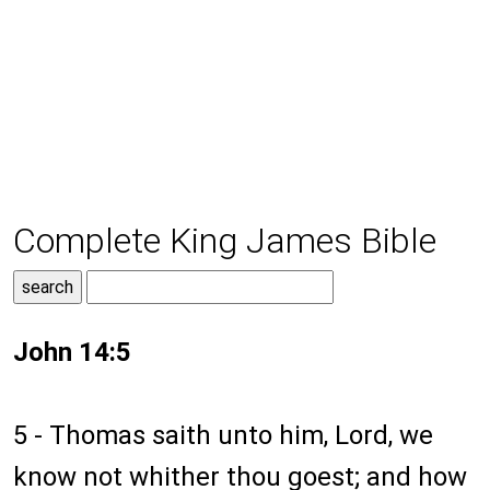
Complete King James Bible
John 14:5
5 - Thomas saith unto him, Lord, we
know not whither thou goest; and how