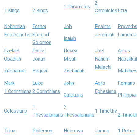
2
1 Chronicles
1 Kings
2 Kings
Chronicles
Ezra
Nehemiah
Esther
Job
Psalms
Proverb
Ecclesiastes
Song of
Jeremiah
Lamenta
Isaiah
Solomon
Ezekiel
Daniel
Hosea
Joel
Amos
Obadiah
Jonah
Micah
Nahum
Habakku
Malachi
Zephaniah
Haggai
Zechariah
Matthe
Mark
Luke
John
Acts
Romans
1 Corinthians
2 Corinthians
Ephesians
Galatians
Philippia
1
2
Colossians
1 Timothy
Thessalonians
Thessalonians
2 Timot
Titus
Philemon
Hebrews
James
1 Peter