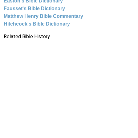
Easton's Bible Dictionary
Fausset's Bible Dictionary
Matthew Henry Bible Commentary
Hitchcock's Bible Dictionary
Related Bible History