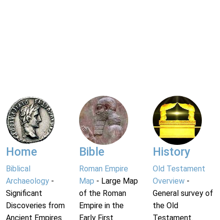
Home
Bible
History
Biblical
Roman Empire
Old Testament
Archaeology
-
Map
- Large Map
Overview
-
Significant
of the Roman
General survey of
Discoveries from
Empire in the
the Old
Ancient Empires.
Early First
Testament.