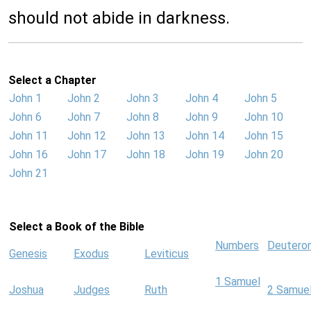
should not abide in darkness.
Select a Chapter
John 1
John 2
John 3
John 4
John 5
John 6
John 7
John 8
John 9
John 10
John 11
John 12
John 13
John 14
John 15
John 16
John 17
John 18
John 19
John 20
John 21
Select a Book of the Bible
Numbers
Deutero
Genesis
Exodus
Leviticus
1 Samuel
Joshua
Judges
Ruth
2 Samue