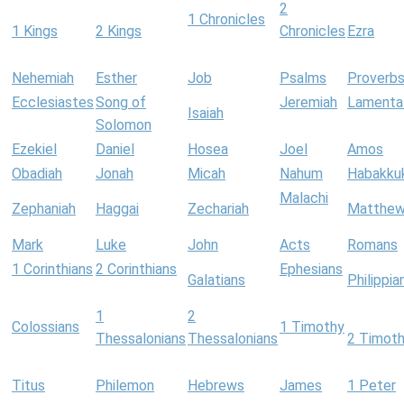
2
1 Chronicles
1 Kings
2 Kings
Chronicles
Ezra
Nehemiah
Esther
Job
Psalms
Proverb
Ecclesiastes
Song of
Jeremiah
Lamenta
Isaiah
Solomon
Ezekiel
Daniel
Hosea
Joel
Amos
Obadiah
Jonah
Micah
Nahum
Habakku
Malachi
Zephaniah
Haggai
Zechariah
Matthe
Mark
Luke
John
Acts
Romans
1 Corinthians
2 Corinthians
Ephesians
Galatians
Philippia
1
2
Colossians
1 Timothy
Thessalonians
Thessalonians
2 Timot
Titus
Philemon
Hebrews
James
1 Peter