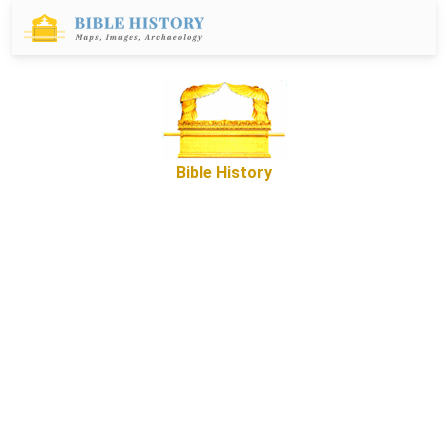
Bible History