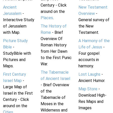
Century - Click
Ancient
New Testament
around on the
Jerusalem
-
Overview
-
Places
.
Interactive Study
General survey of
of Jerusalem
The History of
the New
with Map.
Rome
- Brief
Testament.
Overview Of
Picture Study
A Harmony of the
Roman History
Bible
-
Life of Jesus
-
from Her Dawn
StudyBible with
Four gospel
to the First Punic
Pictures and
accounts in
War.
Maps.
harmony.
The Tabernacle
First Century
Lost Laughs
-
of Ancient Israel
Israel Map
-
Ancient Humor.
- Brief Overview
Large Map of
Map Store
-
of the
Israel in the First
Download High-
Tabernacle of
Century - Click
Res Maps and
Moses in the
around on the
Images
Wilderness and
Cities
.