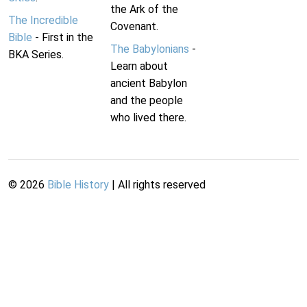
the Ark of the
The Incredible
Covenant.
Bible
- First in the
The Babylonians
-
BKA Series.
Learn about
ancient Babylon
and the people
who lived there.
©
2026
Bible History
| All rights reserved