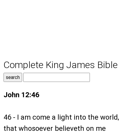
Complete King James Bible
John 12:46
46 - I am come a light into the world,
that whosoever believeth on me