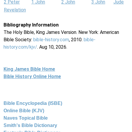
2 Peter
1 John
2 John
3 John
Jude
Revelation
Bibliography Information
The Holy Bible, King James Version. New York: American
Bible Society:
bible-history.com
, 2010.
bible-
history.com/kjv/
. Aug 10, 2026.
King James Bible Home
Bible History Online Home
Bible Encyclopedia (ISBE)
Online Bible (KJV)
Naves Topical Bible
Smith's Bible Dictionary