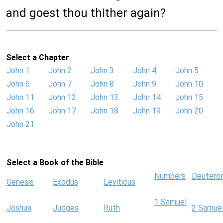
and goest thou thither again?
Select a Chapter
John 1
John 2
John 3
John 4
John 5
John 6
John 7
John 8
John 9
John 10
John 11
John 12
John 13
John 14
John 15
John 16
John 17
John 18
John 19
John 20
John 21
Select a Book of the Bible
Numbers
Deutero
Genesis
Exodus
Leviticus
1 Samuel
Joshua
Judges
Ruth
2 Samue