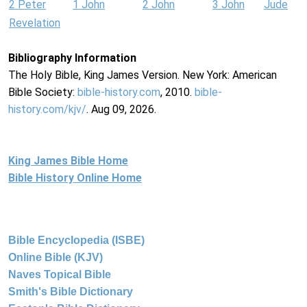
2 Peter
1 John
2 John
3 John
Jude
Revelation
Bibliography Information
The Holy Bible, King James Version. New York: American
Bible Society:
bible-history.com
, 2010.
bible-
history.com/kjv/
. Aug 09, 2026.
King James Bible Home
Bible History Online Home
Bible Encyclopedia (ISBE)
Online Bible (KJV)
Naves Topical Bible
Smith's Bible Dictionary