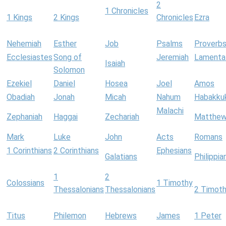
2
1 Chronicles
1 Kings
2 Kings
Chronicles
Ezra
Nehemiah
Esther
Job
Psalms
Proverb
Ecclesiastes
Song of
Jeremiah
Lamenta
Isaiah
Solomon
Ezekiel
Daniel
Hosea
Joel
Amos
Obadiah
Jonah
Micah
Nahum
Habakku
Malachi
Zephaniah
Haggai
Zechariah
Matthe
Mark
Luke
John
Acts
Romans
1 Corinthians
2 Corinthians
Ephesians
Galatians
Philippia
1
2
Colossians
1 Timothy
Thessalonians
Thessalonians
2 Timot
Titus
Philemon
Hebrews
James
1 Peter