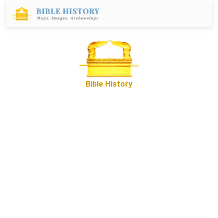
Bible History