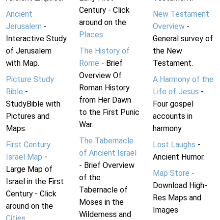
Century - Click
Ancient
New Testament
around on the
Jerusalem
-
Overview
-
Places
.
Interactive Study
General survey of
of Jerusalem
The History of
the New
with Map.
Rome
- Brief
Testament.
Overview Of
Picture Study
A Harmony of the
Roman History
Bible
-
Life of Jesus
-
from Her Dawn
StudyBible with
Four gospel
to the First Punic
Pictures and
accounts in
War.
Maps.
harmony.
The Tabernacle
First Century
Lost Laughs
-
of Ancient Israel
Israel Map
-
Ancient Humor.
- Brief Overview
Large Map of
Map Store
-
of the
Israel in the First
Download High-
Tabernacle of
Century - Click
Res Maps and
Moses in the
around on the
Images
Wilderness and
Cities
.