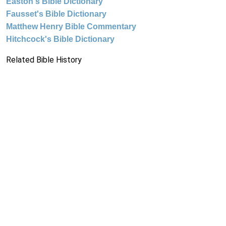
Easton's Bible Dictionary
Fausset's Bible Dictionary
Matthew Henry Bible Commentary
Hitchcock's Bible Dictionary
Related Bible History