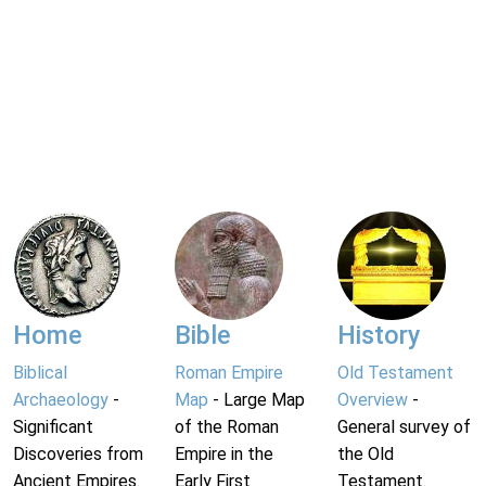
Home
Bible
History
Biblical
Roman Empire
Old Testament
Archaeology
-
Map
- Large Map
Overview
-
Significant
of the Roman
General survey of
Discoveries from
Empire in the
the Old
Ancient Empires.
Early First
Testament.