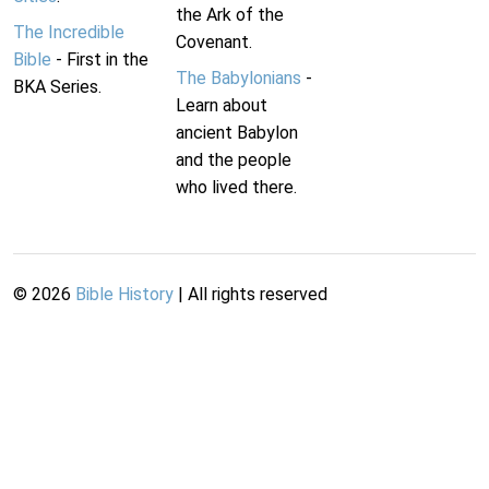
the Ark of the
The Incredible
Covenant.
Bible
- First in the
The Babylonians
-
BKA Series.
Learn about
ancient Babylon
and the people
who lived there.
©
2026
Bible History
| All rights reserved