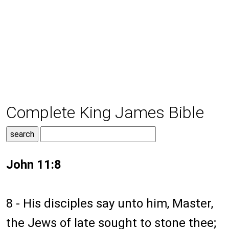
Complete King James Bible
John 11:8
8 - His disciples say unto him, Master,
the Jews of late sought to stone thee;