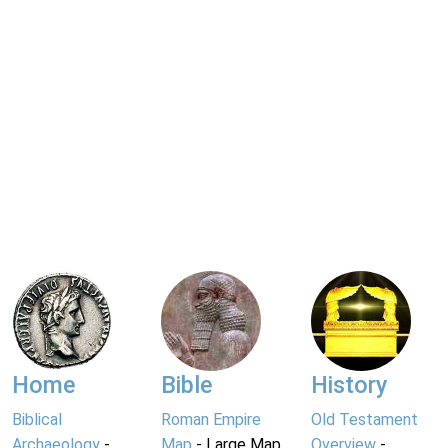
Home
Bible
History
Biblical
Roman Empire
Old Testament
Archaeology
-
Map
- Large Map
Overview
-