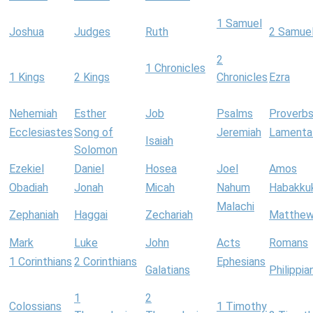
1 Samuel
Joshua
Judges
Ruth
2 Samue
2
1 Chronicles
1 Kings
2 Kings
Chronicles
Ezra
Nehemiah
Esther
Job
Psalms
Proverb
Ecclesiastes
Song of
Jeremiah
Lamenta
Isaiah
Solomon
Ezekiel
Daniel
Hosea
Joel
Amos
Obadiah
Jonah
Micah
Nahum
Habakku
Malachi
Zephaniah
Haggai
Zechariah
Matthe
Mark
Luke
John
Acts
Romans
1 Corinthians
2 Corinthians
Ephesians
Galatians
Philippia
1
2
Colossians
1 Timothy