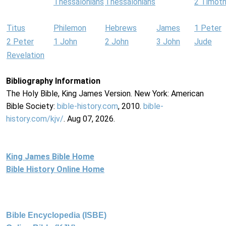
Thessalonians
Thessalonians
2 Timot
Titus
Philemon
Hebrews
James
1 Peter
2 Peter
1 John
2 John
3 John
Jude
Revelation
Bibliography Information
The Holy Bible, King James Version. New York: American
Bible Society:
bible-history.com
, 2010.
bible-
history.com/kjv/
. Aug 07, 2026.
King James Bible Home
Bible History Online Home
Bible Encyclopedia (ISBE)