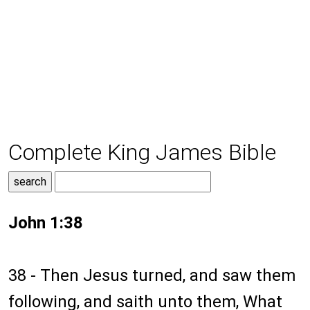
Complete King James Bible
John 1:38
38 - Then Jesus turned, and saw them
following, and saith unto them, What