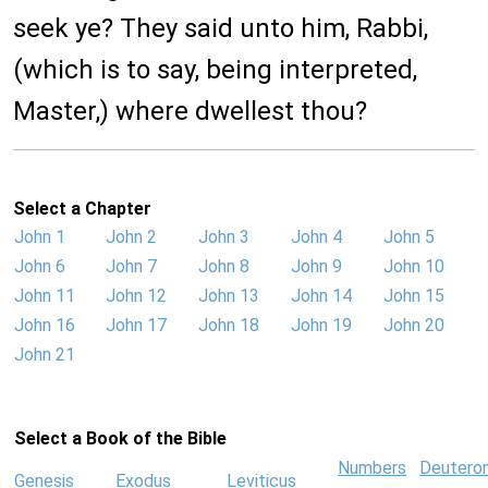
seek ye? They said unto him, Rabbi,
(which is to say, being interpreted,
Master,) where dwellest thou?
Select a Chapter
John 1
John 2
John 3
John 4
John 5
John 6
John 7
John 8
John 9
John 10
John 11
John 12
John 13
John 14
John 15
John 16
John 17
John 18
John 19
John 20
John 21
Select a Book of the Bible
Numbers
Deutero
Genesis
Exodus
Leviticus