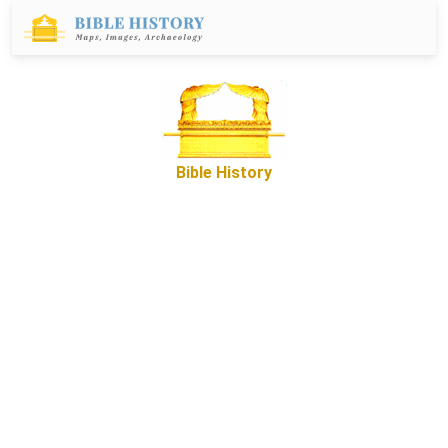
Bible History