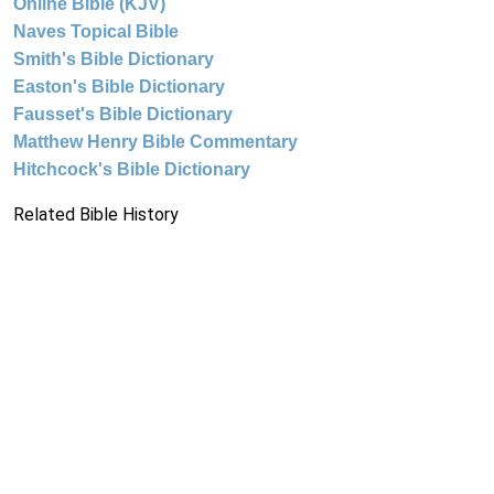
Online Bible (KJV)
Naves Topical Bible
Smith's Bible Dictionary
Easton's Bible Dictionary
Fausset's Bible Dictionary
Matthew Henry Bible Commentary
Hitchcock's Bible Dictionary
Related Bible History