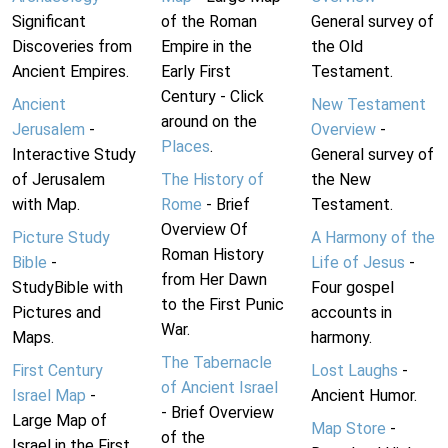
Significant
of the Roman
General survey of
Discoveries from
Empire in the
the Old
Ancient Empires.
Early First
Testament.
Century - Click
Ancient
New Testament
around on the
Jerusalem
-
Overview
-
Places
.
Interactive Study
General survey of
of Jerusalem
The History of
the New
with Map.
Rome
- Brief
Testament.
Overview Of
Picture Study
A Harmony of the
Roman History
Bible
-
Life of Jesus
-
from Her Dawn
StudyBible with
Four gospel
to the First Punic
Pictures and
accounts in
War.
Maps.
harmony.
The Tabernacle
First Century
Lost Laughs
-
of Ancient Israel
Israel Map
-
Ancient Humor.
- Brief Overview
Large Map of
Map Store
-
of the
Israel in the First