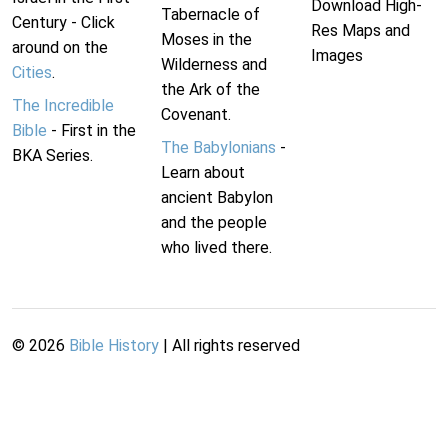
Download High-
Tabernacle of
Century - Click
Res Maps and
Moses in the
around on the
Images
Wilderness and
Cities
.
the Ark of the
The Incredible
Covenant.
Bible
- First in the
The Babylonians
-
BKA Series.
Learn about
ancient Babylon
and the people
who lived there.
©
2026
Bible History
| All rights reserved