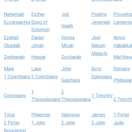
Nehemiah
Esther
Job
Psalms
Proverb
Ecclesiastes
Song of
Jeremiah
Lamenta
Isaiah
Solomon
Ezekiel
Daniel
Hosea
Joel
Amos
Obadiah
Jonah
Micah
Nahum
Habakku
Malachi
Zephaniah
Haggai
Zechariah
Matthe
Mark
Luke
John
Acts
Romans
1 Corinthians
2 Corinthians
Ephesians
Galatians
Philippia
1
2
Colossians
1 Timothy
Thessalonians
Thessalonians
2 Timot
Titus
Philemon
Hebrews
James
1 Peter
2 Peter
1 John
2 John
3 John
Jude
Revelation