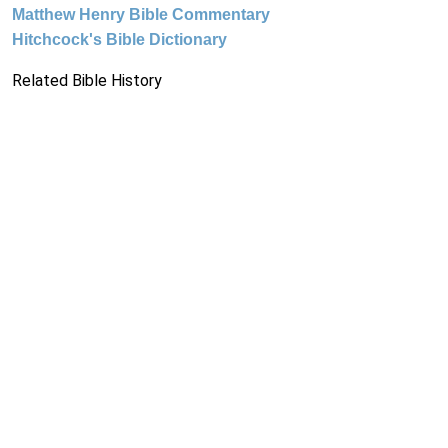
Matthew Henry Bible Commentary
Hitchcock's Bible Dictionary
Related Bible History