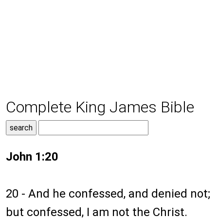
Complete King James Bible
John 1:20
20 - And he confessed, and denied not;
but confessed, I am not the Christ.