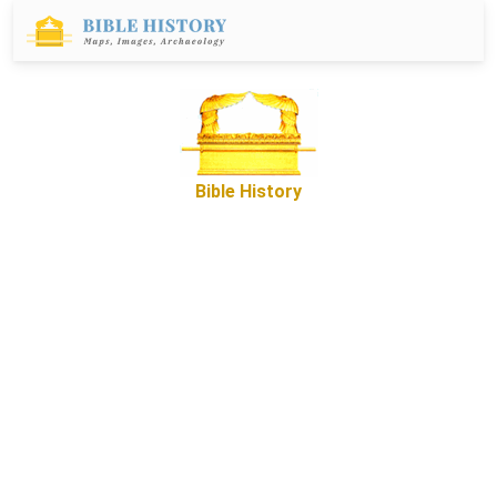
Bible History