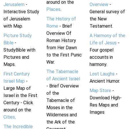
around on the
Jerusalem
-
Overview
-
Places
.
Interactive Study
General survey of
of Jerusalem
The History of
the New
with Map.
Rome
- Brief
Testament.
Overview Of
Picture Study
A Harmony of the
Roman History
Bible
-
Life of Jesus
-
from Her Dawn
StudyBible with
Four gospel
to the First Punic
Pictures and
accounts in
War.
Maps.
harmony.
The Tabernacle
First Century
Lost Laughs
-
of Ancient Israel
Israel Map
-
Ancient Humor.
- Brief Overview
Large Map of
Map Store
-
of the
Israel in the First
Download High-
Tabernacle of
Century - Click
Res Maps and
Moses in the
around on the
Images
Wilderness and
Cities
.
the Ark of the
The Incredible