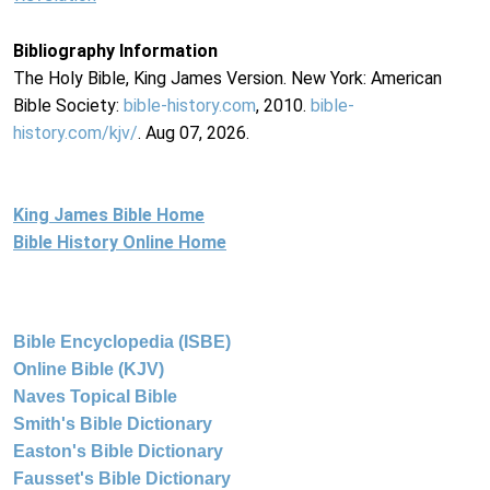
Bibliography Information
The Holy Bible, King James Version. New York: American
Bible Society:
bible-history.com
, 2010.
bible-
history.com/kjv/
. Aug 07, 2026.
King James Bible Home
Bible History Online Home
Bible Encyclopedia (ISBE)
Online Bible (KJV)
Naves Topical Bible
Smith's Bible Dictionary
Easton's Bible Dictionary
Fausset's Bible Dictionary