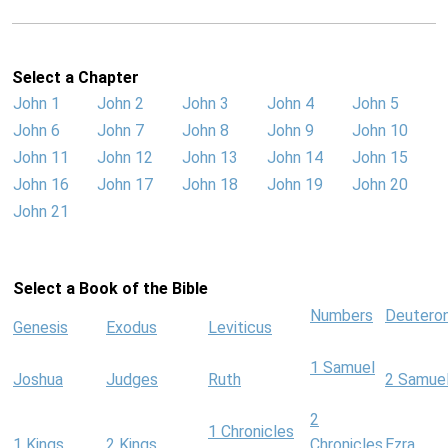
Select a Chapter
John 1
John 2
John 3
John 4
John 5
John 6
John 7
John 8
John 9
John 10
John 11
John 12
John 13
John 14
John 15
John 16
John 17
John 18
John 19
John 20
John 21
Select a Book of the Bible
Numbers
Deutero
Genesis
Exodus
Leviticus
1 Samuel
Joshua
Judges
Ruth
2 Samue
2
1 Chronicles
1 Kings
2 Kings
Chronicles
Ezra