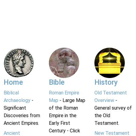
Home
Bible
History
Biblical
Roman Empire
Old Testament
Archaeology
-
Map
- Large Map
Overview
-
Significant
of the Roman
General survey of
Discoveries from
Empire in the
the Old
Ancient Empires.
Early First
Testament.
Century - Click
Ancient
New Testament