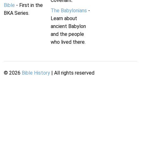
Covenant.
Bible
- First in the
The Babylonians
-
BKA Series.
Learn about
ancient Babylon
and the people
who lived there.
©
2026
Bible History
| All rights reserved