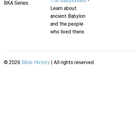
The Babylonians
-
BKA Series.
Learn about
ancient Babylon
and the people
who lived there.
©
2026
Bible History
| All rights reserved