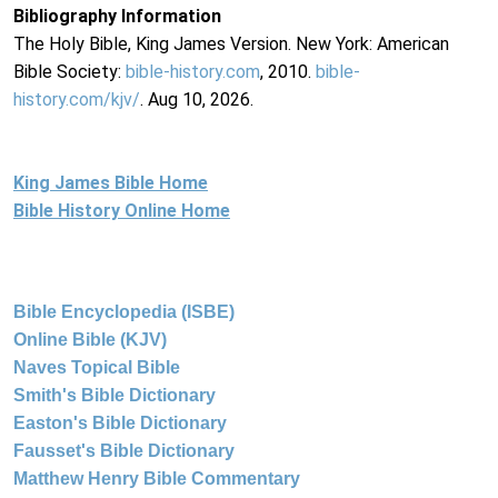
Bibliography Information
The Holy Bible, King James Version. New York: American
Bible Society:
bible-history.com
, 2010.
bible-
history.com/kjv/
. Aug 10, 2026.
King James Bible Home
Bible History Online Home
Bible Encyclopedia (ISBE)
Online Bible (KJV)
Naves Topical Bible
Smith's Bible Dictionary
Easton's Bible Dictionary
Fausset's Bible Dictionary
Matthew Henry Bible Commentary