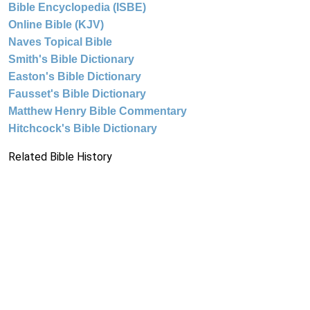
Bible Encyclopedia (ISBE)
Online Bible (KJV)
Naves Topical Bible
Smith's Bible Dictionary
Easton's Bible Dictionary
Fausset's Bible Dictionary
Matthew Henry Bible Commentary
Hitchcock's Bible Dictionary
Related Bible History