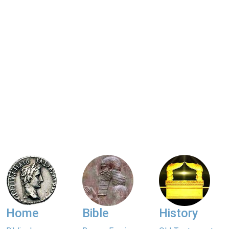
Home
Bible
History