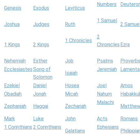
Numbers
Deutero
Genesis
Exodus
Leviticus
1 Samuel
Joshua
Judges
Ruth
2 Samue
2
1 Chronicles
1 Kings
2 Kings
Chronicles
Ezra
Nehemiah
Esther
Job
Psalms
Proverb
Ecclesiastes
Song of
Jeremiah
Lamenta
Isaiah
Solomon
Ezekiel
Daniel
Hosea
Joel
Amos
Obadiah
Jonah
Micah
Nahum
Habakku
Malachi
Zephaniah
Haggai
Zechariah
Matthe
Mark
Luke
John
Acts
Romans
1 Corinthians
2 Corinthians
Ephesians
Galatians
Philippia