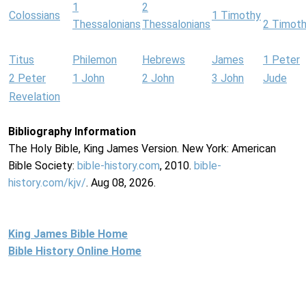
1
2
Colossians
1 Timothy
Thessalonians
Thessalonians
2 Timot
Titus
Philemon
Hebrews
James
1 Peter
2 Peter
1 John
2 John
3 John
Jude
Revelation
Bibliography Information
The Holy Bible, King James Version. New York: American
Bible Society:
bible-history.com
, 2010.
bible-
history.com/kjv/
. Aug 08, 2026.
King James Bible Home
Bible History Online Home