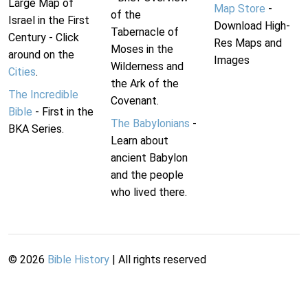
Large Map of
Map Store
-
of the
Israel in the First
Download High-
Tabernacle of
Century - Click
Res Maps and
Moses in the
around on the
Images
Wilderness and
Cities
.
the Ark of the
The Incredible
Covenant.
Bible
- First in the
The Babylonians
-
BKA Series.
Learn about
ancient Babylon
and the people
who lived there.
©
2026
Bible History
| All rights reserved