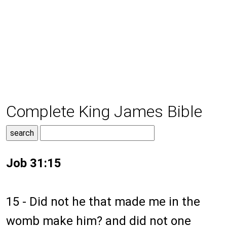
Complete King James Bible
Job 31:15
15 - Did not he that made me in the
womb make him? and did not one