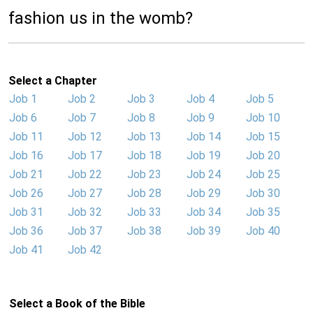
fashion us in the womb?
Select a Chapter
Job 1
Job 2
Job 3
Job 4
Job 5
Job 6
Job 7
Job 8
Job 9
Job 10
Job 11
Job 12
Job 13
Job 14
Job 15
Job 16
Job 17
Job 18
Job 19
Job 20
Job 21
Job 22
Job 23
Job 24
Job 25
Job 26
Job 27
Job 28
Job 29
Job 30
Job 31
Job 32
Job 33
Job 34
Job 35
Job 36
Job 37
Job 38
Job 39
Job 40
Job 41
Job 42
Select a Book of the Bible