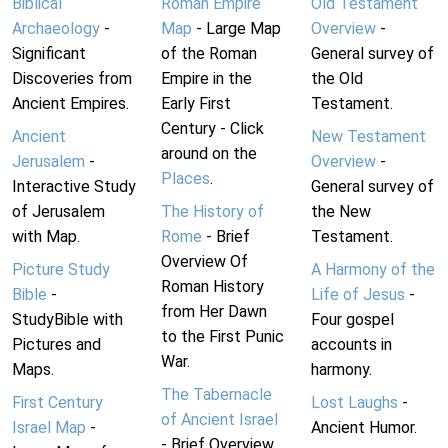
Biblical
Roman Empire
Old Testament
Archaeology
-
Map
- Large Map
Overview
-
Significant
of the Roman
General survey of
Discoveries from
Empire in the
the Old
Ancient Empires.
Early First
Testament.
Century - Click
Ancient
New Testament
around on the
Jerusalem
-
Overview
-
Places
.
Interactive Study
General survey of
of Jerusalem
The History of
the New
with Map.
Rome
- Brief
Testament.
Overview Of
Picture Study
A Harmony of the
Roman History
Bible
-
Life of Jesus
-
from Her Dawn
StudyBible with
Four gospel
to the First Punic
Pictures and
accounts in
War.
Maps.
harmony.
The Tabernacle
First Century
Lost Laughs
-
of Ancient Israel
Israel Map
-
Ancient Humor.
- Brief Overview