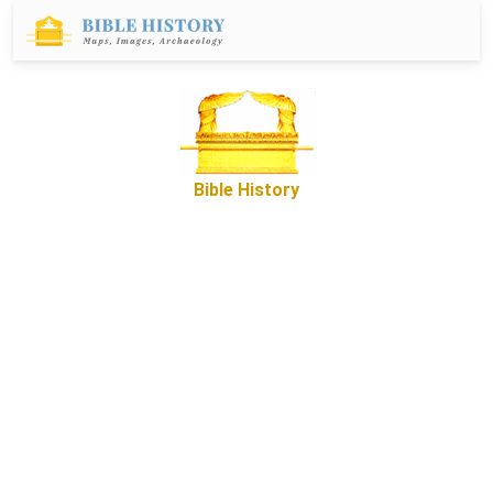
Bible History