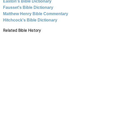
Easton's Bible Dictionary
Fausset's Bible Dictionary
Matthew Henry Bible Commentary
Hitchcock's Bible Dictionary
Related Bible History