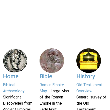
Home
Bible
History
Biblical
Roman Empire
Old Testament
Archaeology
-
Map
- Large Map
Overview
-
Significant
of the Roman
General survey of
Discoveries from
Empire in the
the Old
Ancient Empires.
Early First
Testament.