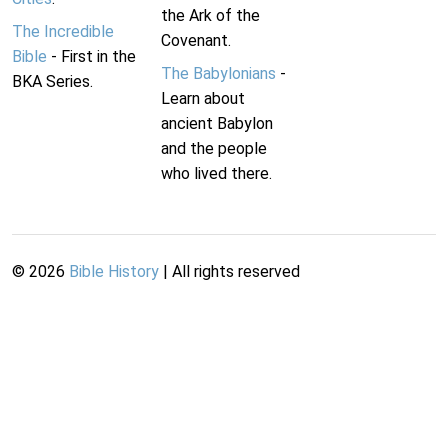
the Ark of the
The Incredible
Covenant.
Bible
- First in the
The Babylonians
-
BKA Series.
Learn about
ancient Babylon
and the people
who lived there.
©
2026
Bible History
| All rights reserved