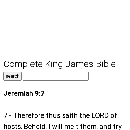
Complete King James Bible
Jeremiah 9:7
7 - Therefore thus saith the LORD of
hosts, Behold, I will melt them, and try