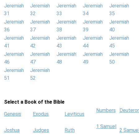
Jeremiah
Jeremiah
Jeremiah
Jeremiah
Jeremiah
31
32
33
34
35
Jeremiah
Jeremiah
Jeremiah
Jeremiah
Jeremiah
36
37
38
39
40
Jeremiah
Jeremiah
Jeremiah
Jeremiah
Jeremiah
41
42
43
44
45
Jeremiah
Jeremiah
Jeremiah
Jeremiah
Jeremiah
46
47
48
49
50
Jeremiah
Jeremiah
51
52
Select a Book of the Bible
Numbers
Deutero
Genesis
Exodus
Leviticus
1 Samuel
Joshua
Judges
Ruth
2 Samue