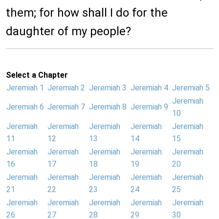
them; for how shall I do for the
daughter of my people?
Select a Chapter
Jeremiah 1
Jeremiah 2
Jeremiah 3
Jeremiah 4
Jeremiah 5
Jeremiah
Jeremiah 6
Jeremiah 7
Jeremiah 8
Jeremiah 9
10
Jeremiah
Jeremiah
Jeremiah
Jeremiah
Jeremiah
11
12
13
14
15
Jeremiah
Jeremiah
Jeremiah
Jeremiah
Jeremiah
16
17
18
19
20
Jeremiah
Jeremiah
Jeremiah
Jeremiah
Jeremiah
21
22
23
24
25
Jeremiah
Jeremiah
Jeremiah
Jeremiah
Jeremiah
26
27
28
29
30