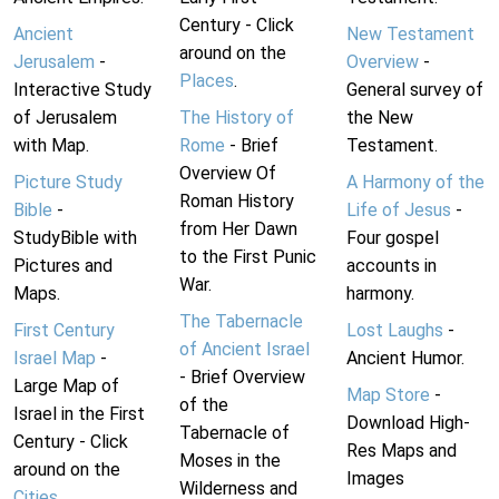
Century - Click
Ancient
New Testament
around on the
Jerusalem
-
Overview
-
Places
.
Interactive Study
General survey of
of Jerusalem
The History of
the New
with Map.
Rome
- Brief
Testament.
Overview Of
Picture Study
A Harmony of the
Roman History
Bible
-
Life of Jesus
-
from Her Dawn
StudyBible with
Four gospel
to the First Punic
Pictures and
accounts in
War.
Maps.
harmony.
The Tabernacle
First Century
Lost Laughs
-
of Ancient Israel
Israel Map
-
Ancient Humor.
- Brief Overview
Large Map of
Map Store
-
of the
Israel in the First
Download High-
Tabernacle of
Century - Click
Res Maps and
Moses in the
around on the
Images
Wilderness and
Cities
.