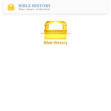
Bible History