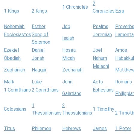
2
1 Chronicles
1 Kings
2 Kings
Chronicles
Ezra
Nehemiah
Esther
Job
Psalms
Proverb
Ecclesiastes
Song of
Jeremiah
Lamenta
Isaiah
Solomon
Ezekiel
Daniel
Hosea
Joel
Amos
Obadiah
Jonah
Micah
Nahum
Habakku
Malachi
Zephaniah
Haggai
Zechariah
Matthe
Mark
Luke
John
Acts
Romans
1 Corinthians
2 Corinthians
Ephesians
Galatians
Philippia
1
2
Colossians
1 Timothy
Thessalonians
Thessalonians
2 Timot
Titus
Philemon
Hebrews
James
1 Peter