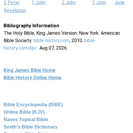
2 Peter
1 John
2 John
3 John
Jude
Revelation
Bibliography Information
The Holy Bible, King James Version. New York: American
Bible Society:
bible-history.com
, 2010.
bible-
history.com/kjv/
. Aug 07, 2026.
King James Bible Home
Bible History Online Home
Bible Encyclopedia (ISBE)
Online Bible (KJV)
Naves Topical Bible
Smith's Bible Dictionary