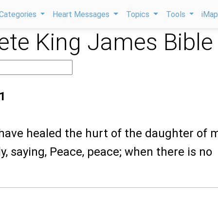
Categories
Heart Messages
Topics
Tools
iMa
te King James Bible
1
 have healed the hurt of the daughter of 
ly, saying, Peace, peace; when there is no