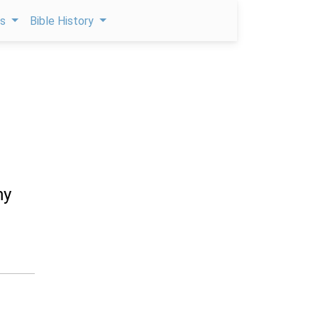
ps
Bible History
my