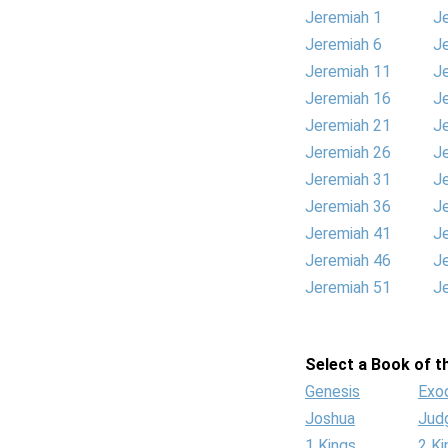
Jeremiah 1
J
Jeremiah 6
J
Jeremiah 11
J
Jeremiah 16
J
Jeremiah 21
J
Jeremiah 26
J
Jeremiah 31
J
Jeremiah 36
J
Jeremiah 41
J
Jeremiah 46
J
Jeremiah 51
J
Select a Book of th
Genesis
Exo
Joshua
Jud
1 Kings
2 Ki