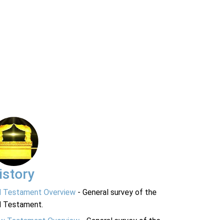
istory
d Testament Overview
- General survey of the
d Testament.