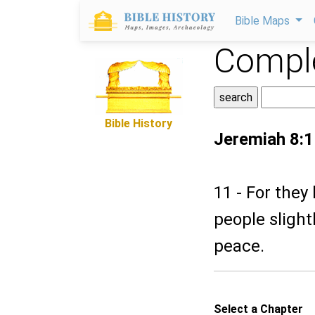
Bible Maps
Comple
Bible History
Jeremiah 8:1
11 - For they
people slight
peace.
Select a Chapter