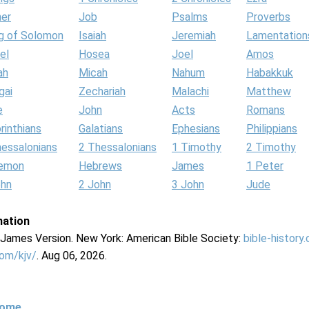
her
Job
Psalms
Proverbs
g of Solomon
Isaiah
Jeremiah
Lamentation
el
Hosea
Joel
Amos
ah
Micah
Nahum
Habakkuk
gai
Zechariah
Malachi
Matthew
e
John
Acts
Romans
rinthians
Galatians
Ephesians
Philippians
hessalonians
2 Thessalonians
1 Timothy
2 Timothy
lemon
Hebrews
James
1 Peter
ohn
2 John
3 John
Jude
mation
g James Version. New York: American Bible Society:
bible-history
com/kjv/
. Aug 06, 2026.
Home