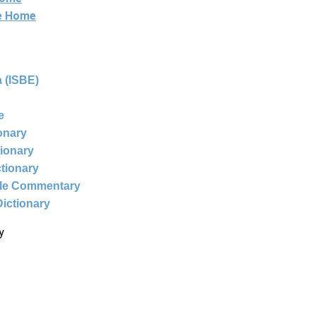
ne Home
 (ISBE)
e
ionary
tionary
ctionary
ble Commentary
Dictionary
y