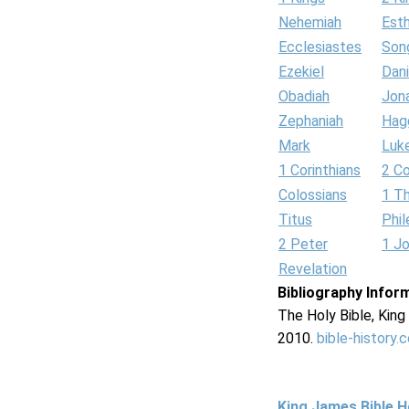
Nehemiah
Est
Ecclesiastes
Son
Ezekiel
Dani
Obadiah
Jon
Zephaniah
Hag
Mark
Luk
1 Corinthians
2 Co
Colossians
1 T
Titus
Phi
2 Peter
1 J
Revelation
Bibliography Infor
The Holy Bible, Kin
2010.
bible-history.
King James Bible 