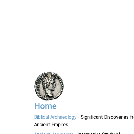
Home
Biblical Archaeology
- Significant Discoveries f
Ancient Empires.