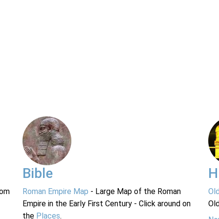
Bible
H
rom
Roman Empire Map
- Large Map of the Roman
Ol
Empire in the Early First Century - Click around on
Ol
the
Places
.