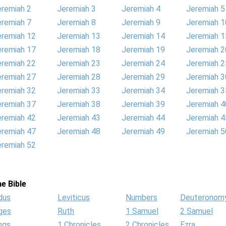
eremiah 2
Jeremiah 3
Jeremiah 4
Jeremiah 5
eremiah 7
Jeremiah 8
Jeremiah 9
Jeremiah 1
eremiah 12
Jeremiah 13
Jeremiah 14
Jeremiah 1
eremiah 17
Jeremiah 18
Jeremiah 19
Jeremiah 2
eremiah 22
Jeremiah 23
Jeremiah 24
Jeremiah 2
eremiah 27
Jeremiah 28
Jeremiah 29
Jeremiah 3
eremiah 32
Jeremiah 33
Jeremiah 34
Jeremiah 3
eremiah 37
Jeremiah 38
Jeremiah 39
Jeremiah 4
eremiah 42
Jeremiah 43
Jeremiah 44
Jeremiah 4
eremiah 47
Jeremiah 48
Jeremiah 49
Jeremiah 5
eremiah 52
e Bible
dus
Leviticus
Numbers
Deuteronom
ges
Ruth
1 Samuel
2 Samuel
ngs
1 Chronicles
2 Chronicles
Ezra