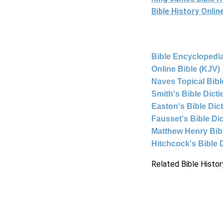
Bible History Onli
Bible Encyclopedia
Online Bible (KJV)
Naves Topical Bibl
Smith's Bible Dict
Easton's Bible Dic
Fausset's Bible Di
Matthew Henry Bi
Hitchcock's Bible 
Related Bible Histor