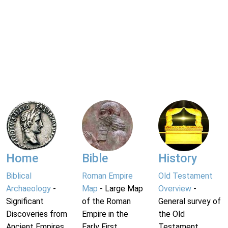
Home
Bible
History
Biblical
Roman Empire
Old Testament
Archaeology
-
Map
- Large Map
Overview
-
Significant
of the Roman
General survey of
Discoveries from
Empire in the
the Old
Ancient Empires.
Early First
Testament.