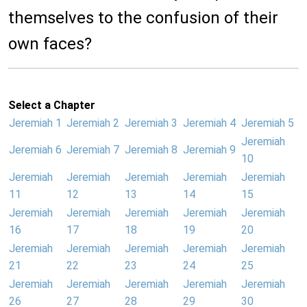
themselves to the confusion of their
own faces?
Select a Chapter
Jeremiah 1
Jeremiah 2
Jeremiah 3
Jeremiah 4
Jeremiah 5
Jeremiah
Jeremiah 6
Jeremiah 7
Jeremiah 8
Jeremiah 9
10
Jeremiah
Jeremiah
Jeremiah
Jeremiah
Jeremiah
11
12
13
14
15
Jeremiah
Jeremiah
Jeremiah
Jeremiah
Jeremiah
16
17
18
19
20
Jeremiah
Jeremiah
Jeremiah
Jeremiah
Jeremiah
21
22
23
24
25
Jeremiah
Jeremiah
Jeremiah
Jeremiah
Jeremiah
26
27
28
29
30