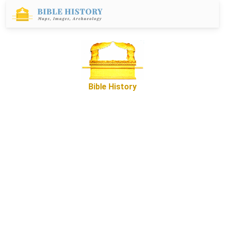
Bible History