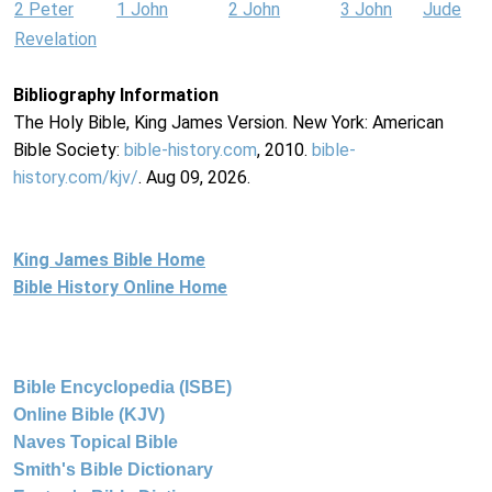
2 Peter
1 John
2 John
3 John
Jude
Revelation
Bibliography Information
The Holy Bible, King James Version. New York: American
Bible Society:
bible-history.com
, 2010.
bible-
history.com/kjv/
. Aug 09, 2026.
King James Bible Home
Bible History Online Home
Bible Encyclopedia (ISBE)
Online Bible (KJV)
Naves Topical Bible
Smith's Bible Dictionary