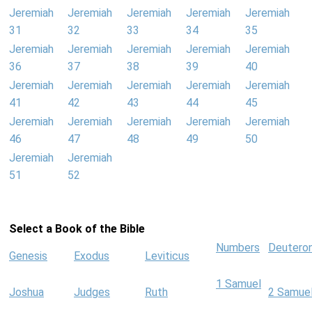
Jeremiah
Jeremiah
Jeremiah
Jeremiah
Jeremiah
31
32
33
34
35
Jeremiah
Jeremiah
Jeremiah
Jeremiah
Jeremiah
36
37
38
39
40
Jeremiah
Jeremiah
Jeremiah
Jeremiah
Jeremiah
41
42
43
44
45
Jeremiah
Jeremiah
Jeremiah
Jeremiah
Jeremiah
46
47
48
49
50
Jeremiah
Jeremiah
51
52
Select a Book of the Bible
Numbers
Deutero
Genesis
Exodus
Leviticus
1 Samuel
Joshua
Judges
Ruth
2 Samue