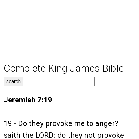
Complete King James Bible
Jeremiah 7:19
19 - Do they provoke me to anger?
saith the LORD: do they not provoke