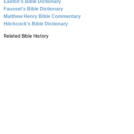
Easton's Bible Dictionary
Fausset's Bible Dictionary
Matthew Henry Bible Commentary
Hitchcock's Bible Dictionary
Related Bible History