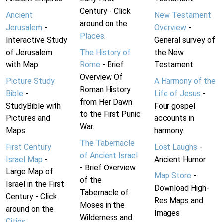
Century - Click
Ancient
New Testament
around on the
Jerusalem
-
Overview
-
Places
.
Interactive Study
General survey of
of Jerusalem
The History of
the New
with Map.
Rome
- Brief
Testament.
Overview Of
Picture Study
A Harmony of the
Roman History
Bible
-
Life of Jesus
-
from Her Dawn
StudyBible with
Four gospel
to the First Punic
Pictures and
accounts in
War.
Maps.
harmony.
The Tabernacle
First Century
Lost Laughs
-
of Ancient Israel
Israel Map
-
Ancient Humor.
- Brief Overview
Large Map of
Map Store
-
of the
Israel in the First
Download High-
Tabernacle of
Century - Click
Res Maps and
Moses in the
around on the
Images
Wilderness and
Cities
.