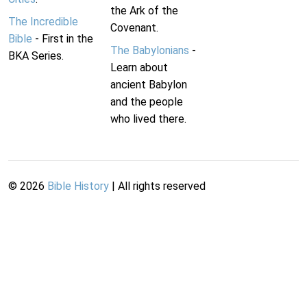
the Ark of the
The Incredible
Covenant.
Bible
- First in the
The Babylonians
-
BKA Series.
Learn about
ancient Babylon
and the people
who lived there.
©
2026
Bible History
| All rights reserved