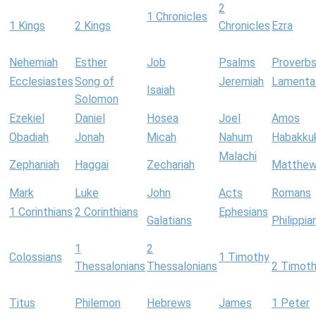
2
1 Chronicles
1 Kings
2 Kings
Chronicles
Ezra
Nehemiah
Esther
Job
Psalms
Proverb
Ecclesiastes
Song of
Jeremiah
Lamenta
Isaiah
Solomon
Ezekiel
Daniel
Hosea
Joel
Amos
Obadiah
Jonah
Micah
Nahum
Habakku
Malachi
Zephaniah
Haggai
Zechariah
Matthe
Mark
Luke
John
Acts
Romans
1 Corinthians
2 Corinthians
Ephesians
Galatians
Philippia
1
2
Colossians
1 Timothy
Thessalonians
Thessalonians
2 Timot
Titus
Philemon
Hebrews
James
1 Peter