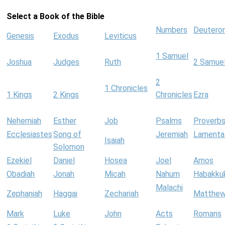
Select a Book of the Bible
Numbers
Deutero
Genesis
Exodus
Leviticus
1 Samuel
Joshua
Judges
Ruth
2 Samue
2
1 Chronicles
1 Kings
2 Kings
Chronicles
Ezra
Nehemiah
Esther
Job
Psalms
Proverb
Ecclesiastes
Song of
Jeremiah
Lamenta
Isaiah
Solomon
Ezekiel
Daniel
Hosea
Joel
Amos
Obadiah
Jonah
Micah
Nahum
Habakku
Malachi
Zephaniah
Haggai
Zechariah
Matthe
Mark
Luke
John
Acts
Romans