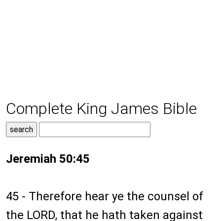
Complete King James Bible
Jeremiah 50:45
45 - Therefore hear ye the counsel of
the LORD, that he hath taken against