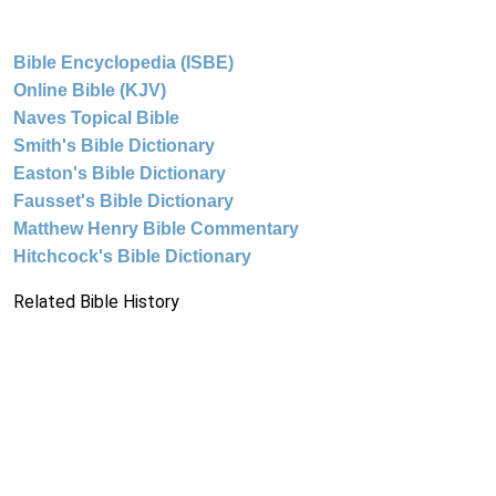
Bible Encyclopedia (ISBE)
Online Bible (KJV)
Naves Topical Bible
Smith's Bible Dictionary
Easton's Bible Dictionary
Fausset's Bible Dictionary
Matthew Henry Bible Commentary
Hitchcock's Bible Dictionary
Related Bible History