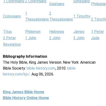
1 Corinthians
2 Corinthians
Ephesians
Galatians
Philippia
1
2
Colossians
1 Timothy
Thessalonians
Thessalonians
2 Timot
Titus
Philemon
Hebrews
James
1 Peter
2 Peter
1 John
2 John
3 John
Jude
Revelation
Bibliography Information
The Holy Bible, King James Version. New York: American
Bible Society:
bible-history.com
, 2010.
bible-
history.com/kjv/
. Aug 06, 2026.
King James Bible Home
Bible History Online Home