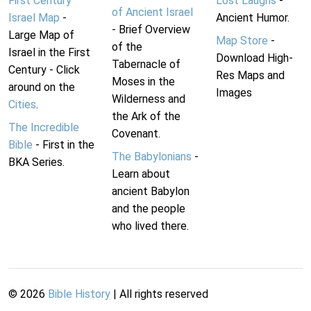
First Century
Lost Laughs
-
of Ancient Israel
Israel Map
-
Ancient Humor.
- Brief Overview
Large Map of
Map Store
-
of the
Israel in the First
Download High-
Tabernacle of
Century - Click
Res Maps and
Moses in the
around on the
Images
Wilderness and
Cities
.
the Ark of the
The Incredible
Covenant.
Bible
- First in the
The Babylonians
-
BKA Series.
Learn about
ancient Babylon
and the people
who lived there.
©
2026
Bible History
| All rights reserved