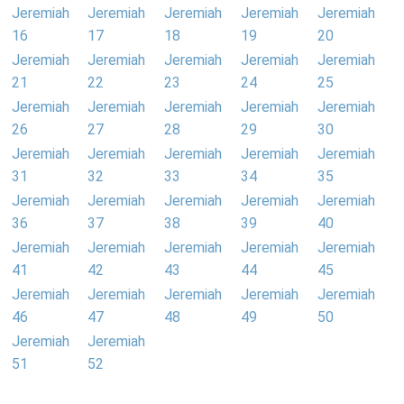
Jeremiah
Jeremiah
Jeremiah
Jeremiah
Jeremiah
16
17
18
19
20
Jeremiah
Jeremiah
Jeremiah
Jeremiah
Jeremiah
21
22
23
24
25
Jeremiah
Jeremiah
Jeremiah
Jeremiah
Jeremiah
26
27
28
29
30
Jeremiah
Jeremiah
Jeremiah
Jeremiah
Jeremiah
31
32
33
34
35
Jeremiah
Jeremiah
Jeremiah
Jeremiah
Jeremiah
36
37
38
39
40
Jeremiah
Jeremiah
Jeremiah
Jeremiah
Jeremiah
41
42
43
44
45
Jeremiah
Jeremiah
Jeremiah
Jeremiah
Jeremiah
46
47
48
49
50
Jeremiah
Jeremiah
51
52