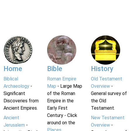
Home
Bible
History
Biblical
Roman Empire
Old Testament
Archaeology
-
Map
- Large Map
Overview
-
Significant
of the Roman
General survey of
Discoveries from
Empire in the
the Old
Ancient Empires.
Early First
Testament.
Century - Click
Ancient
New Testament
around on the
Jerusalem
-
Overview
-
Places
.