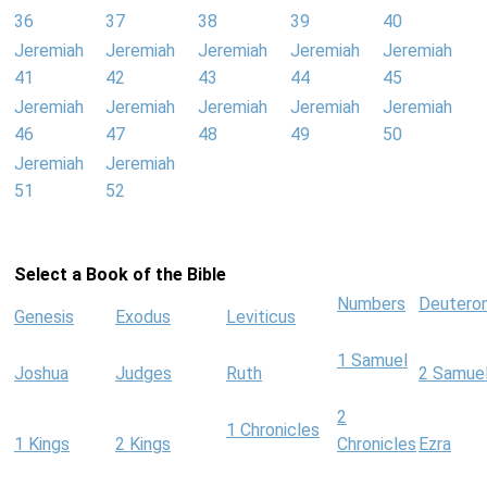
36
37
38
39
40
Jeremiah
Jeremiah
Jeremiah
Jeremiah
Jeremiah
41
42
43
44
45
Jeremiah
Jeremiah
Jeremiah
Jeremiah
Jeremiah
46
47
48
49
50
Jeremiah
Jeremiah
51
52
Select a Book of the Bible
Numbers
Deutero
Genesis
Exodus
Leviticus
1 Samuel
Joshua
Judges
Ruth
2 Samue
2
1 Chronicles
1 Kings
2 Kings
Chronicles
Ezra