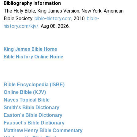
Bibliography Information
The Holy Bible, King James Version. New York: American
Bible Society:
bible-history.com
, 2010.
bible-
history.com/kjv/
. Aug 08, 2026.
King James Bible Home
Bible History Online Home
Bible Encyclopedia (ISBE)
Online Bible (KJV)
Naves Topical Bible
Smith's Bible Dictionary
Easton's Bible Dictionary
Fausset's Bible Dictionary
Matthew Henry Bible Commentary