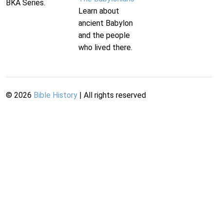
BKA Series.
Learn about
ancient Babylon
and the people
who lived there.
©
2026
Bible History
| All rights reserved