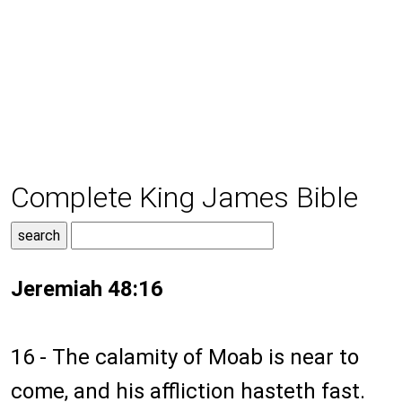
Complete King James Bible
Jeremiah 48:16
16 - The calamity of Moab is near to
come, and his affliction hasteth fast.