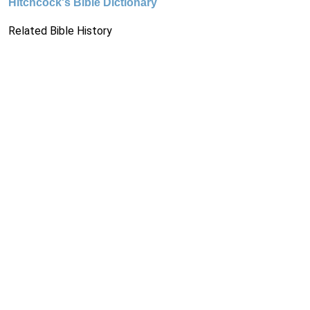
Hitchcock's Bible Dictionary
Related Bible History