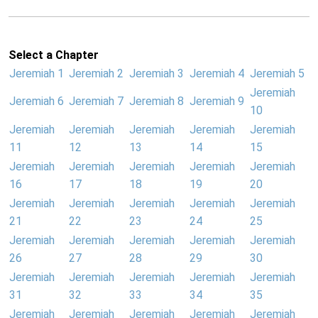
Select a Chapter
Jeremiah 1
Jeremiah 2
Jeremiah 3
Jeremiah 4
Jeremiah 5
Jeremiah
Jeremiah 6
Jeremiah 7
Jeremiah 8
Jeremiah 9
10
Jeremiah
Jeremiah
Jeremiah
Jeremiah
Jeremiah
11
12
13
14
15
Jeremiah
Jeremiah
Jeremiah
Jeremiah
Jeremiah
16
17
18
19
20
Jeremiah
Jeremiah
Jeremiah
Jeremiah
Jeremiah
21
22
23
24
25
Jeremiah
Jeremiah
Jeremiah
Jeremiah
Jeremiah
26
27
28
29
30
Jeremiah
Jeremiah
Jeremiah
Jeremiah
Jeremiah
31
32
33
34
35
Jeremiah
Jeremiah
Jeremiah
Jeremiah
Jeremiah