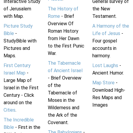
Interactive Study
General survey of
of Jerusalem
The History of
the New
with Map.
Rome
- Brief
Testament.
Overview Of
Picture Study
A Harmony of the
Roman History
Bible
-
Life of Jesus
-
from Her Dawn
StudyBible with
Four gospel
to the First Punic
Pictures and
accounts in
War.
Maps.
harmony.
The Tabernacle
First Century
Lost Laughs
-
of Ancient Israel
Israel Map
-
Ancient Humor.
- Brief Overview
Large Map of
Map Store
-
of the
Israel in the First
Download High-
Tabernacle of
Century - Click
Res Maps and
Moses in the
around on the
Images
Wilderness and
Cities
.
the Ark of the
The Incredible
Covenant.
Bible
- First in the
The Babylonians
-