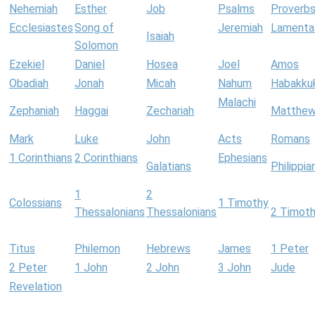
Nehemiah
Esther
Job
Psalms
Proverb
Ecclesiastes
Song of
Jeremiah
Lamenta
Isaiah
Solomon
Ezekiel
Daniel
Hosea
Joel
Amos
Obadiah
Jonah
Micah
Nahum
Habakku
Malachi
Zephaniah
Haggai
Zechariah
Matthe
Mark
Luke
John
Acts
Romans
1 Corinthians
2 Corinthians
Ephesians
Galatians
Philippia
1
2
Colossians
1 Timothy
Thessalonians
Thessalonians
2 Timot
Titus
Philemon
Hebrews
James
1 Peter
2 Peter
1 John
2 John
3 John
Jude
Revelation