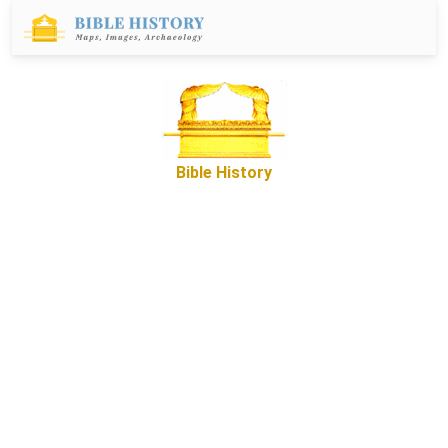
Bible History